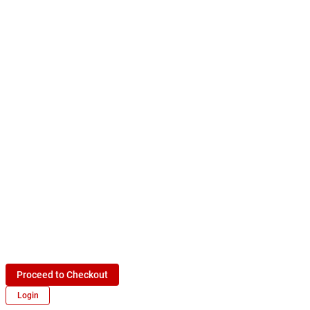
Proceed to Checkout
Login