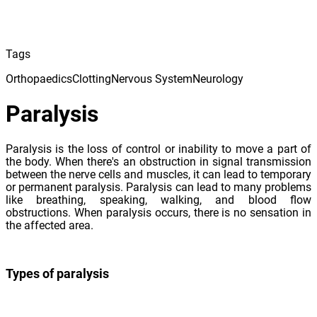
Tags
Orthopaedics
Clotting
Nervous System
Neurology
Paralysis
Paralysis is the loss of control or inability to move a part of
the body. When there's an obstruction in signal transmission
between the nerve cells and muscles, it can lead to temporary
or permanent paralysis. Paralysis can lead to many problems
like breathing, speaking, walking, and blood flow
obstructions. When paralysis occurs, there is no sensation in
the affected area.
Types of paralysis