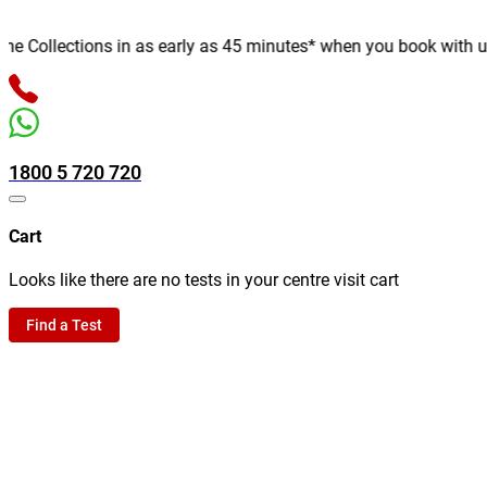
Collections in as early as 45 minutes* when you book with us onl
1800 5 720 720
Cart
Looks like there are no tests in your centre visit cart
Find a Test