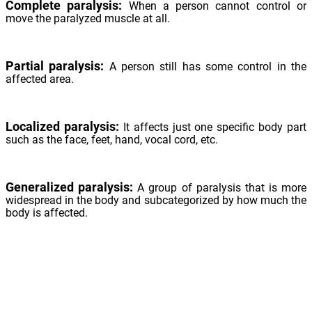
Complete paralysis:
When a person cannot control or
move the paralyzed muscle at all.
Partial paralysis:
A person still has some control in the
affected area.
Localized paralysis:
It affects just one specific body part
such as the face, feet, hand, vocal cord, etc.
Generalized paralysis:
A group of paralysis that is more
widespread in the body and subcategorized by how much the
body is affected.
Monoplegia - Affects only one limb, either one arm or leg.
Hemiplegia - Affects one side of the body, such as the arm
and leg on the same side.