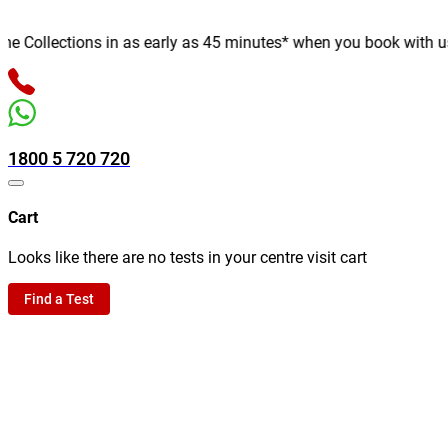
Collections in as early as 45 minutes* when you book with us onl
1800 5 720 720
Cart
Looks like there are no tests in your centre visit cart
Find a Test