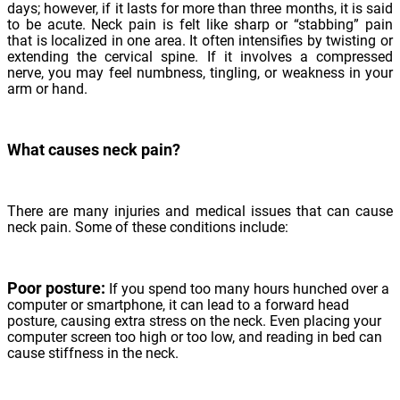
days; however, if it lasts for more than three months, it is said
to be acute. Neck pain is felt like sharp or “stabbing” pain
that is localized in one area. It often intensifies by twisting or
extending the cervical spine. If it involves a compressed
nerve, you may feel numbness, tingling, or weakness in your
arm or hand.
What causes neck pain?
There are many injuries and medical issues that can cause
neck pain. Some of these conditions include:
Poor posture:
If you spend too many hours hunched over a
computer or smartphone, it can lead to a forward head
posture, causing extra stress on the neck. Even placing your
computer screen too high or too low, and reading in bed can
cause stiffness in the neck.