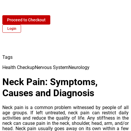
Proceed to Checkout
Login
Tags
Health Checkup
Nervous System
Neurology
Neck Pain: Symptoms,
Causes and Diagnosis
Neck pain is a common problem witnessed by people of all
age groups. If left untreated, neck pain can restrict daily
activities and reduce the quality of life. Any stiffness in the
neck can cause pain in the neck, shoulder, head, arm, and/or
head. Neck pain usually goes away on its own within a few