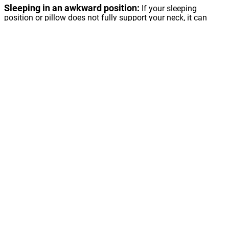
Sleeping in an awkward position:
If your sleeping
position or pillow does not fully support your neck, it can
result in neck pain. If you sleep on your side with your head
lower than your spine, it could lead to discomfort in the neck.
Worn joints:
Like other joints in the body, the discs and
joints in the cervical spine (neck) can degenerate over time.
This age-related wear and tear in the cervical spine (neck)
can lead to a stiff neck, neck pain and other symptoms. It
can also lead to Cervical Spondylosis or Arthritis of the neck.
Injuries:
If you are involved in rear-end auto collisions, it
might result in straining of soft tissues.
Herniated disc:
When a spinal disc becomes torn and the
soft jelly like bulges out, it results in a herniated disc.