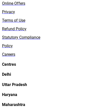
Online Offers
Privacy
Terms of Use
Refund Policy
Statutory Compliance
Policy
Careers
Centres
Delhi
Uttar Pradesh
Haryana
Maharashtra