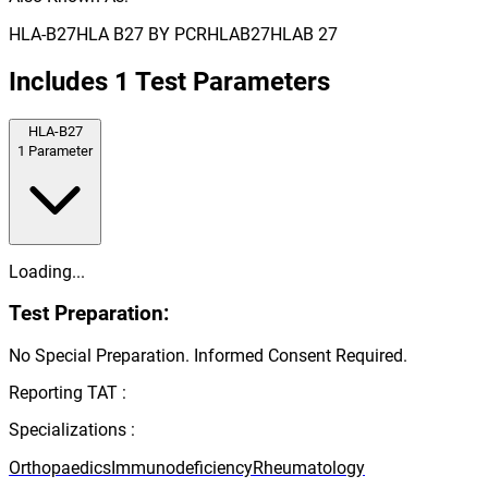
HLA-B27
HLA B27 BY PCR
HLAB27
HLAB 27
Includes
1
Test Parameters
HLA-B27
1
Parameter
Loading...
Test Preparation:
No Special Preparation. Informed Consent Required.
Reporting TAT :
Specializations :
Orthopaedics
Immunodeficiency
Rheumatology