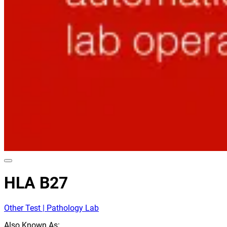
HLA B27
Other Test | Pathology Lab
Also Known As: