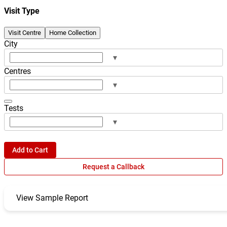
Visit Type
Visit Centre
Home Collection
City
▾
Centres
▾
Tests
▾
Add to Cart
Request a Callback
View Sample Report