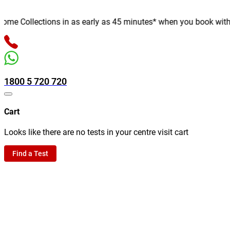
e Collections in as early as 45 minutes* when you book with us o
1800 5 720 720
Cart
Looks like there are no tests in your centre visit cart
Find a Test