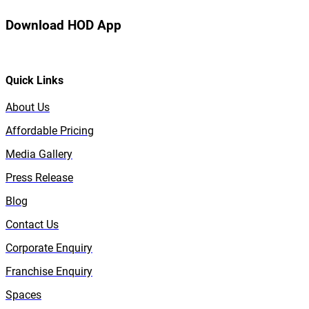
Download HOD App
Quick Links
About Us
Affordable Pricing
Media Gallery
Press Release
Blog
Contact Us
Corporate Enquiry
Franchise Enquiry
Spaces