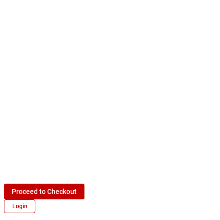
Proceed to Checkout
Login