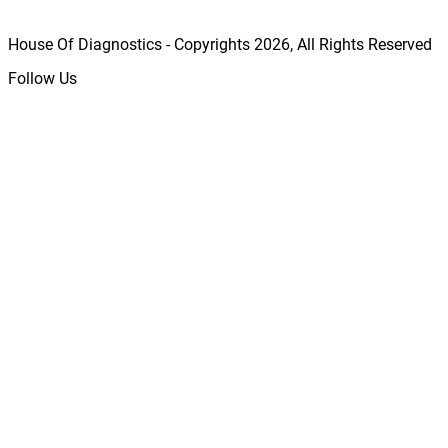
House Of Diagnostics - Copyrights
2026
, All Rights Reserved
Follow Us