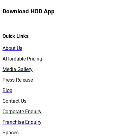
Download HOD App
Quick Links
About Us
Affordable Pricing
Media Gallery
Press Release
Blog
Contact Us
Corporate Enquiry
Franchise Enquiry
Spaces