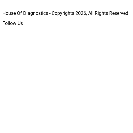
House Of Diagnostics - Copyrights
2026
, All Rights Reserved
Follow Us