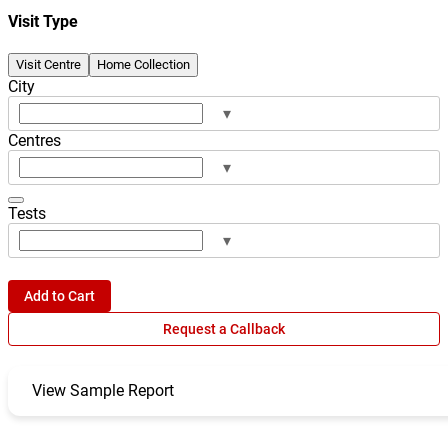
Visit Type
Visit Centre
Home Collection
City
▾
Centres
▾
Tests
▾
Add to Cart
Request a Callback
View Sample Report