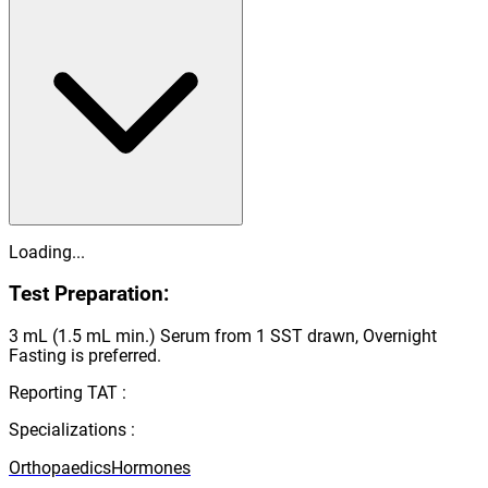
Loading...
Test Preparation:
3 mL (1.5 mL min.) Serum from 1 SST drawn, Overnight
Fasting is preferred.
Reporting TAT :
Specializations :
Orthopaedics
Hormones