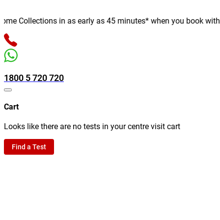
e Collections in as early as 45 minutes* when you book with us o
1800 5 720 720
Cart
Looks like there are no tests in your centre visit cart
Find a Test