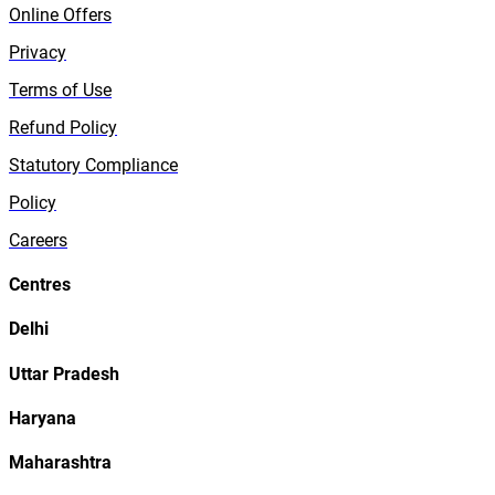
Online Offers
Privacy
Terms of Use
Refund Policy
Statutory Compliance
Policy
Careers
Centres
Delhi
Uttar Pradesh
Haryana
Maharashtra