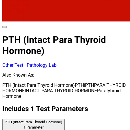
PTH (Intact Para Thyroid
Hormone)
Other Test | Pathology Lab
Also Known As:
PTH (Intact Para Thyroid Hormone)
PTH
iPTH
PARA THYROID
HORMONE
INTACT PARA THYROID HORMONE
Paratyhroid
Hormone
Includes
1
Test Parameters
PTH (Intact Para Thyroid Hormone)
1
Parameter