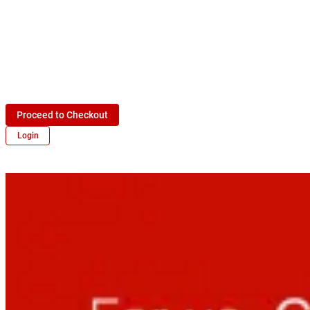
Proceed to Checkout
Login