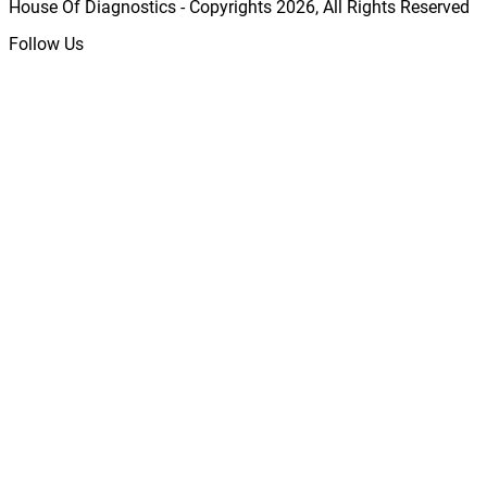
House Of Diagnostics - Copyrights
2026
, All Rights Reserved
Follow Us