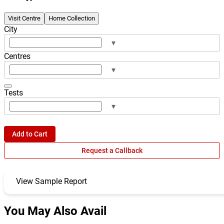
Visit Centre
Home Collection
City
▾
Centres
▾
Tests
▾
Add to Cart
Request a Callback
View Sample Report
You May Also Avail