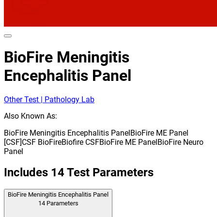
BioFire Meningitis
Encephalitis Panel
Other Test | Pathology Lab
Also Known As:
BioFire Meningitis Encephalitis Panel
BioFire ME Panel
[CSF]
CSF BioFire
Biofire CSF
BioFire ME Panel
BioFire Neuro
Panel
Includes
14
Test Parameters
BioFire Meningitis Encephalitis Panel
14
Parameters