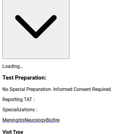
Loading...
Test Preparation:
No Special Preparation. Informed Consent Required.
Reporting TAT :
Specializations :
Meningitis
Neurology
Biofire
Visit Type