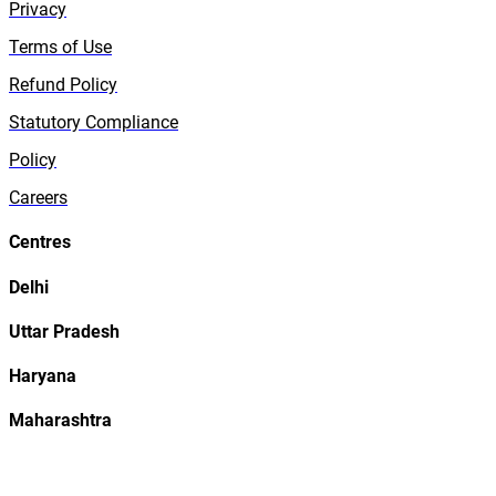
Privacy
Terms of Use
Refund Policy
Statutory Compliance
Policy
Careers
Centres
Delhi
Uttar Pradesh
Haryana
Maharashtra