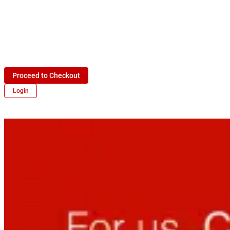
Proceed to Checkout
Login