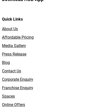
Quick Links
About Us
Affordable Pricing
Media Gallery
Press Release
Blog
Contact Us
Corporate Enquiry
Franchise Enquiry
Spaces
Online Offers