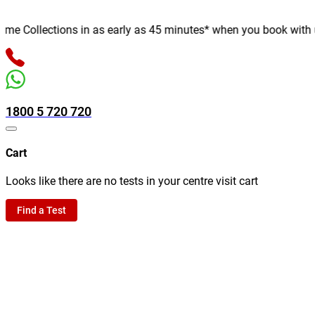
 Collections in as early as 45 minutes* when you book with us on
1800 5 720 720
Cart
Looks like there are no tests in your centre visit cart
Find a Test