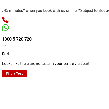
inutes* when you book with us online. *Subject to slot availabil
1800 5 720 720
Cart
Looks like there are no tests in your centre visit cart
Find a Test