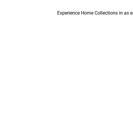
Experience Home Collections in as early as