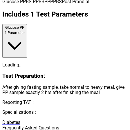
Glucose PP
BS PP
BSPP
PPBS
Post Prandial
Includes
1
Test Parameters
Glucose PP
1
Parameter
Loading...
Test Preparation:
After giving fasting sample, take normal to heavy meal, give
PP sample exactly 2 hrs after finishing the meal
Reporting TAT :
Specializations :
Diabetes
Frequently Asked Questions