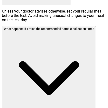
Unless your doctor advises otherwise, eat your regular meal
before the test. Avoid making unusual changes to your meal
on the test day.
What happens if I miss the recommended sample collection time?