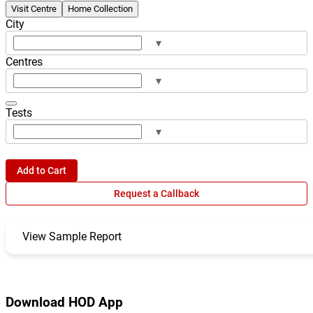
Visit Centre
Home Collection
City
▾
Centres
▾
Tests
▾
Add to Cart
Request a Callback
View Sample Report
Download HOD App