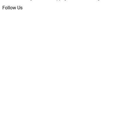
Follow Us