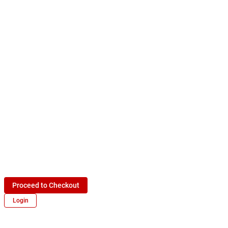
Proceed to Checkout
Login