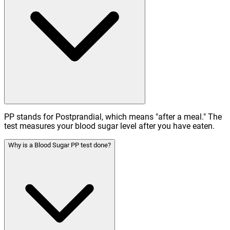
PP stands for Postprandial, which means "after a meal." The
test measures your blood sugar level after you have eaten.
Why is a Blood Sugar PP test done?