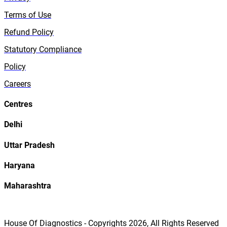
Terms of Use
Refund Policy
Statutory Compliance
Policy
Careers
Centres
Delhi
Uttar Pradesh
Haryana
Maharashtra
House Of Diagnostics - Copyrights
2026
, All Rights Reserved