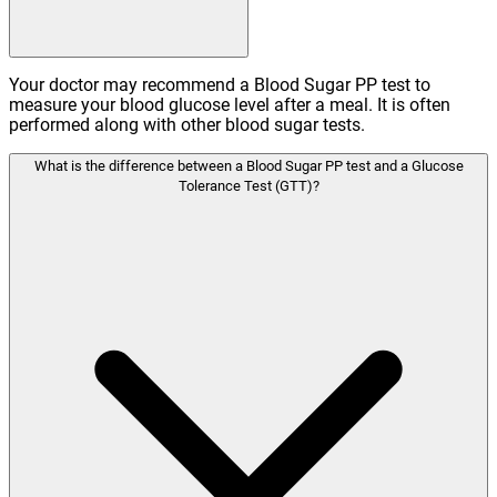
Your doctor may recommend a Blood Sugar PP test to
measure your blood glucose level after a meal. It is often
performed along with other blood sugar tests.
What is the difference between a Blood Sugar PP test and a Glucose
Tolerance Test (GTT)?