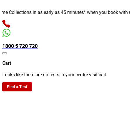
 Collections in as early as 45 minutes* when you book with us on
1800 5 720 720
Cart
Looks like there are no tests in your centre visit cart
Find a Test