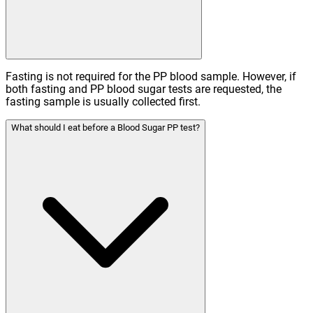
Fasting is not required for the PP blood sample. However, if
both fasting and PP blood sugar tests are requested, the
fasting sample is usually collected first.
What should I eat before a Blood Sugar PP test?