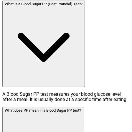
What is a Blood Sugar PP (Post Prandial) Test?
A Blood Sugar PP test measures your blood glucose level
after a meal. It is usually done at a specific time after eating.
What does PP mean in a Blood Sugar PP test?