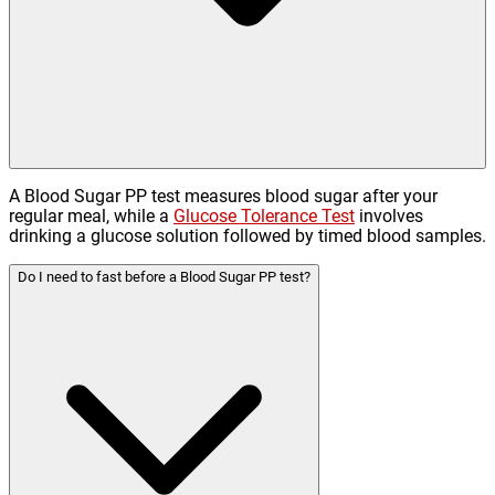
A Blood Sugar PP test measures blood sugar after your
regular meal, while a
Glucose Tolerance Test
involves
drinking a glucose solution followed by timed blood samples.
Do I need to fast before a Blood Sugar PP test?