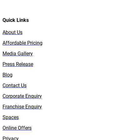
Quick Links
About Us
Affordable Pricing
Media Gallery
Press Release
Blog
Contact Us
Corporate Enquiry
Franchise Enquiry
Spaces
Online Offers
Privacy