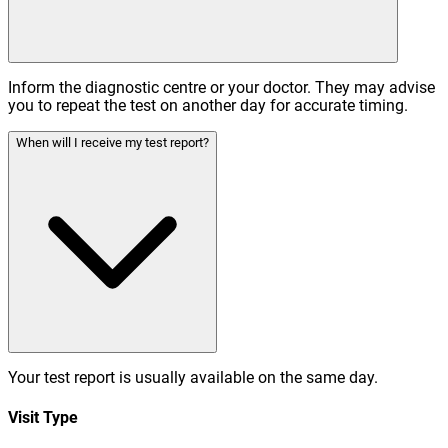
Inform the diagnostic centre or your doctor. They may advise
you to repeat the test on another day for accurate timing.
When will I receive my test report?
Your test report is usually available on the same day.
Visit Type