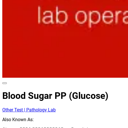
Blood Sugar PP (Glucose)
Other Test | Pathology Lab
Also Known As: