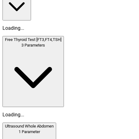
Loading...
Free Thyroid Test [FT3,FT4,TSH]
3
Parameters
Loading...
Ultrasound Whole Abdomen
1
Parameter