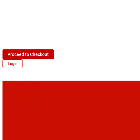
Proceed to Checkout
Login