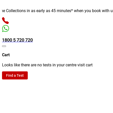
Collections in as early as 45 minutes* when you book with us onl
1800 5 720 720
Cart
Looks like there are no tests in your centre visit cart
Find a Test