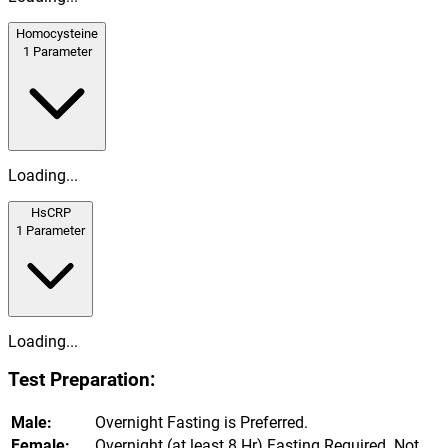
Homocysteine
1
Parameter
Loading...
HsCRP
1
Parameter
Loading...
Test Preparation:
Male:
Overnight Fasting is Preferred.
Female:
Overnight (at least 8 Hr) Fasting Required. Not