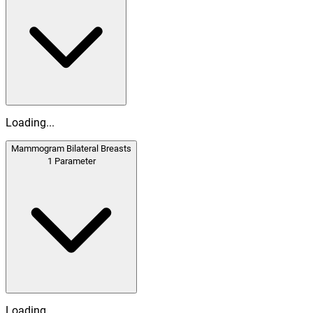
Loading...
Mammogram Bilateral Breasts
1
Parameter
Loading...