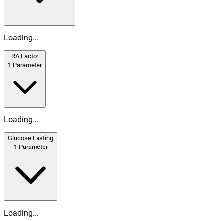
Loading...
RA Factor
1
Parameter
Loading...
Glucose Fasting
1
Parameter
Loading...