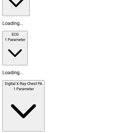
Loading...
ECG
1
Parameter
Loading...
Digital X-Ray Chest PA
1
Parameter