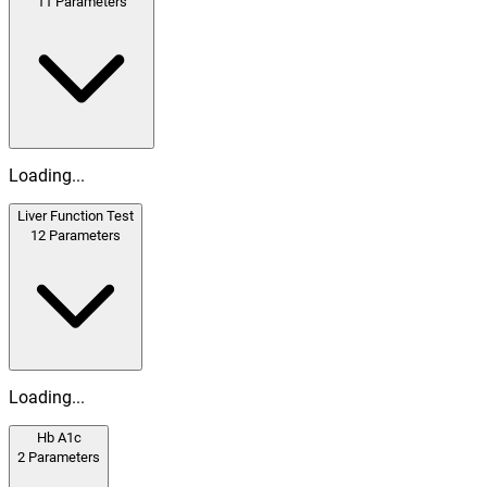
11
Parameters
Loading...
Liver Function Test
12
Parameters
Loading...
Hb A1c
2
Parameters