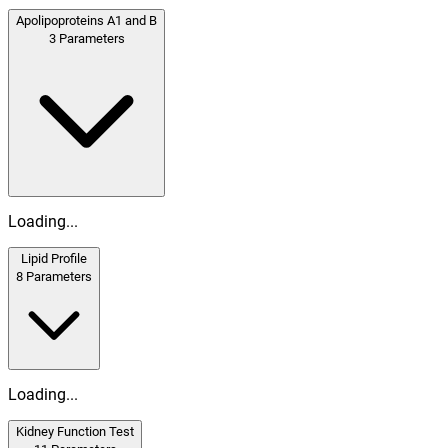
Apolipoproteins A1 and B
3
Parameters
Loading...
Lipid Profile
8
Parameters
Loading...
Kidney Function Test