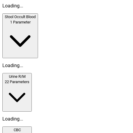
Loading...
Stool Occult Blood
1
Parameter
Loading...
Urine R/M
22
Parameters
Loading...
CBC