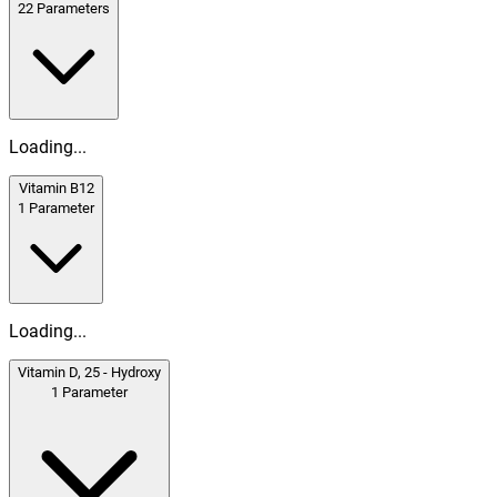
22
Parameters
Loading...
Vitamin B12
1
Parameter
Loading...
Vitamin D, 25 - Hydroxy
1
Parameter