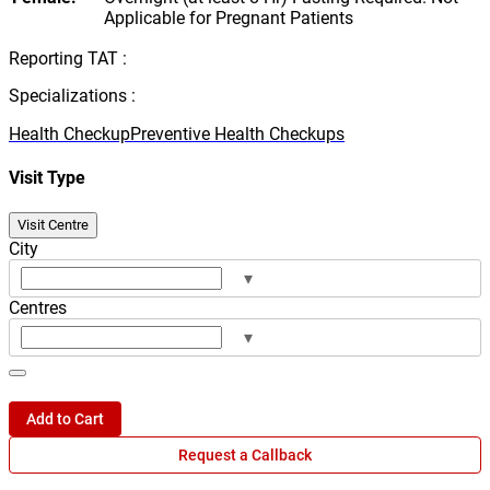
Applicable for Pregnant Patients
Reporting TAT :
Specializations :
Health Checkup
Preventive Health Checkups
Visit Type
Visit Centre
City
▾
Centres
▾
Add to Cart
Request a Callback