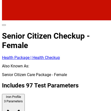
Senior Citizen Checkup -
Female
Health Package | Health Checkup
Also Known As:
Senior Citizen Care Package - Female
Includes
97
Test Parameters
Iron Profile
3
Parameters