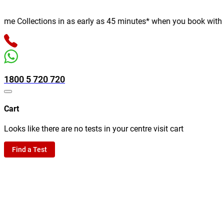
e Collections in as early as 45 minutes* when you book with us o
1800 5 720 720
Cart
Looks like there are no tests in your centre visit cart
Find a Test