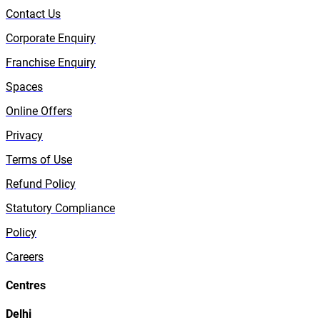
Contact Us
Corporate Enquiry
Franchise Enquiry
Spaces
Online Offers
Privacy
Terms of Use
Refund Policy
Statutory Compliance
Policy
Careers
Centres
Delhi