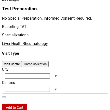
Test Preparation:
No Special Preparation. Informed Consent Required.
Reporting TAT :
Specializations :
Liver Health
Rheumatology
Visit Type
Visit Centre
Home Collection
City
▾
Centres
▾
Add to Cart