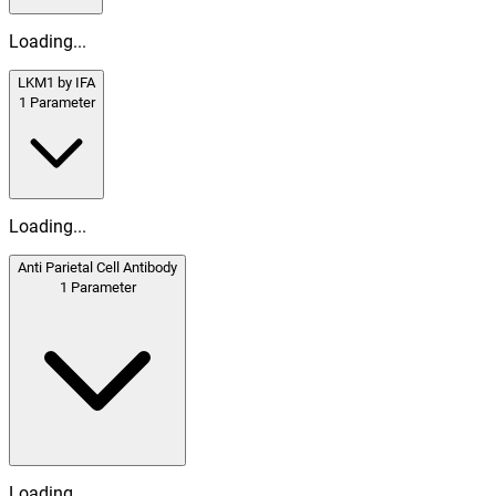
Loading...
LKM1 by IFA
1
Parameter
Loading...
Anti Parietal Cell Antibody
1
Parameter
Loading...