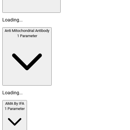
Loading...
Anti Mitochondrial Antibody
1
Parameter
Loading...
AMA By IFA
1
Parameter