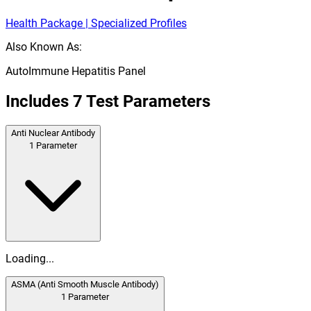
Health Package | Specialized Profiles
Also Known As:
AutoImmune Hepatitis Panel
Includes
7
Test Parameters
Anti Nuclear Antibody
1
Parameter
Loading...
ASMA (Anti Smooth Muscle Antibody)
1
Parameter