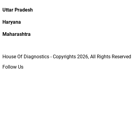
Uttar Pradesh
Haryana
Maharashtra
House Of Diagnostics - Copyrights
2026
, All Rights Reserved
Follow Us