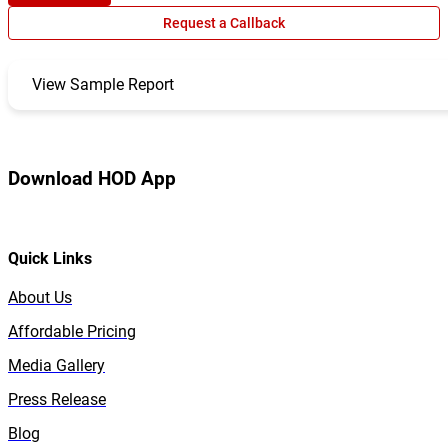
Request a Callback
View Sample Report
Download HOD App
Quick Links
About Us
Affordable Pricing
Media Gallery
Press Release
Blog