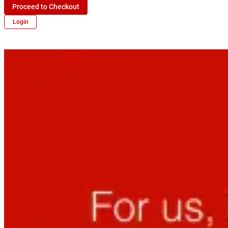
Proceed to Checkout
Login