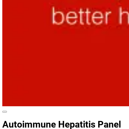
Autoimmune Hepatitis Panel