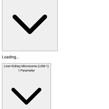
Loading...
Liver-Kidney Microsome (LKM-1)
1
Parameter