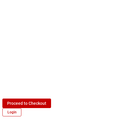
Proceed to Checkout
Login