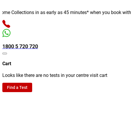
e Collections in as early as 45 minutes* when you book with us o
1800 5 720 720
Cart
Looks like there are no tests in your centre visit cart
Find a Test