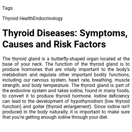
Tags
Thyroid Health
Endocrinology
Thyroid Diseases: Symptoms,
Causes and Risk Factors
The thyroid gland is a butterfly-shaped organ located at the
base of your neck. The function of the thyroid gland is to
produce hormones that are vitally important to the body’s
metabolism and regulate other important bodily functions,
including our nervous system, heart rate, breathing, muscle
strength, and body temperature. The thyroid gland is part of
the endocrine system and takes iodine, found in many foods,
to convert it to produce thyroid hormone. Iodine deficiency
can lead to the development of hypothyroidism (low thyroid
function) and goiter (thyroid enlargement). Since iodine isn’t
produced in the body naturally, it is important to make sure
that you’re getting enough iodine through your diet.