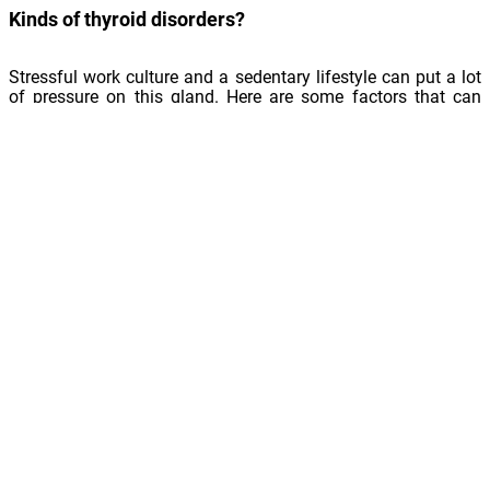
Kinds of thyroid disorders?
Stressful work culture and a sedentary lifestyle can put a lot
of pressure on this gland. Here are some factors that can
affect the thyroid:
Autoimmune diseases
Iodine deficiency
Inflammation caused by a virus or bacteria
Nodules, or non-cancerous lumps
Cancerous tumours
Certain medical treatments
Some genetic disorders
Conditions affecting the delivery of thyroid hormone come
under two categories: hypothyroidism and hyperthyroidism.