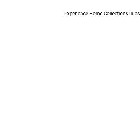
Experience Home Collections in as early 