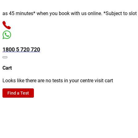
 minutes* when you book with us online. *Subject to slot availab
1800 5 720 720
Cart
Looks like there are no tests in your centre visit cart
Find a Test