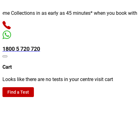
 Collections in as early as 45 minutes* when you book with us o
1800 5 720 720
Cart
Looks like there are no tests in your centre visit cart
Find a Test