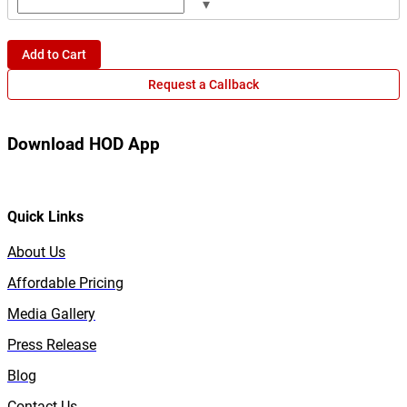
▾
Add to Cart
Request a Callback
Download HOD App
Quick Links
About Us
Affordable Pricing
Media Gallery
Press Release
Blog
Contact Us