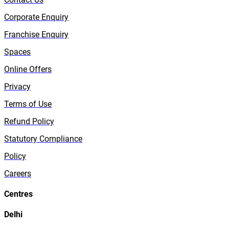
Corporate Enquiry
Franchise Enquiry
Spaces
Online Offers
Privacy
Terms of Use
Refund Policy
Statutory Compliance
Policy
Careers
Centres
Delhi