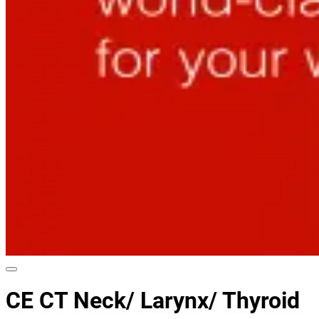
CE CT Neck/ Larynx/ Thyroid