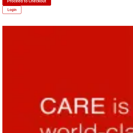
Proceed to Checkout
Login