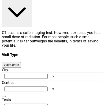
CT scan is a safe imaging test. However, it exposes you to a
small dose of radiation. For most people, such a small
potential risk far outweighs the benefits, in terms of saving
your life.
Visit Type
Visit Centre
City
▾
Centres
▾
Tests