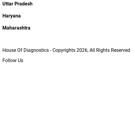
Uttar Pradesh
Haryana
Maharashtra
House Of Diagnostics - Copyrights
2026
, All Rights Reserved
Follow Us