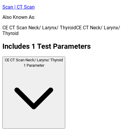
Scan | CT Scan
Also Known As:
CE CT Scan Neck/ Larynx/ Thyroid
CE CT Neck/ Larynx/
Thyroid
Includes
1
Test Parameters
CE CT Scan Neck/ Larynx/ Thyroid
1
Parameter