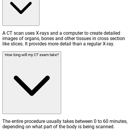
A CT scan uses X-rays and a computer to create detailed
images of organs, bones and other tissues in cross section
like slices. It provides more detail than a regular X-ray.
How long will my CT exam take?
The entire procedure usually takes between 0 to 60 minutes,
depending on what part of the body is being scanned.