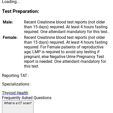
Loading...
Test Preparation:
Male:
Recent Creatinine blood test reports (not older
than 15 days) required. At least 4 hours fasting
required. One attendant mandatory for this test..
Female:
Recent Creatinine blood test reports (not older
than 15 days) required. At least 4 hours fasting
required. For Female patients of reproductive
age, LMP is required to avoid any testing if
pregnant, else Negative Urine Pregnancy Test
report is needed. One attendant mandatory for
this test.
Reporting TAT :
Specializations :
Thyroid Health
Frequently Asked Questions
What is a CT scan?