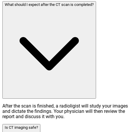
What should I expect after the CT scan is completed?
After the scan is finished, a radioligist will study your images
and dictate the findings. Your physician will then review the
report and discuss it with you.
Is CT imaging safe?