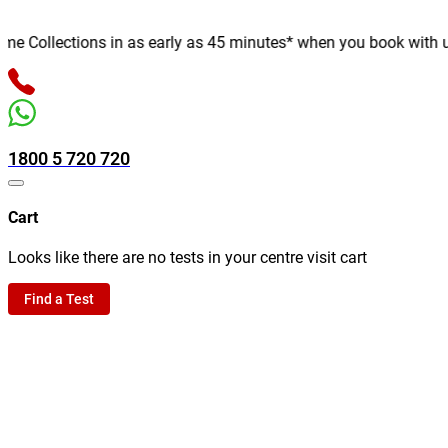
 Collections in as early as 45 minutes* when you book with us on
1800 5 720 720
Cart
Looks like there are no tests in your centre visit cart
Find a Test