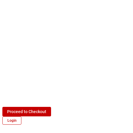
Proceed to Checkout
Login