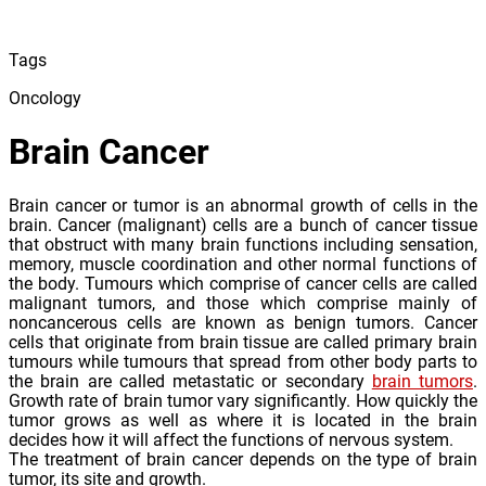
Tags
Oncology
Brain Cancer
Brain cancer or tumor is an abnormal growth of cells in the
brain. Cancer (malignant) cells are a bunch of cancer tissue
that obstruct with many brain functions including sensation,
memory, muscle coordination and other normal functions of
the body. Tumours which comprise of cancer cells are called
malignant tumors, and those which comprise mainly of
noncancerous cells are known as benign tumors. Cancer
cells that originate from brain tissue are called primary brain
tumours while tumours that spread from other body parts to
the brain are called metastatic or secondary
brain tumors
.
Growth rate of brain tumor vary significantly. How quickly the
tumor grows as well as where it is located in the brain
decides how it will affect the functions of nervous system.
The treatment of brain cancer depends on the type of brain
tumor, its site and growth.