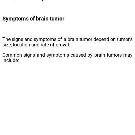
Symptoms of brain tumor
The signs and symptoms of a brain tumor depend on tumor's
size, location and rate of growth.
Common signs and symptoms caused by brain tumors may
include:
Headaches
Nausea or vomiting
Clumsiness
Vision complications such as blurred vision, double vision
Loss of sensation or movement in limbs
Difficulty with balance