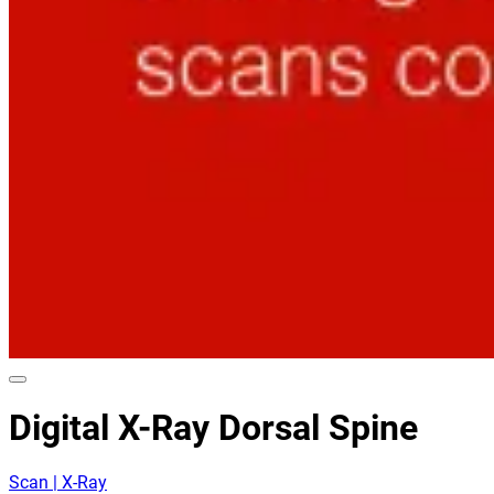
Digital X-Ray Dorsal Spine
Scan | X-Ray