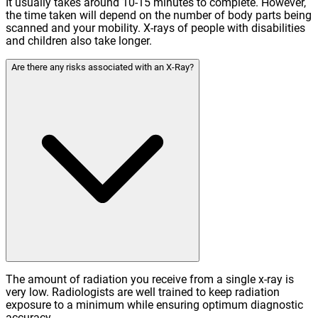
It usually takes around 10-15 minutes to complete. However,
the time taken will depend on the number of body parts being
scanned and your mobility. X-rays of people with disabilities
and children also take longer.
Are there any risks associated with an X-Ray?
The amount of radiation you receive from a single x-ray is
very low. Radiologists are well trained to keep radiation
exposure to a minimum while ensuring optimum diagnostic
accuracy.