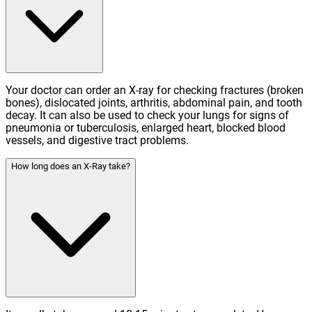
Your doctor can order an X-ray for checking fractures (broken
bones), dislocated joints, arthritis, abdominal pain, and tooth
decay. It can also be used to check your lungs for signs of
pneumonia or tuberculosis, enlarged heart, blocked blood
vessels, and digestive tract problems.
How long does an X-Ray take?