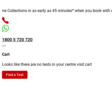
 Collections in as early as 45 minutes* when you book with us on
1800 5 720 720
Cart
Looks like there are no tests in your centre visit cart
Find a Test