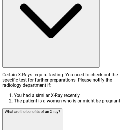
Certain X-Rays require fasting. You need to check out the
specific test for further preparations. Please notify the
radiology department if:
You had a similar X-Ray recently
The patient is a women who is or might be pregnant
What are the benefits of an X-ray?