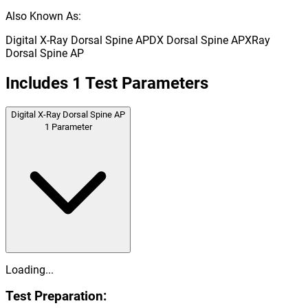
Also Known As:
Digital X-Ray Dorsal Spine AP
DX Dorsal Spine AP
XRay
Dorsal Spine AP
Includes
1
Test Parameters
Digital X-Ray Dorsal Spine AP
1
Parameter
Loading...
Test Preparation: