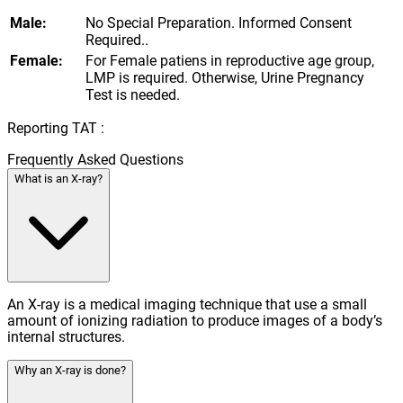
Male:
No Special Preparation. Informed Consent
Required..
Female:
For Female patiens in reproductive age group,
LMP is required. Otherwise, Urine Pregnancy
Test is needed.
Reporting TAT :
Frequently Asked Questions
What is an X-ray?
An X-ray is a medical imaging technique that use a small
amount of ionizing radiation to produce images of a body’s
internal structures.
Why an X-ray is done?