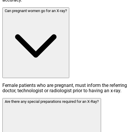
Can pregnant women go for an X-ray?
Female patients who are pregnant, must inform the referring
doctor, technologist or radiologist prior to having an x-ray.
Are there any special preparations required for an X-Ray?