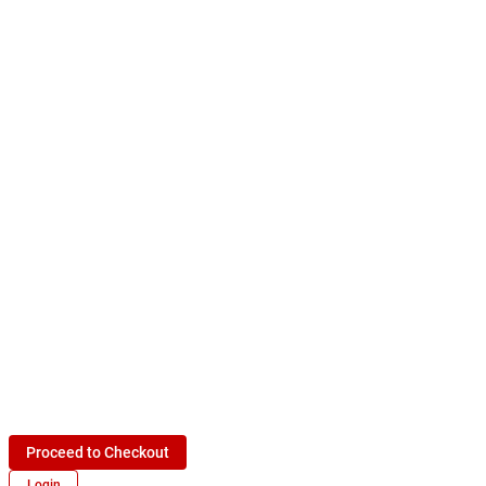
Proceed to Checkout
Login