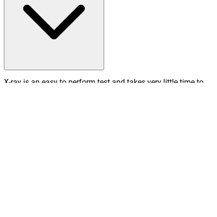
X-ray is an easy to perform test and takes very little time to
complete, meaning it is particularly useful in emergency
diagnosis and treatment.
What happens after an X-ray?