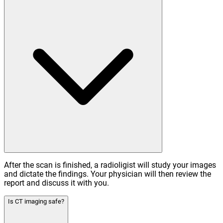
After the scan is finished, a radioligist will study your images
and dictate the findings. Your physician will then review the
report and discuss it with you.
Is CT imaging safe?