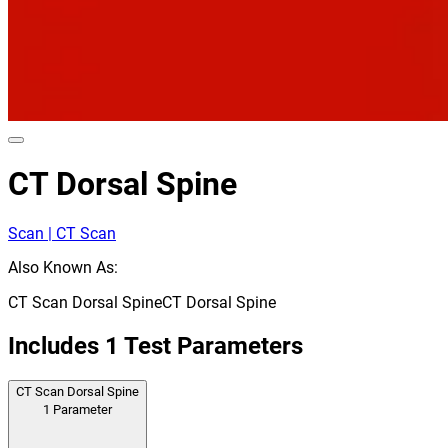
CT Dorsal Spine
Scan | CT Scan
Also Known As:
CT Scan Dorsal Spine
CT Dorsal Spine
Includes
1
Test Parameters
CT Scan Dorsal Spine
1
Parameter