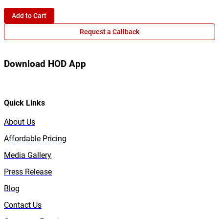
Add to Cart
Request a Callback
Download HOD App
Quick Links
About Us
Affordable Pricing
Media Gallery
Press Release
Blog
Contact Us