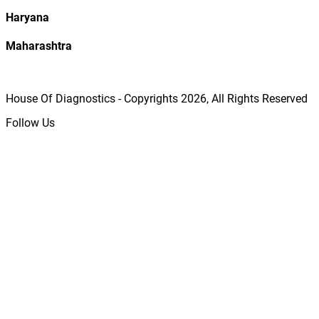
Haryana
Maharashtra
House Of Diagnostics - Copyrights
2026
, All Rights Reserved
Follow Us