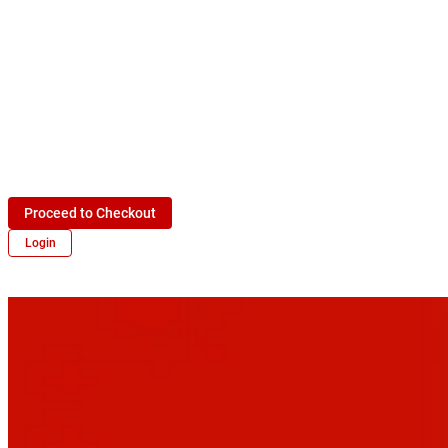
Proceed to Checkout
Login