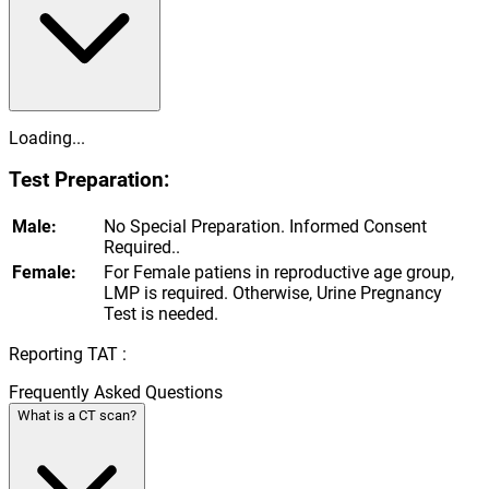
Loading...
Test Preparation:
Male:
No Special Preparation. Informed Consent
Required..
Female:
For Female patiens in reproductive age group,
LMP is required. Otherwise, Urine Pregnancy
Test is needed.
Reporting TAT :
Frequently Asked Questions
What is a CT scan?