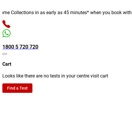
e Collections in as early as 45 minutes* when you book with us o
1800 5 720 720
Cart
Looks like there are no tests in your centre visit cart
Find a Test