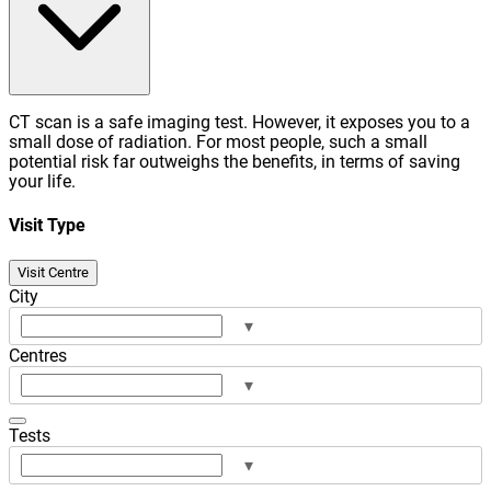
CT scan is a safe imaging test. However, it exposes you to a
small dose of radiation. For most people, such a small
potential risk far outweighs the benefits, in terms of saving
your life.
Visit Type
Visit Centre
City
▾
Centres
▾
Tests
▾