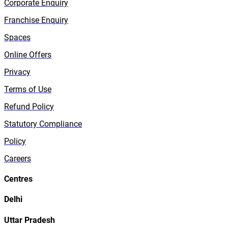
Corporate Enquiry
Franchise Enquiry
Spaces
Online Offers
Privacy
Terms of Use
Refund Policy
Statutory Compliance
Policy
Careers
Centres
Delhi
Uttar Pradesh