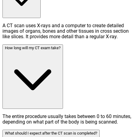
A CT scan uses X-rays and a computer to create detailed
images of organs, bones and other tissues in cross section
like slices. It provides more detail than a regular X-ray.
How long will my CT exam take?
The entire procedure usually takes between 0 to 60 minutes,
depending on what part of the body is being scanned.
What should I expect after the CT scan is completed?