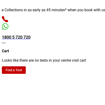
ollections in as early as 45 minutes* when you book with us onli
1800 5 720 720
Cart
Looks like there are no tests in your centre visit cart
Find a Test