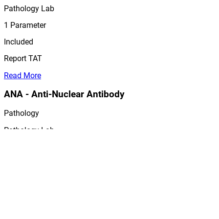
Pathology Lab
1
Parameter
Included
Report TAT
Read More
ANA - Anti-Nuclear Antibody
Pathology
Pathology Lab
1
Parameter
Included
Report TAT
Read More
TTg IgA - Tissue Transglutami...