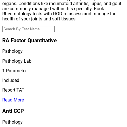
organs. Conditions like rheumatoid arthritis, lupus, and gout
are commonly managed within this specialty. Book
Rheumatology tests with HOD to assess and manage the
health of your joints and soft tissues.
RA Factor Quantitative
Pathology
Pathology Lab
1
Parameter
Included
Report TAT
Read More
Anti CCP
Pathology