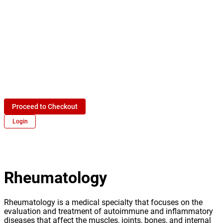
Proceed to Checkout
Login
Rheumatology
Rheumatology is a medical specialty that focuses on the
evaluation and treatment of autoimmune and inflammatory
diseases that affect the muscles, joints, bones, and internal