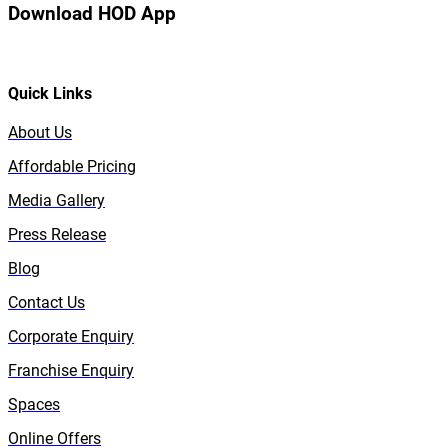
Download HOD App
Quick Links
About Us
Affordable Pricing
Media Gallery
Press Release
Blog
Contact Us
Corporate Enquiry
Franchise Enquiry
Spaces
Online Offers