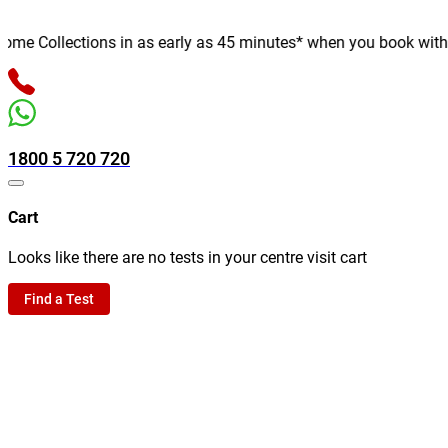
e Collections in as early as 45 minutes* when you book with us o
1800 5 720 720
Cart
Looks like there are no tests in your centre visit cart
Find a Test