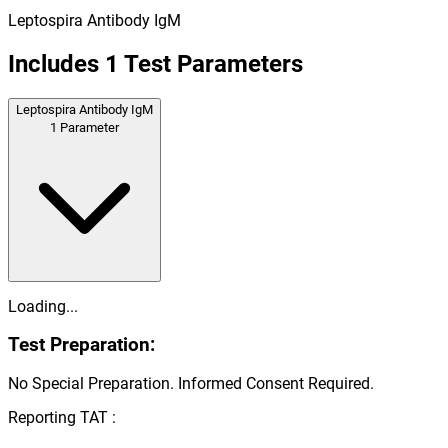
Leptospira Antibody IgM
Includes
1
Test Parameters
Leptospira Antibody IgM
1
Parameter
Loading...
Test Preparation:
No Special Preparation. Informed Consent Required.
Reporting TAT :