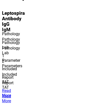
Leptospira
Leptospira
Antibody
Antibody
IgG
IgG
IgM
Pathology
Pathology
Pathology
Lab
Pathology
Lab
1
Parameter
2
Parameter
s
Included
Included
Report
TAT
Report
TAT
Read
More
Read
More