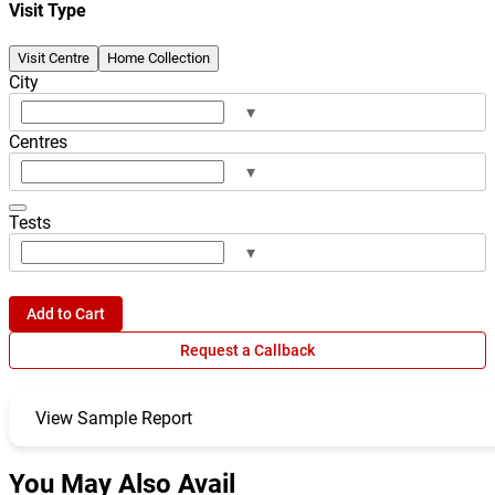
Visit Type
Visit Centre
Home Collection
City
▾
Centres
▾
Tests
▾
Add to Cart
Request a Callback
View Sample Report
You May Also Avail