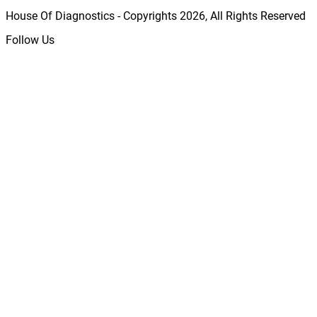
House Of Diagnostics - Copyrights
2026
, All Rights Reserved
Follow Us