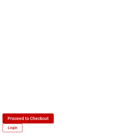
Proceed to Checkout
Login