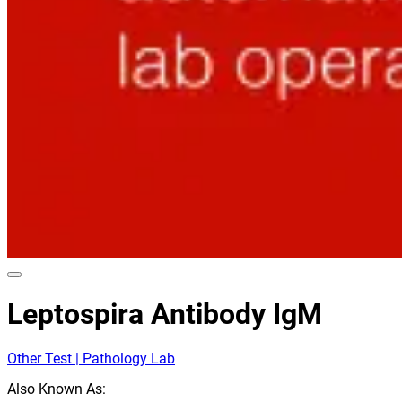
Leptospira Antibody IgM
Other Test | Pathology Lab
Also Known As: