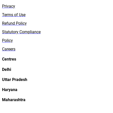
Privacy
Terms of Use
Refund Policy
Statutory Compliance
Policy
Careers
Centres
Delhi
Uttar Pradesh
Haryana
Maharashtra