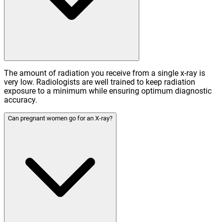
The amount of radiation you receive from a single x-ray is
very low. Radiologists are well trained to keep radiation
exposure to a minimum while ensuring optimum diagnostic
accuracy.
Can pregnant women go for an X-ray?