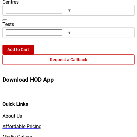
Centres
▾
Tests
▾
Add to Cart
Request a Callback
Download HOD App
Quick Links
About Us
Affordable Pricing
Media Gallery