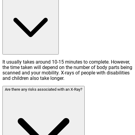
It usually takes around 10-15 minutes to complete. However,
the time taken will depend on the number of body parts being
scanned and your mobility. X-rays of people with disabilities
and children also take longer.
Are there any risks associated with an X-Ray?