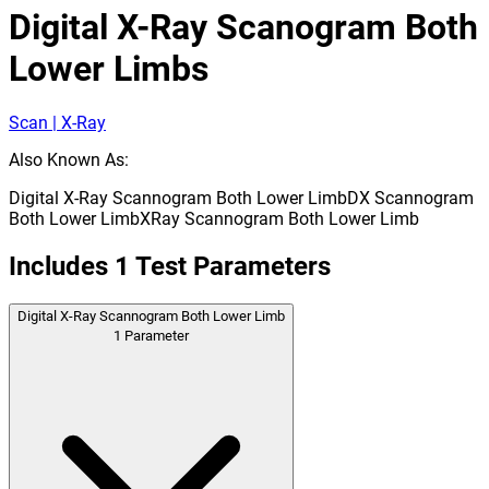
Digital X-Ray Scanogram Both
Lower Limbs
Scan | X-Ray
Also Known As:
Digital X-Ray Scannogram Both Lower Limb
DX Scannogram
Both Lower Limb
XRay Scannogram Both Lower Limb
Includes
1
Test Parameters
Digital X-Ray Scannogram Both Lower Limb
1
Parameter