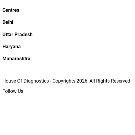
Centres
Delhi
Uttar Pradesh
Haryana
Maharashtra
House Of Diagnostics - Copyrights
2026
, All Rights Reserved
Follow Us