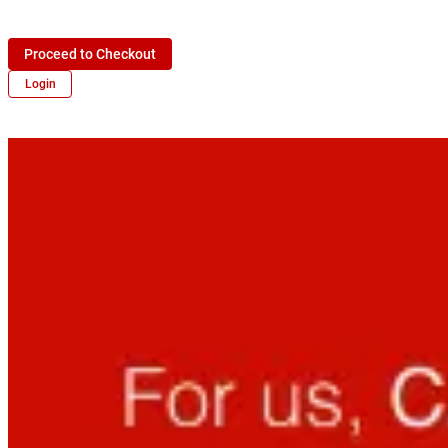
Proceed to Checkout
Login