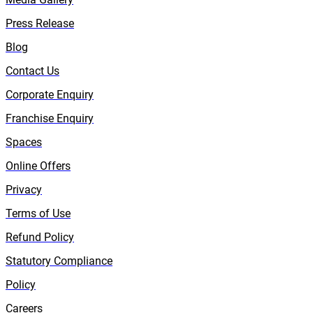
Press Release
Blog
Contact Us
Corporate Enquiry
Franchise Enquiry
Spaces
Online Offers
Privacy
Terms of Use
Refund Policy
Statutory Compliance
Policy
Careers