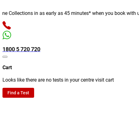
Collections in as early as 45 minutes* when you book with us on
1800 5 720 720
Cart
Looks like there are no tests in your centre visit cart
Find a Test