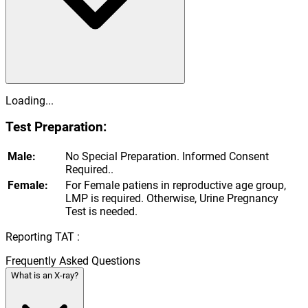
Loading...
Test Preparation:
Male:
No Special Preparation. Informed Consent
Required..
Female:
For Female patiens in reproductive age group,
LMP is required. Otherwise, Urine Pregnancy
Test is needed.
Reporting TAT :
Frequently Asked Questions
What is an X-ray?