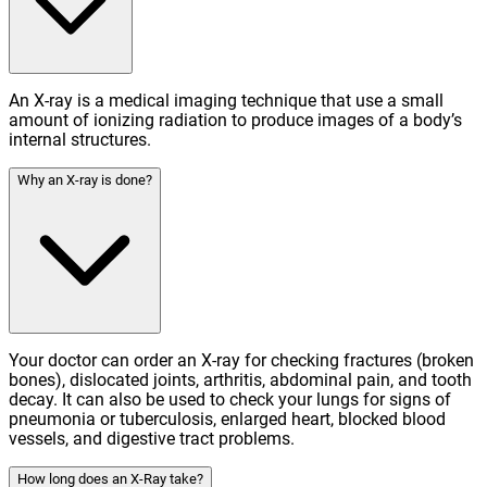
An X-ray is a medical imaging technique that use a small
amount of ionizing radiation to produce images of a body’s
internal structures.
Why an X-ray is done?
Your doctor can order an X-ray for checking fractures (broken
bones), dislocated joints, arthritis, abdominal pain, and tooth
decay. It can also be used to check your lungs for signs of
pneumonia or tuberculosis, enlarged heart, blocked blood
vessels, and digestive tract problems.
How long does an X-Ray take?