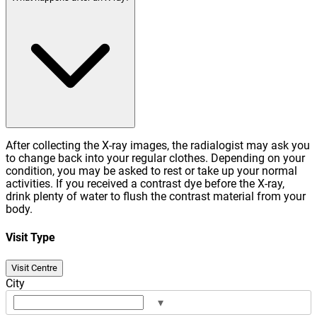
After collecting the X-ray images, the radialogist may ask you
to change back into your regular clothes. Depending on your
condition, you may be asked to rest or take up your normal
activities. If you received a contrast dye before the X-ray,
drink plenty of water to flush the contrast material from your
body.
Visit Type
Visit Centre
City
▾