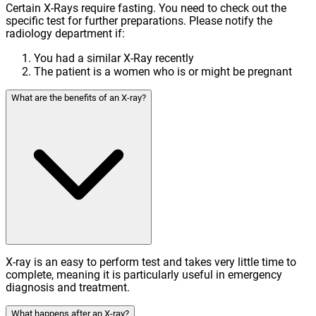
Certain X-Rays require fasting. You need to check out the
specific test for further preparations. Please notify the
radiology department if:
You had a similar X-Ray recently
The patient is a women who is or might be pregnant
What are the benefits of an X-ray?
X-ray is an easy to perform test and takes very little time to
complete, meaning it is particularly useful in emergency
diagnosis and treatment.
What happens after an X-ray?