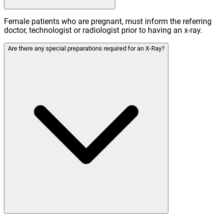
Female patients who are pregnant, must inform the referring
doctor, technologist or radiologist prior to having an x-ray.
Are there any special preparations required for an X-Ray?