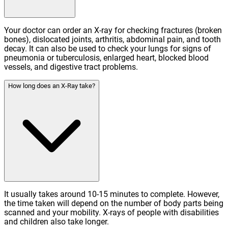
Your doctor can order an X-ray for checking fractures (broken
bones), dislocated joints, arthritis, abdominal pain, and tooth
decay. It can also be used to check your lungs for signs of
pneumonia or tuberculosis, enlarged heart, blocked blood
vessels, and digestive tract problems.
How long does an X-Ray take?
It usually takes around 10-15 minutes to complete. However,
the time taken will depend on the number of body parts being
scanned and your mobility. X-rays of people with disabilities
and children also take longer.