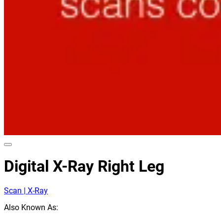
Digital X-Ray Right Leg
Scan | X-Ray
Also Known As: