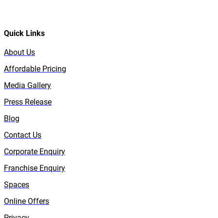
Quick Links
About Us
Affordable Pricing
Media Gallery
Press Release
Blog
Contact Us
Corporate Enquiry
Franchise Enquiry
Spaces
Online Offers
Privacy