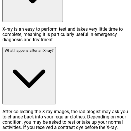
X-ray is an easy to perform test and takes very little time to
complete, meaning it is particularly useful in emergency
diagnosis and treatment.
What happens after an X-ray?
After collecting the X-ray images, the radialogist may ask you
to change back into your regular clothes. Depending on your
condition, you may be asked to rest or take up your normal
activities. If you received a contrast dye before the X-ray,