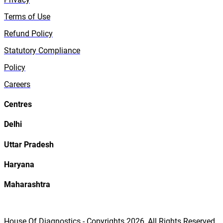
Terms of Use
Refund Policy
Statutory Compliance
Policy
Careers
Centres
Delhi
Uttar Pradesh
Haryana
Maharashtra
House Of Diagnostics - Copyrights
2026
, All Rights Reserved