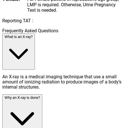
LMP is required. Otherwise, Urine Pregnancy
Test is needed.
Reporting TAT :
Frequently Asked Questions
What is an X-ray?
An X-ray is a medical imaging technique that use a small
amount of ionizing radiation to produce images of a body’s
internal structures.
Why an X-ray is done?