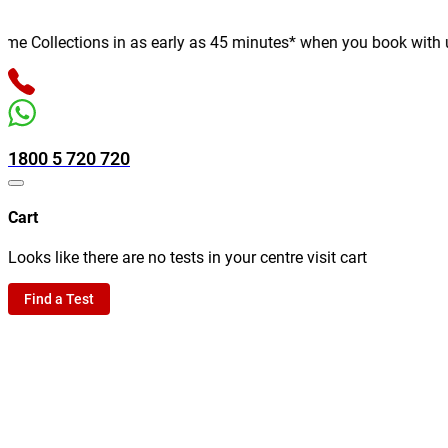
 Collections in as early as 45 minutes* when you book with us on
1800 5 720 720
Cart
Looks like there are no tests in your centre visit cart
Find a Test