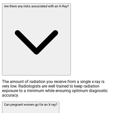
Are there any risks associated with an X-Ray?
The amount of radiation you receive from a single x-ray is
very low. Radiologists are well trained to keep radiation
exposure to a minimum while ensuring optimum diagnostic
accuracy.
Can pregnant women go for an X-ray?