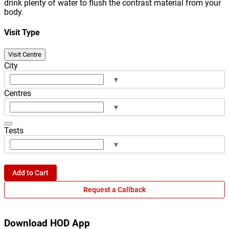
drink plenty of water to flush the contrast material from your
body.
Visit Type
Visit Centre
City
▾
Centres
▾
Tests
▾
Add to Cart
Request a Callback
Download HOD App