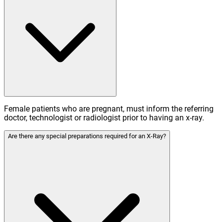
Female patients who are pregnant, must inform the referring
doctor, technologist or radiologist prior to having an x-ray.
Are there any special preparations required for an X-Ray?