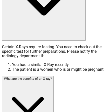
Certain X-Rays require fasting. You need to check out the
specific test for further preparations. Please notify the
radiology department if:
You had a similar X-Ray recently
The patient is a women who is or might be pregnant
What are the benefits of an X-ray?