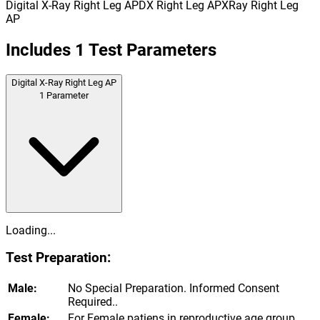
Digital X-Ray Right Leg AP
DX Right Leg AP
XRay Right Leg
AP
Includes
1
Test Parameters
Digital X-Ray Right Leg AP
1
Parameter
Loading...
Test Preparation:
Male:
No Special Preparation. Informed Consent
Required..
Female:
For Female patiens in reproductive age group,