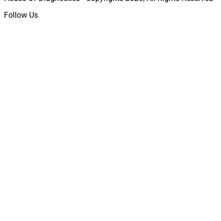
Follow Us