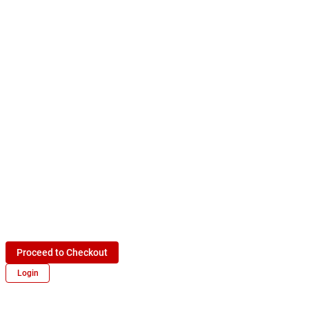
Proceed to Checkout
Login