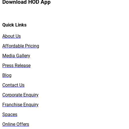
Download HOD App
Quick Links
About Us
Affordable Pricing
Media Gallery
Press Release
Blog
Contact Us
Corporate Enquiry
Franchise Enquiry
Spaces
Online Offers