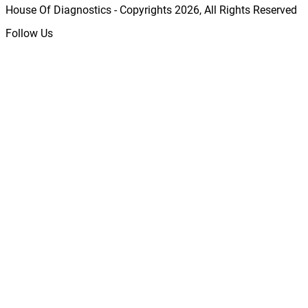
House Of Diagnostics - Copyrights
2026
, All Rights Reserved
Follow Us