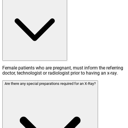
Female patients who are pregnant, must inform the referring
doctor, technologist or radiologist prior to having an x-ray.
Are there any special preparations required for an X-Ray?