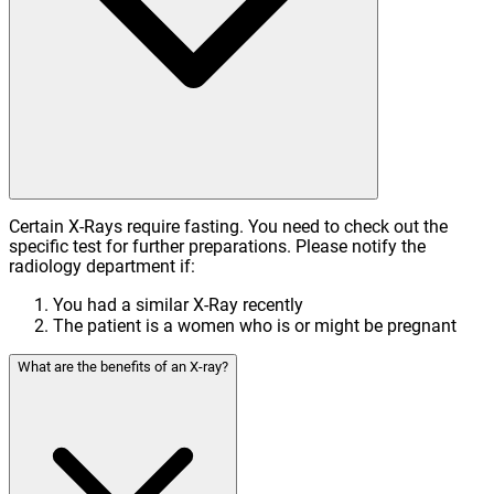
Certain X-Rays require fasting. You need to check out the
specific test for further preparations. Please notify the
radiology department if:
You had a similar X-Ray recently
The patient is a women who is or might be pregnant
What are the benefits of an X-ray?