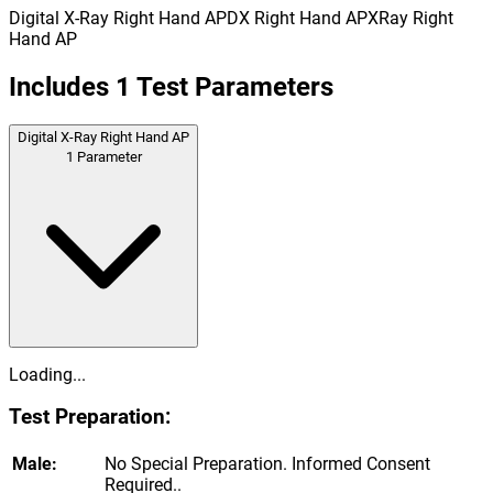
Digital X-Ray Right Hand AP
DX Right Hand AP
XRay Right
Hand AP
Includes
1
Test Parameters
Digital X-Ray Right Hand AP
1
Parameter
Loading...
Test Preparation:
Male:
No Special Preparation. Informed Consent
Required..