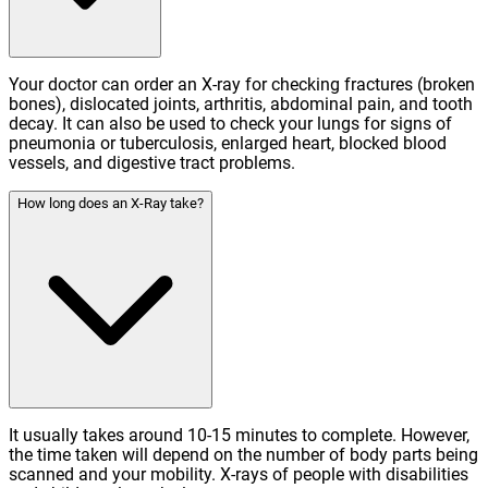
Your doctor can order an X-ray for checking fractures (broken
bones), dislocated joints, arthritis, abdominal pain, and tooth
decay. It can also be used to check your lungs for signs of
pneumonia or tuberculosis, enlarged heart, blocked blood
vessels, and digestive tract problems.
How long does an X-Ray take?
It usually takes around 10-15 minutes to complete. However,
the time taken will depend on the number of body parts being
scanned and your mobility. X-rays of people with disabilities