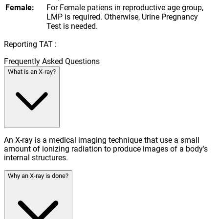
Female:
For Female patiens in reproductive age group,
LMP is required. Otherwise, Urine Pregnancy
Test is needed.
Reporting TAT :
Frequently Asked Questions
What is an X-ray?
An X-ray is a medical imaging technique that use a small
amount of ionizing radiation to produce images of a body’s
internal structures.
Why an X-ray is done?