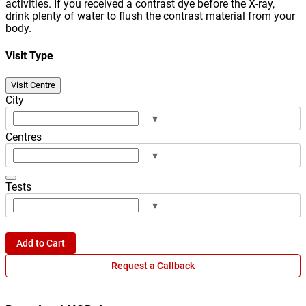
activities. If you received a contrast dye before the X-ray,
drink plenty of water to flush the contrast material from your
body.
Visit Type
Visit Centre
City
▾
Centres
▾
Tests
▾
Add to Cart
Request a Callback