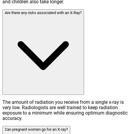
and children also take longer.
Are there any risks associated with an X-Ray?
The amount of radiation you receive from a single x-ray is
very low. Radiologists are well trained to keep radiation
exposure to a minimum while ensuring optimum diagnostic
accuracy.
Can pregnant women go for an X-ray?