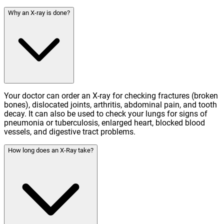
Why an X-ray is done?
Your doctor can order an X-ray for checking fractures (broken
bones), dislocated joints, arthritis, abdominal pain, and tooth
decay. It can also be used to check your lungs for signs of
pneumonia or tuberculosis, enlarged heart, blocked blood
vessels, and digestive tract problems.
How long does an X-Ray take?