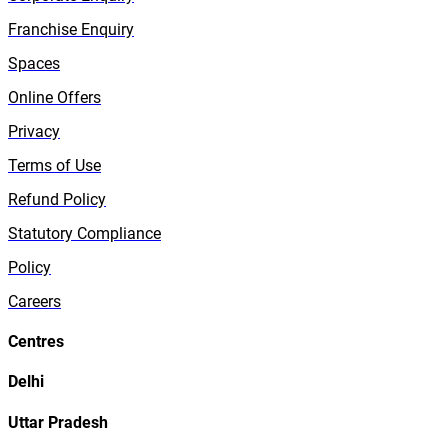
Franchise Enquiry
Spaces
Online Offers
Privacy
Terms of Use
Refund Policy
Statutory Compliance
Policy
Careers
Centres
Delhi
Uttar Pradesh