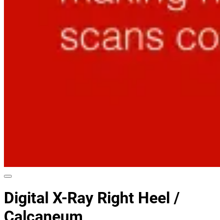
Digital X-Ray Right Heel /
Calcaneum