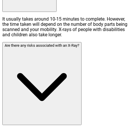
It usually takes around 10-15 minutes to complete. However,
the time taken will depend on the number of body parts being
scanned and your mobility. X-rays of people with disabilities
and children also take longer.
Are there any risks associated with an X-Ray?