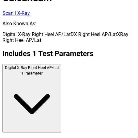
Scan | X-Ray
Also Known As:
Digital X-Ray Right Heel AP/Lat
DX Right Heel AP/Lat
XRay
Right Heel AP/Lat
Includes
1
Test Parameters
Digital X-Ray Right Heel AP/Lat
1
Parameter