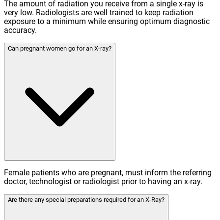
The amount of radiation you receive from a single x-ray is
very low. Radiologists are well trained to keep radiation
exposure to a minimum while ensuring optimum diagnostic
accuracy.
Can pregnant women go for an X-ray?
Female patients who are pregnant, must inform the referring
doctor, technologist or radiologist prior to having an x-ray.
Are there any special preparations required for an X-Ray?