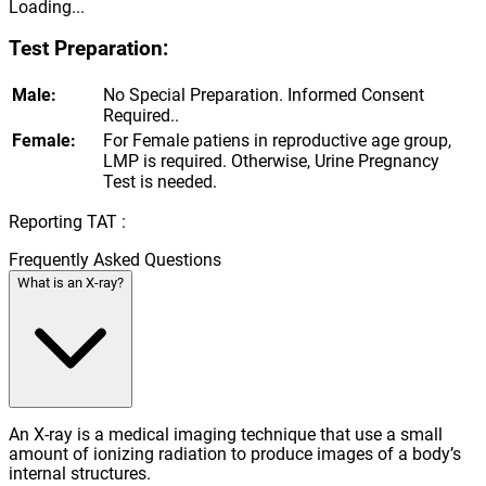
Loading...
Test Preparation:
Male:
No Special Preparation. Informed Consent
Required..
Female:
For Female patiens in reproductive age group,
LMP is required. Otherwise, Urine Pregnancy
Test is needed.
Reporting TAT :
Frequently Asked Questions
What is an X-ray?
An X-ray is a medical imaging technique that use a small
amount of ionizing radiation to produce images of a body’s
internal structures.