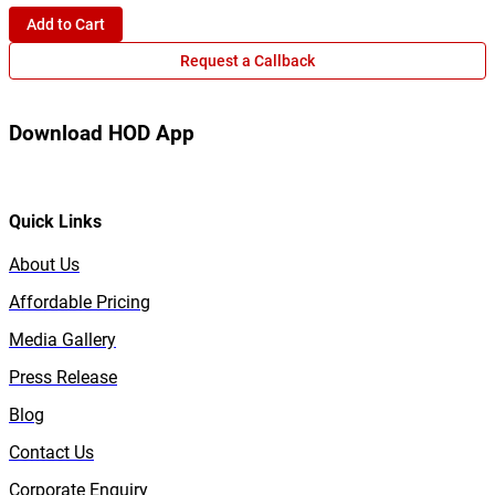
Add to Cart
Request a Callback
Download HOD App
Quick Links
About Us
Affordable Pricing
Media Gallery
Press Release
Blog
Contact Us
Corporate Enquiry