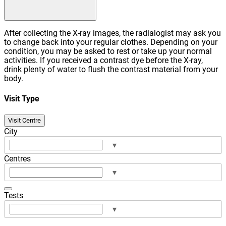
After collecting the X-ray images, the radialogist may ask you
to change back into your regular clothes. Depending on your
condition, you may be asked to rest or take up your normal
activities. If you received a contrast dye before the X-ray,
drink plenty of water to flush the contrast material from your
body.
Visit Type
Visit Centre
City
▾
Centres
▾
Tests
▾