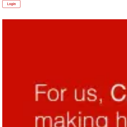
Login