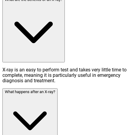
X-ray is an easy to perform test and takes very little time to
complete, meaning it is particularly useful in emergency
diagnosis and treatment.
What happens after an X-ray?