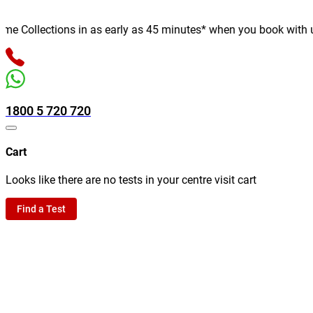
 Collections in as early as 45 minutes* when you book with us on
1800 5 720 720
Cart
Looks like there are no tests in your centre visit cart
Find a Test