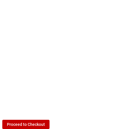
Proceed to Checkout