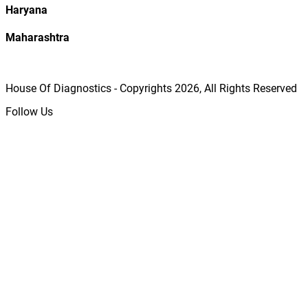
Haryana
Maharashtra
House Of Diagnostics - Copyrights
2026
, All Rights Reserved
Follow Us