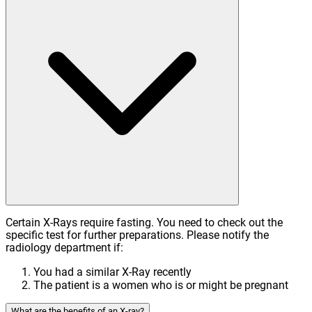
Certain X-Rays require fasting. You need to check out the
specific test for further preparations. Please notify the
radiology department if:
You had a similar X-Ray recently
The patient is a women who is or might be pregnant
What are the benefits of an X-ray?