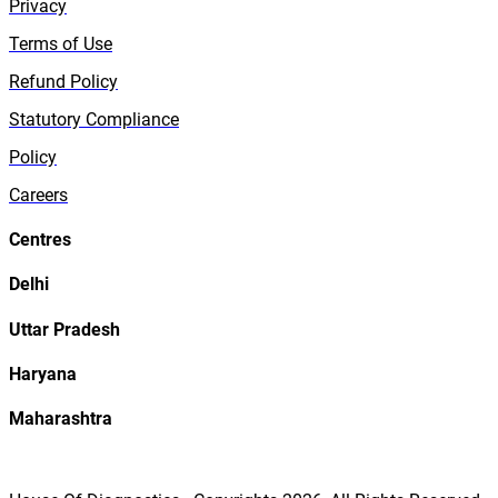
Privacy
Terms of Use
Refund Policy
Statutory Compliance
Policy
Careers
Centres
Delhi
Uttar Pradesh
Haryana
Maharashtra