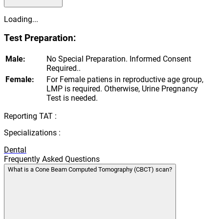
Loading...
Test Preparation:
Male:
No Special Preparation. Informed Consent
Required..
Female:
For Female patiens in reproductive age group,
LMP is required. Otherwise, Urine Pregnancy
Test is needed.
Reporting TAT :
Specializations :
Dental
Frequently Asked Questions
What is a Cone Beam Computed Tomography (CBCT) scan?