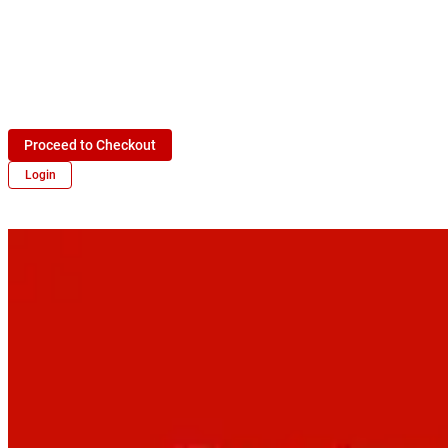
Proceed to Checkout
Login