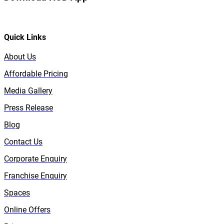
Quick Links
About Us
Affordable Pricing
Media Gallery
Press Release
Blog
Contact Us
Corporate Enquiry
Franchise Enquiry
Spaces
Online Offers