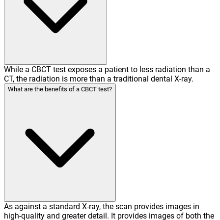
While a CBCT test exposes a patient to less radiation than a
CT, the radiation is more than a traditional dental X-ray.
What are the benefits of a CBCT test?
As against a standard X-ray, the scan provides images in
high-quality and greater detail. It provides images of both the