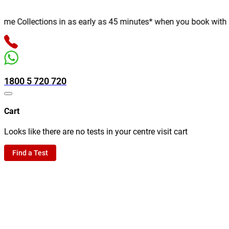
 Collections in as early as 45 minutes* when you book with us on
1800 5 720 720
Cart
Looks like there are no tests in your centre visit cart
Find a Test