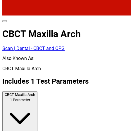
CBCT Maxilla Arch
Scan | Dental - CBCT and OPG
Also Known As:
CBCT Maxilla Arch
Includes
1
Test Parameters
CBCT Maxilla Arch
1
Parameter