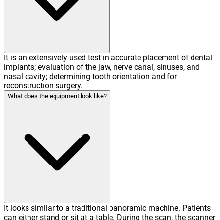
It is an extensively used test in accurate placement of dental
implants; evaluation of the jaw, nerve canal, sinuses, and
nasal cavity; determining tooth orientation and for
reconstruction surgery.
What does the equipment look like?
It looks similar to a traditional panoramic machine. Patients
can either stand or sit at a table. During the scan, the scanner