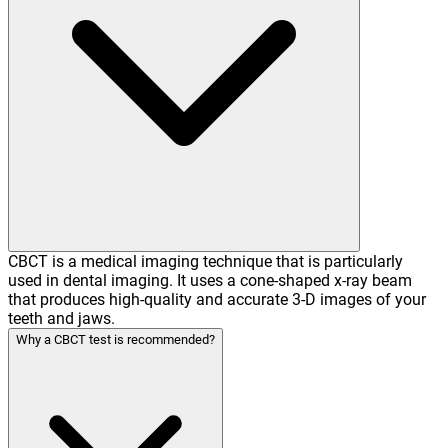
CBCT is a medical imaging technique that is particularly
used in dental imaging. It uses a cone-shaped x-ray beam
that produces high-quality and accurate 3-D images of your
teeth and jaws.
Why a CBCT test is recommended?