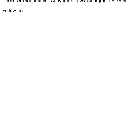
House Of Diagnostics - Copyrights
2026
, All Rights Reserved
Follow Us