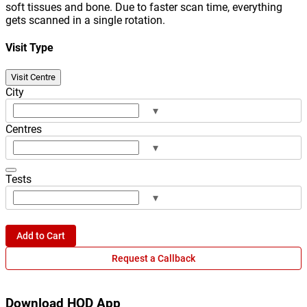
soft tissues and bone. Due to faster scan time, everything
gets scanned in a single rotation.
Visit Type
Visit Centre
City
▾
Centres
▾
Tests
▾
Add to Cart
Request a Callback
Download HOD App