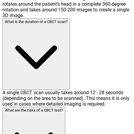
rotates around the patient’s head in a complete 360-degree
rotation and takes around 150-200 images to create a single
3D image.
What is the duration of a CBCT scan?
A single CBCT scan usually takes around 12 - 28 seconds
(depending on the area to be scanned). This means it is only
used in cases where detailed imaging is required.
What are the risks of a CBCT test?