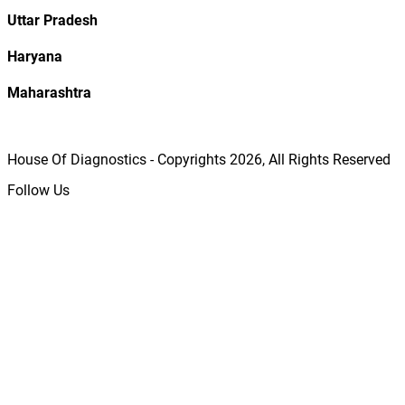
Uttar Pradesh
Haryana
Maharashtra
House Of Diagnostics - Copyrights
2026
, All Rights Reserved
Follow Us