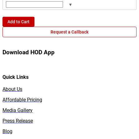
▾
Add to Cart
Request a Callback
Download HOD App
Quick Links
About Us
Affordable Pricing
Media Gallery
Press Release
Blog