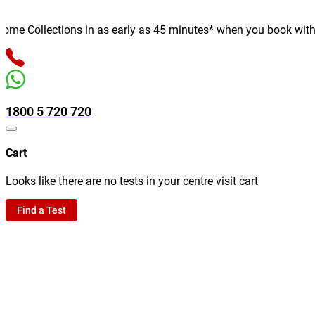
e Collections in as early as 45 minutes* when you book with us o
1800 5 720 720
Cart
Looks like there are no tests in your centre visit cart
Find a Test