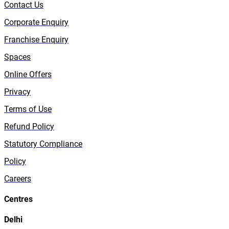
Contact Us
Corporate Enquiry
Franchise Enquiry
Spaces
Online Offers
Privacy
Terms of Use
Refund Policy
Statutory Compliance
Policy
Careers
Centres
Delhi