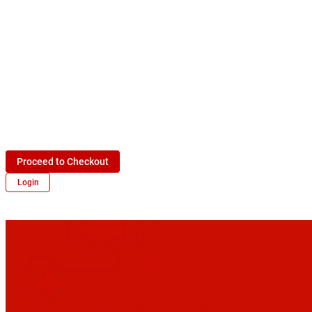
Proceed to Checkout
Login