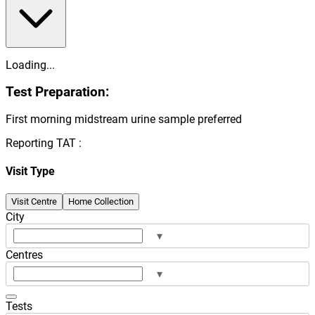
Loading...
Test Preparation:
First morning midstream urine sample preferred
Reporting TAT :
Visit Type
Visit Centre
Home Collection
City
▾
Centres
▾
Tests