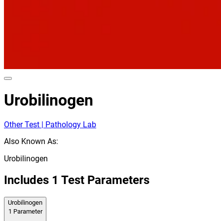
Urobilinogen
Other Test | Pathology Lab
Also Known As:
Urobilinogen
Includes
1
Test Parameters
Urobilinogen
1
Parameter