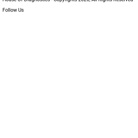
Follow Us