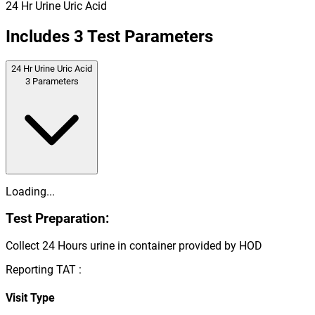
24 Hr Urine Uric Acid
Includes
3
Test Parameters
24 Hr Urine Uric Acid
3
Parameters
Loading...
Test Preparation:
Collect 24 Hours urine in container provided by HOD
Reporting TAT :
Visit Type