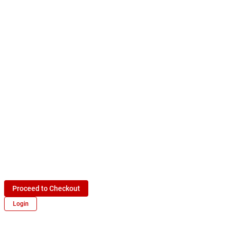
Proceed to Checkout
Login