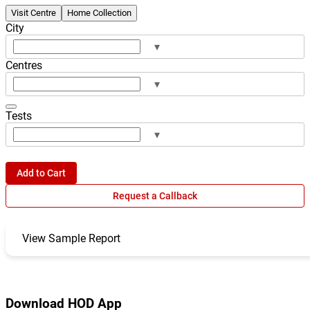
Visit Centre
Home Collection
City
▾
Centres
▾
Tests
▾
Add to Cart
Request a Callback
View Sample Report
Download HOD App