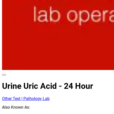
Urine Uric Acid - 24 Hour
Other Test | Pathology Lab
Also Known As: