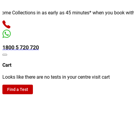
e Collections in as early as 45 minutes* when you book with us o
1800 5 720 720
Cart
Looks like there are no tests in your centre visit cart
Find a Test