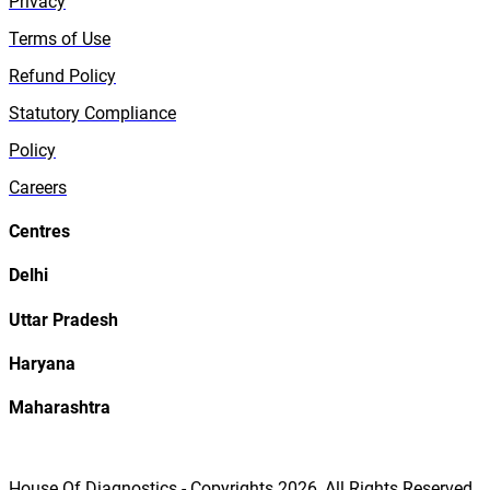
Privacy
Terms of Use
Refund Policy
Statutory Compliance
Policy
Careers
Centres
Delhi
Uttar Pradesh
Haryana
Maharashtra
House Of Diagnostics - Copyrights
2026
, All Rights Reserved