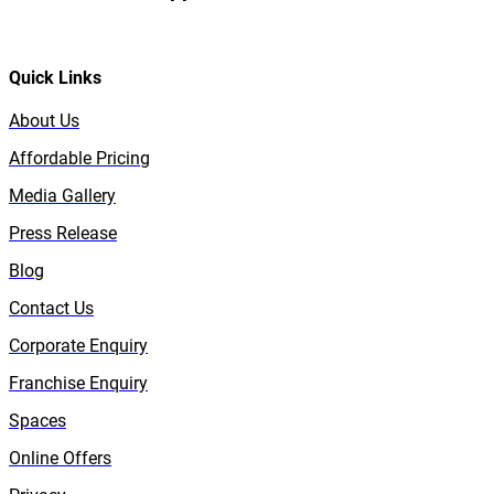
Quick Links
About Us
Affordable Pricing
Media Gallery
Press Release
Blog
Contact Us
Corporate Enquiry
Franchise Enquiry
Spaces
Online Offers