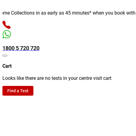
 Collections in as early as 45 minutes* when you book with us o
1800 5 720 720
Cart
Looks like there are no tests in your centre visit cart
Find a Test