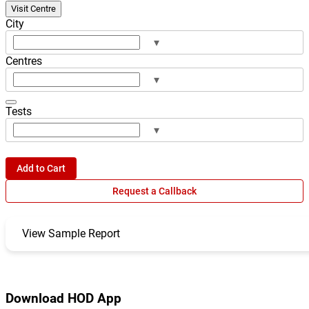
Visit Centre
City
▾
Centres
▾
Tests
▾
Add to Cart
Request a Callback
View Sample Report
Download HOD App