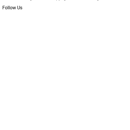
Follow Us