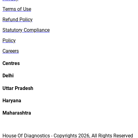
Terms of Use
Refund Policy
Statutory Compliance
Policy
Careers
Centres
Delhi
Uttar Pradesh
Haryana
Maharashtra
House Of Diagnostics - Copyrights
2026
, All Rights Reserved