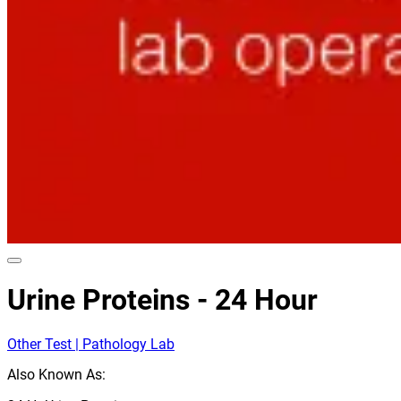
Urine Proteins - 24 Hour
Other Test | Pathology Lab
Also Known As: