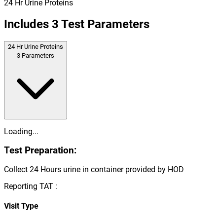
24 Hr Urine Proteins
Includes
3
Test Parameters
24 Hr Urine Proteins
3
Parameters
Loading...
Test Preparation:
Collect 24 Hours urine in container provided by HOD
Reporting TAT :
Visit Type