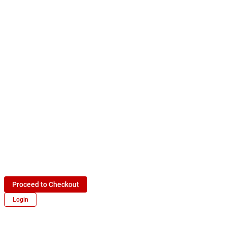
Proceed to Checkout
Login