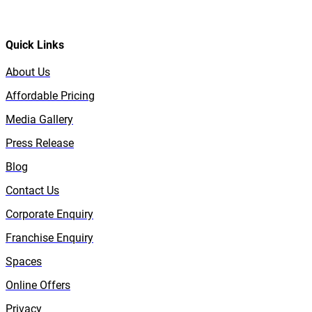
Quick Links
About Us
Affordable Pricing
Media Gallery
Press Release
Blog
Contact Us
Corporate Enquiry
Franchise Enquiry
Spaces
Online Offers
Privacy