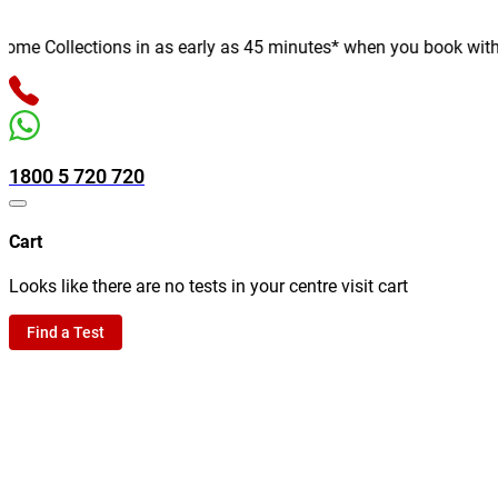
e Collections in as early as 45 minutes* when you book with us o
1800 5 720 720
Cart
Looks like there are no tests in your centre visit cart
Find a Test