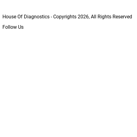
House Of Diagnostics - Copyrights
2026
, All Rights Reserved
Follow Us