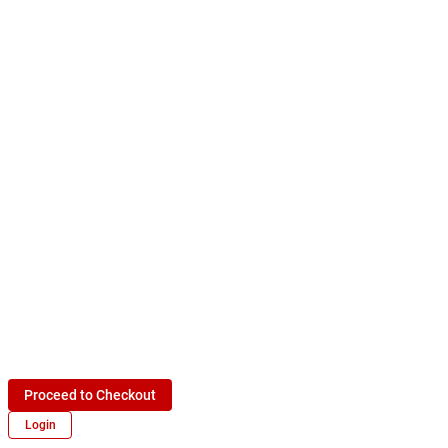
Proceed to Checkout
Login