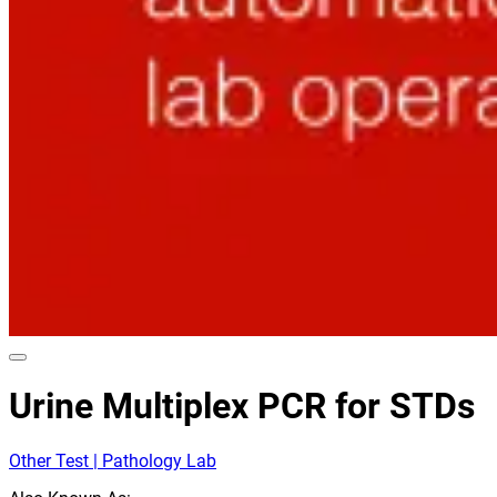
Urine Multiplex PCR for STDs
Other Test | Pathology Lab