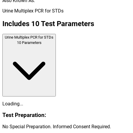
Also Known As:
Urine Multiplex PCR for STDs
Includes
10
Test Parameters
Urine Multiplex PCR for STDs
10
Parameters
Loading...
Test Preparation:
No Special Preparation. Informed Consent Required.