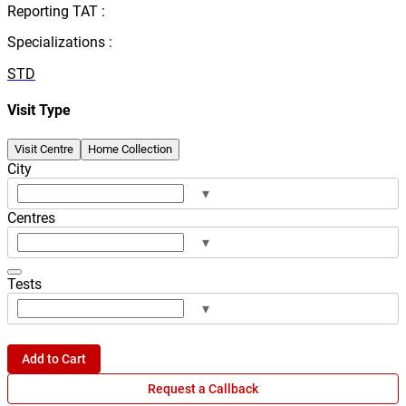
Reporting TAT :
Specializations :
STD
Visit Type
Visit Centre
Home Collection
City
▾
Centres
▾
Tests
▾
Add to Cart
Request a Callback