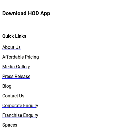
Download HOD App
Quick Links
About Us
Affordable Pricing
Media Gallery
Press Release
Blog
Contact Us
Corporate Enquiry
Franchise Enquiry
Spaces