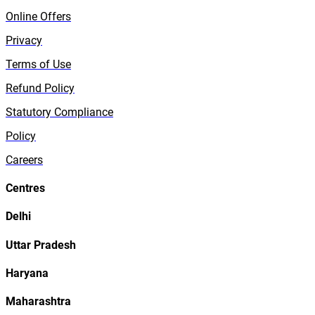
Online Offers
Privacy
Terms of Use
Refund Policy
Statutory Compliance
Policy
Careers
Centres
Delhi
Uttar Pradesh
Haryana
Maharashtra