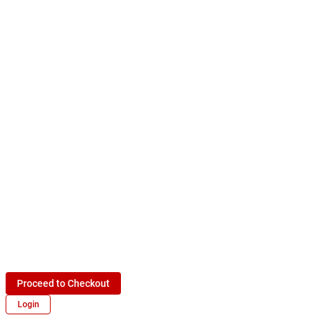
Proceed to Checkout
Login