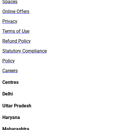
Spaces
Online Offers
Privacy
Terms of Use
Refund Policy
Statutory Compliance
Policy
Careers
Centres
Delhi
Uttar Pradesh
Haryana
Maharashtra