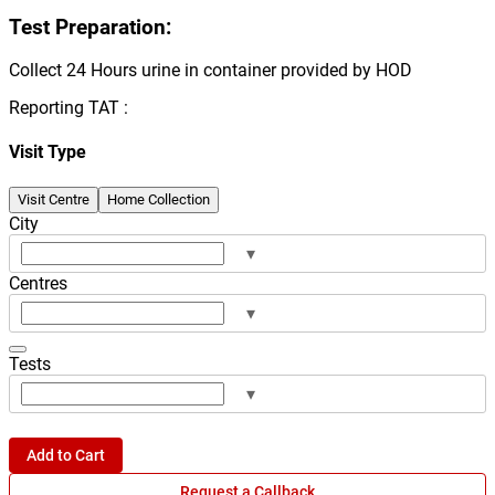
Test Preparation:
Collect 24 Hours urine in container provided by HOD
Reporting TAT :
Visit Type
Visit Centre
Home Collection
City
▾
Centres
▾
Tests
▾
Add to Cart
Request a Callback