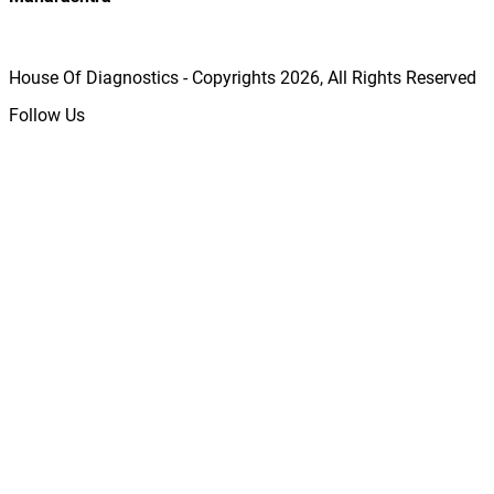
House Of Diagnostics - Copyrights
2026
, All Rights Reserved
Follow Us