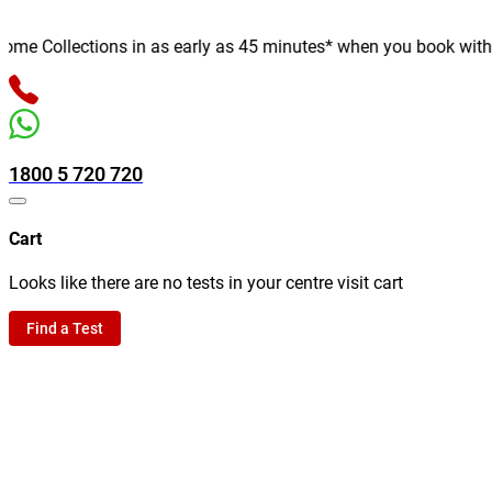
e Collections in as early as 45 minutes* when you book with us o
1800 5 720 720
Cart
Looks like there are no tests in your centre visit cart
Find a Test