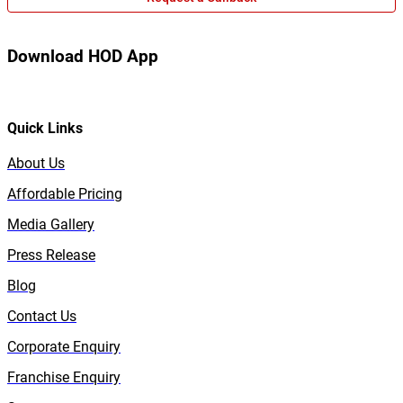
Download HOD App
Quick Links
About Us
Affordable Pricing
Media Gallery
Press Release
Blog
Contact Us
Corporate Enquiry
Franchise Enquiry