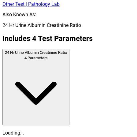
Other Test | Pathology Lab
Also Known As:
24 Hr Urine Albumin Creatinine Ratio
Includes
4
Test Parameters
24 Hr Urine Albumin Creatinine Ratio
4
Parameters
Loading...