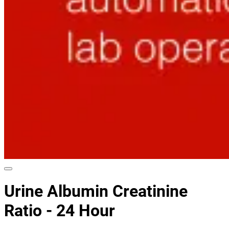
Urine Albumin Creatinine
Ratio - 24 Hour