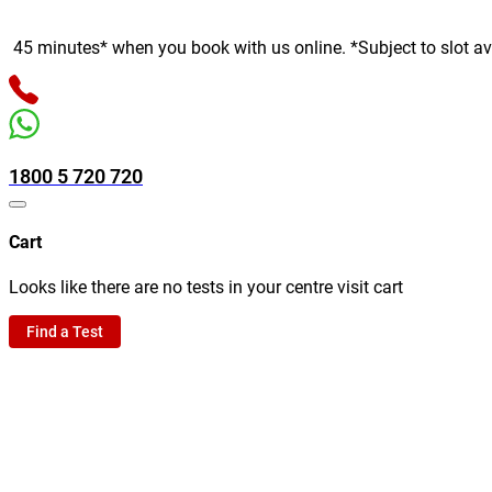
inutes* when you book with us online. *Subject to slot availabil
1800 5 720 720
Cart
Looks like there are no tests in your centre visit cart
Find a Test