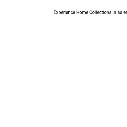
Experience Home Collections in as early as 