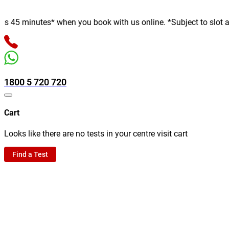
 minutes* when you book with us online. *Subject to slot availab
1800 5 720 720
Cart
Looks like there are no tests in your centre visit cart
Find a Test