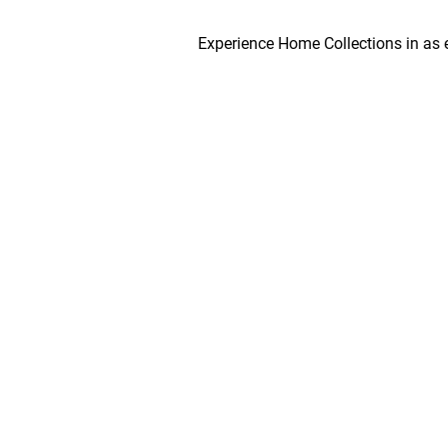
Experience Home Collections in as early 