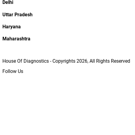
Delhi
Uttar Pradesh
Haryana
Maharashtra
House Of Diagnostics - Copyrights
2026
, All Rights Reserved
Follow Us