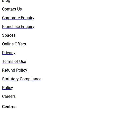
Blog
Contact Us
Corporate Enquiry
Franchise Enquiry
Spaces
Online Offers
Privacy
Terms of Use
Refund Policy
Statutory Compliance
Policy
Careers
Centres