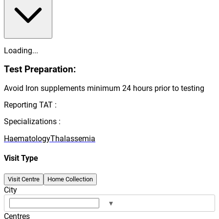
Loading...
Test Preparation:
Avoid Iron supplements minimum 24 hours prior to testing
Reporting TAT :
Specializations :
Haematology
Thalassemia
Visit Type
Visit Centre
Home Collection
City
▾
Centres