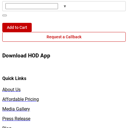
▾
Add to Cart
Request a Callback
Download HOD App
Quick Links
About Us
Affordable Pricing
Media Gallery
Press Release