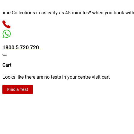
e Collections in as early as 45 minutes* when you book with us o
1800 5 720 720
Cart
Looks like there are no tests in your centre visit cart
Find a Test