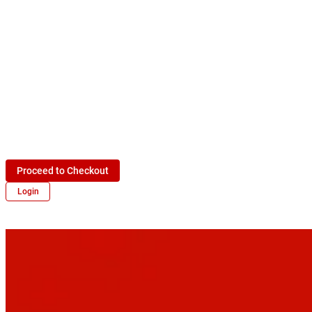
Proceed to Checkout
Login