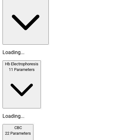
Loading...
Hb Electrophoresis
11
Parameters
Loading...
CBC
22
Parameters