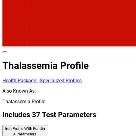
Thalassemia Profile
Health Package | Specialized Profiles
Also Known As:
Thalassemia Profile
Includes
37
Test Parameters
Iron Profile With Ferritin
4
Parameters