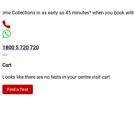
e Collections in as early as 45 minutes* when you book with us o
1800 5 720 720
Cart
Looks like there are no tests in your centre visit cart
Find a Test