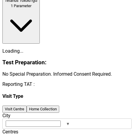
Tetanus Toxoid IgG
1
Parameter
Loading...
Test Preparation:
No Special Preparation. Informed Consent Required.
Reporting TAT :
Visit Type
Visit Centre
Home Collection
City
▾
Centres