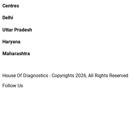
Centres
Delhi
Uttar Pradesh
Haryana
Maharashtra
House Of Diagnostics - Copyrights
2026
, All Rights Reserved
Follow Us