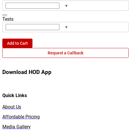
▾
Tests
▾
Add to Cart
Request a Callback
Download HOD App
Quick Links
About Us
Affordable Pricing
Media Gallery