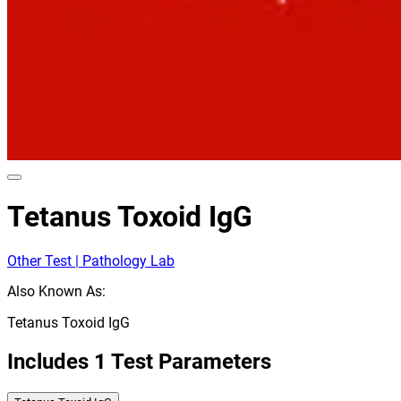
Tetanus Toxoid IgG
Other Test | Pathology Lab
Also Known As:
Tetanus Toxoid IgG
Includes
1
Test Parameters