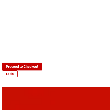
Proceed to Checkout
Login