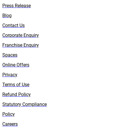
Press Release
Blog
Contact Us
Corporate Enquiry
Franchise Enquiry
Spaces
Online Offers
Privacy
Terms of Use
Refund Policy
Statutory Compliance
Policy
Careers