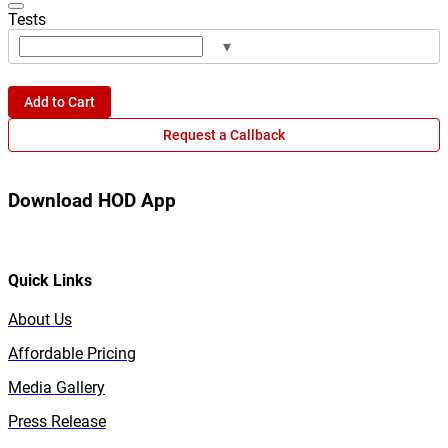
Tests
▾
Add to Cart
Request a Callback
Download HOD App
Quick Links
About Us
Affordable Pricing
Media Gallery
Press Release