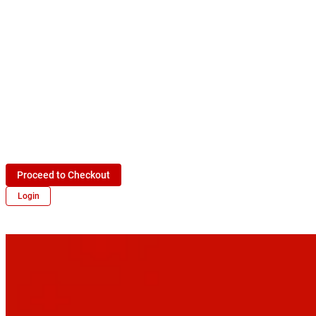
Proceed to Checkout
Login