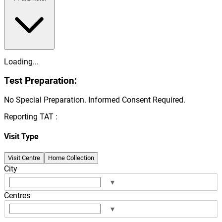
Loading...
Test Preparation:
No Special Preparation. Informed Consent Required.
Reporting TAT :
Visit Type
Visit Centre
Home Collection
City
▾
Centres
▾