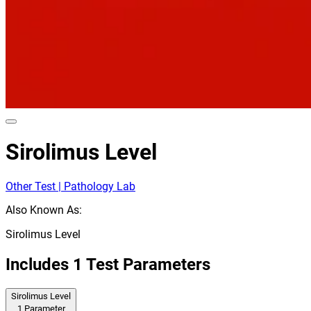
Sirolimus Level
Other Test | Pathology Lab
Also Known As:
Sirolimus Level
Includes
1
Test Parameters
Sirolimus Level
1
Parameter