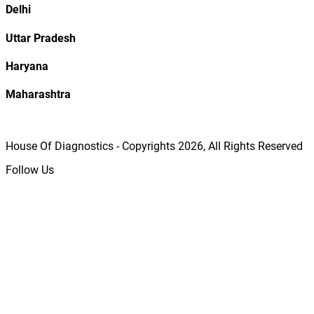
Delhi
Uttar Pradesh
Haryana
Maharashtra
House Of Diagnostics - Copyrights
2026
, All Rights Reserved
Follow Us