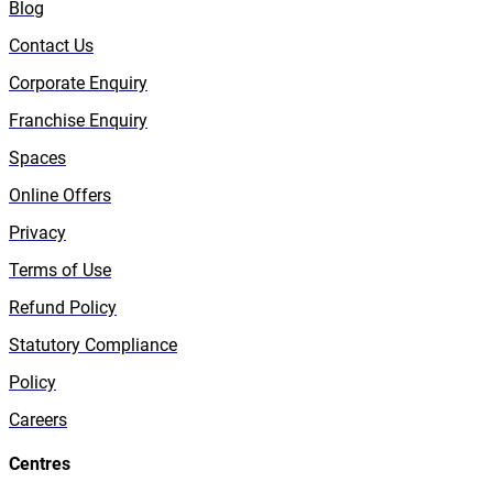
Blog
Contact Us
Corporate Enquiry
Franchise Enquiry
Spaces
Online Offers
Privacy
Terms of Use
Refund Policy
Statutory Compliance
Policy
Careers
Centres