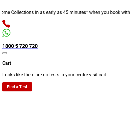
e Collections in as early as 45 minutes* when you book with us o
1800 5 720 720
Cart
Looks like there are no tests in your centre visit cart
Find a Test