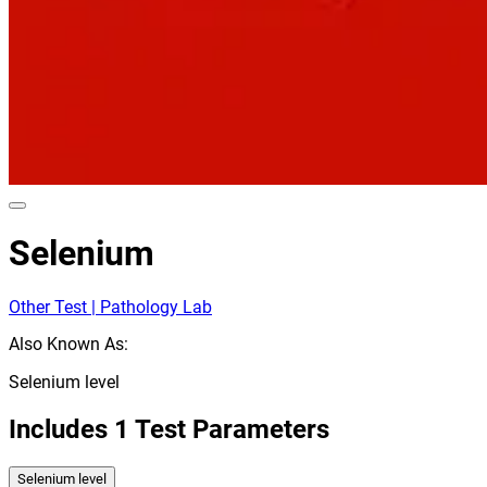
Selenium
Other Test | Pathology Lab
Also Known As:
Selenium level
Includes
1
Test Parameters
Selenium level