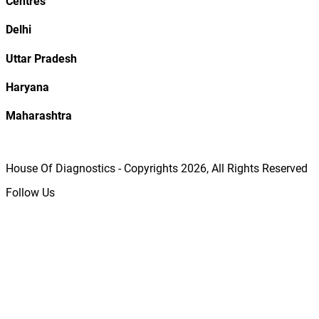
Centres
Delhi
Uttar Pradesh
Haryana
Maharashtra
House Of Diagnostics - Copyrights
2026
, All Rights Reserved
Follow Us