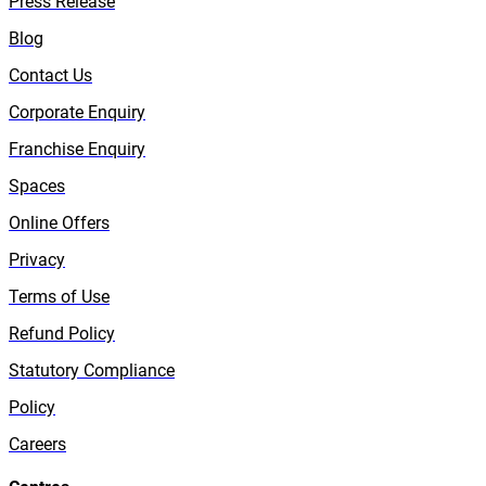
Press Release
Blog
Contact Us
Corporate Enquiry
Franchise Enquiry
Spaces
Online Offers
Privacy
Terms of Use
Refund Policy
Statutory Compliance
Policy
Careers