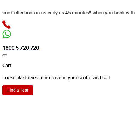
e Collections in as early as 45 minutes* when you book with us o
1800 5 720 720
Cart
Looks like there are no tests in your centre visit cart
Find a Test