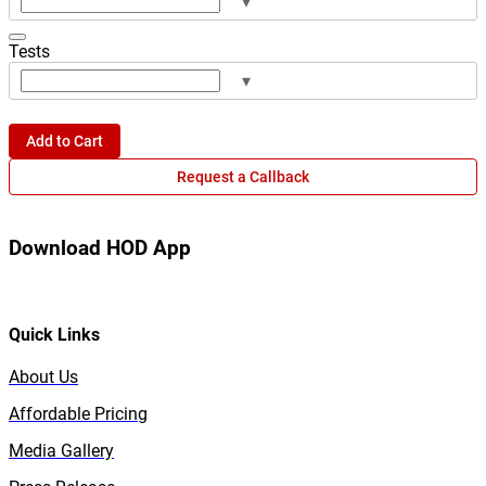
▾
Tests
▾
Add to Cart
Request a Callback
Download HOD App
Quick Links
About Us
Affordable Pricing
Media Gallery