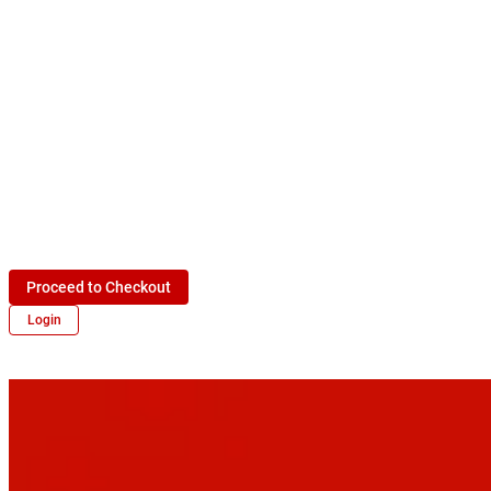
Proceed to Checkout
Login