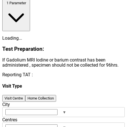
1
Parameter
Loading...
Test Preparation:
If Gadolium MRI Iodine or barium contrast has been
administered , specimen should not be collected for 96hrs.
Reporting TAT :
Visit Type
Visit Centre
Home Collection
City
▾
Centres