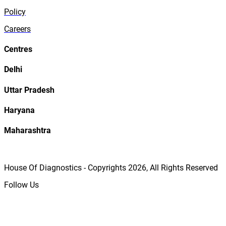
Policy
Careers
Centres
Delhi
Uttar Pradesh
Haryana
Maharashtra
House Of Diagnostics - Copyrights
2026
, All Rights Reserved
Follow Us