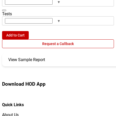
▾
Tests
▾
Add to Cart
Request a Callback
View Sample Report
Download HOD App
Quick Links
About Us