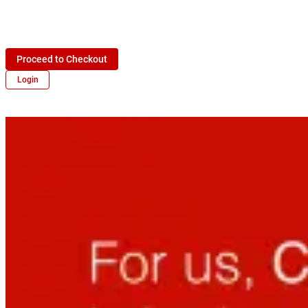
Proceed to Checkout
Login