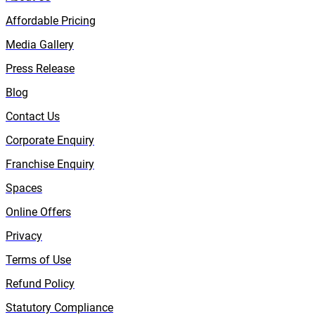
Affordable Pricing
Media Gallery
Press Release
Blog
Contact Us
Corporate Enquiry
Franchise Enquiry
Spaces
Online Offers
Privacy
Terms of Use
Refund Policy
Statutory Compliance