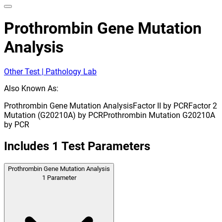
Prothrombin Gene Mutation
Analysis
Other Test | Pathology Lab
Also Known As:
Prothrombin Gene Mutation Analysis
Factor II by PCR
Factor 2
Mutation (G20210A) by PCR
Prothrombin Mutation G20210A
by PCR
Includes
1
Test Parameters
Prothrombin Gene Mutation Analysis
1
Parameter