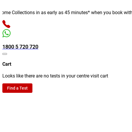
e Collections in as early as 45 minutes* when you book with us o
1800 5 720 720
Cart
Looks like there are no tests in your centre visit cart
Find a Test