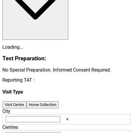
Loading...
Test Preparation:
No Special Preparation. Informed Consent Required.
Reporting TAT :
Visit Type
Visit Centre
Home Collection
City
▾
Centres