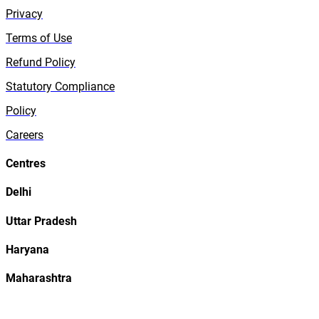
Privacy
Terms of Use
Refund Policy
Statutory Compliance
Policy
Careers
Centres
Delhi
Uttar Pradesh
Haryana
Maharashtra