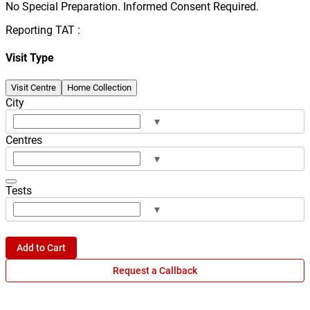
No Special Preparation. Informed Consent Required.
Reporting TAT :
Visit Type
Visit Centre
Home Collection
City
▾
Centres
▾
Tests
▾
Add to Cart
Request a Callback