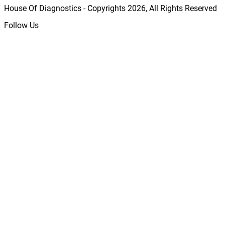
House Of Diagnostics - Copyrights
2026
, All Rights Reserved
Follow Us