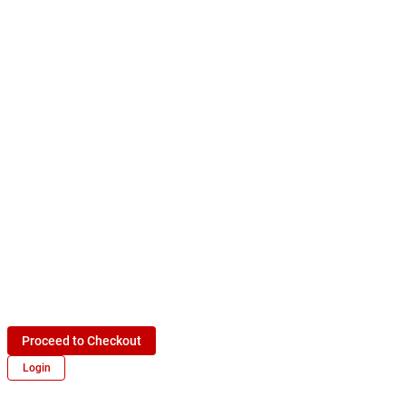
Proceed to Checkout
Login