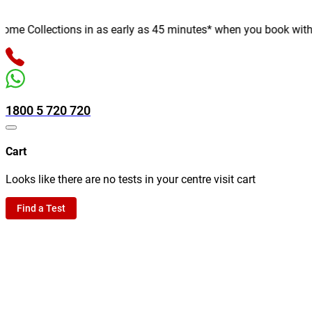
e Collections in as early as 45 minutes* when you book with us o
1800 5 720 720
Cart
Looks like there are no tests in your centre visit cart
Find a Test