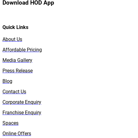
Download HOD App
Quick Links
About Us
Affordable Pricing
Media Gallery
Press Release
Blog
Contact Us
Corporate Enquiry
Franchise Enquiry
Spaces
Online Offers