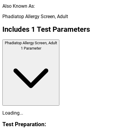
Also Known As:
Phadiatop Allergy Screen, Adult
Includes
1
Test Parameters
Phadiatop Allergy Screen, Adult
1
Parameter
Loading...
Test Preparation: