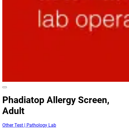
Phadiatop Allergy Screen,
Adult
Other Test | Pathology Lab