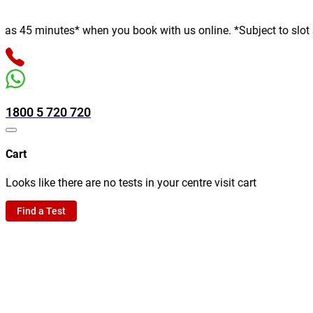
 minutes* when you book with us online. *Subject to slot availab
1800 5 720 720
Cart
Looks like there are no tests in your centre visit cart
Find a Test