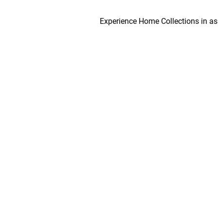
Experience Home Collections in as early a