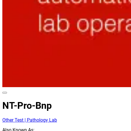
NT-Pro-Bnp
Other Test | Pathology Lab
Also Known As: