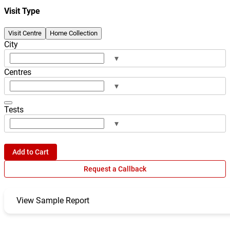
Visit Type
Visit Centre
Home Collection
City
▾
Centres
▾
Tests
▾
Add to Cart
Request a Callback
View Sample Report