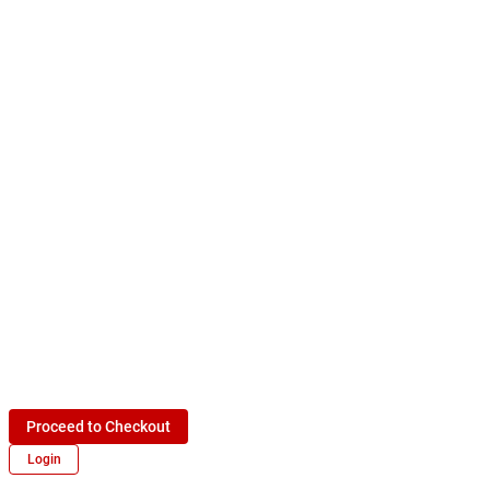
Proceed to Checkout
Login