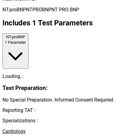
NT-proBNP
NTPROBNP
NT PRO BNP
Includes
1
Test Parameters
NT-proBNP
1
Parameter
Loading...
Test Preparation:
No Special Preparation. Informed Consent Required.
Reporting TAT :
Specializations :
Cardiology