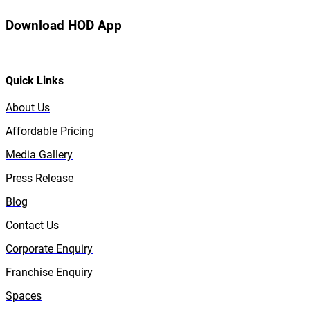
Download HOD App
Quick Links
About Us
Affordable Pricing
Media Gallery
Press Release
Blog
Contact Us
Corporate Enquiry
Franchise Enquiry
Spaces