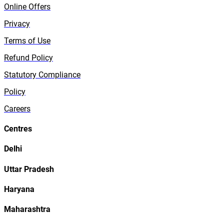
Online Offers
Privacy
Terms of Use
Refund Policy
Statutory Compliance
Policy
Careers
Centres
Delhi
Uttar Pradesh
Haryana
Maharashtra