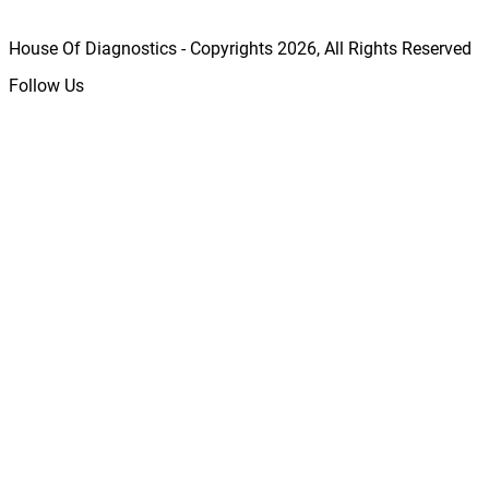
House Of Diagnostics - Copyrights
2026
, All Rights Reserved
Follow Us