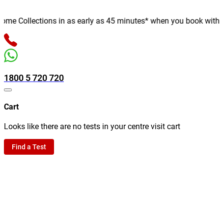
e Collections in as early as 45 minutes* when you book with us o
1800 5 720 720
Cart
Looks like there are no tests in your centre visit cart
Find a Test