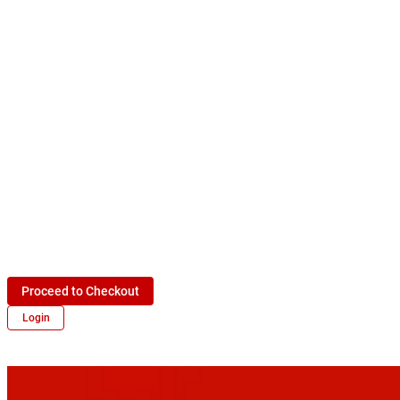
Proceed to Checkout
Login