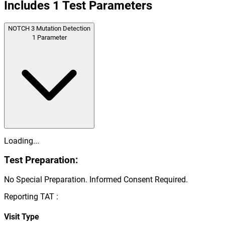
Includes
1
Test Parameters
NOTCH 3 Mutation Detection
1
Parameter
Loading...
Test Preparation:
No Special Preparation. Informed Consent Required.
Reporting TAT :
Visit Type