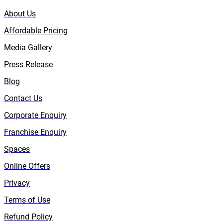
About Us
Affordable Pricing
Media Gallery
Press Release
Blog
Contact Us
Corporate Enquiry
Franchise Enquiry
Spaces
Online Offers
Privacy
Terms of Use
Refund Policy