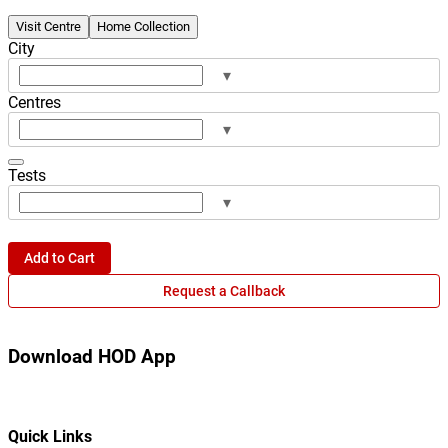
Visit Centre
Home Collection
City
▾
Centres
▾
Tests
▾
Add to Cart
Request a Callback
Download HOD App
Quick Links