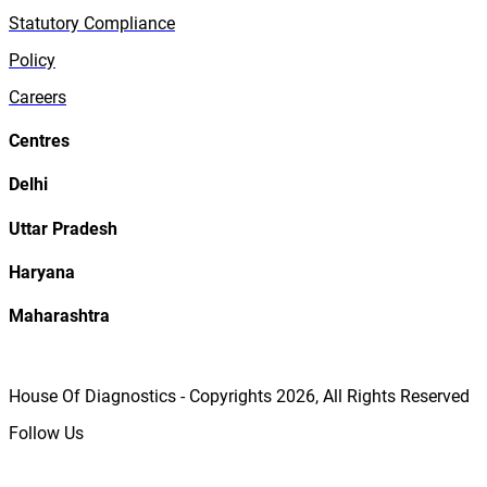
Statutory Compliance
Policy
Careers
Centres
Delhi
Uttar Pradesh
Haryana
Maharashtra
House Of Diagnostics - Copyrights
2026
, All Rights Reserved
Follow Us