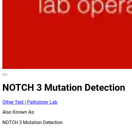
NOTCH 3 Mutation Detection
Other Test | Pathology Lab
Also Known As:
NOTCH 3 Mutation Detection