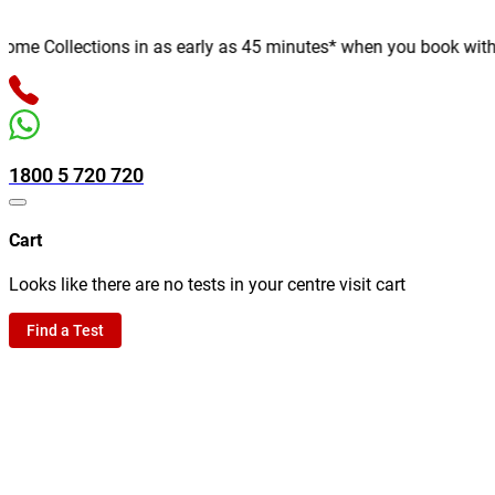
e Collections in as early as 45 minutes* when you book with us o
1800 5 720 720
Cart
Looks like there are no tests in your centre visit cart
Find a Test