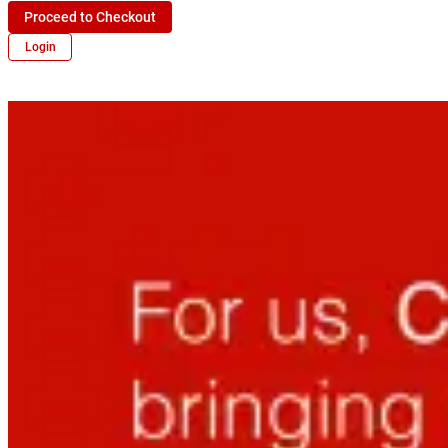
Proceed to Checkout
Login