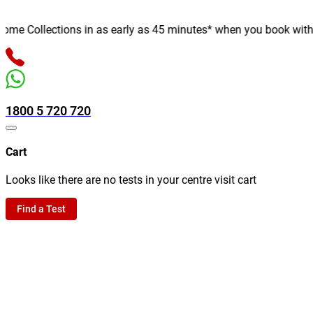
e Collections in as early as 45 minutes* when you book with us o
1800 5 720 720
Cart
Looks like there are no tests in your centre visit cart
Find a Test