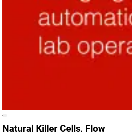
Natural Killer Cells, Flow