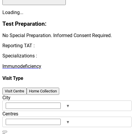
Loading...
Test Preparation:
No Special Preparation. Informed Consent Required.
Reporting TAT :
Specializations :
Immunodeficiency
Visit Type
Visit Centre
Home Collection
City
▾
Centres
▾