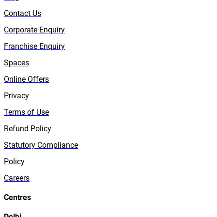
Contact Us
Corporate Enquiry
Franchise Enquiry
Spaces
Online Offers
Privacy
Terms of Use
Refund Policy
Statutory Compliance
Policy
Careers
Centres
Delhi