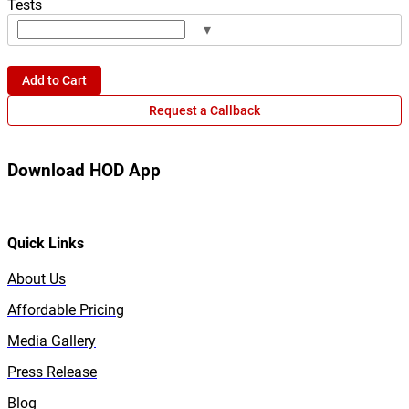
Tests
▾
Add to Cart
Request a Callback
Download HOD App
Quick Links
About Us
Affordable Pricing
Media Gallery
Press Release
Blog