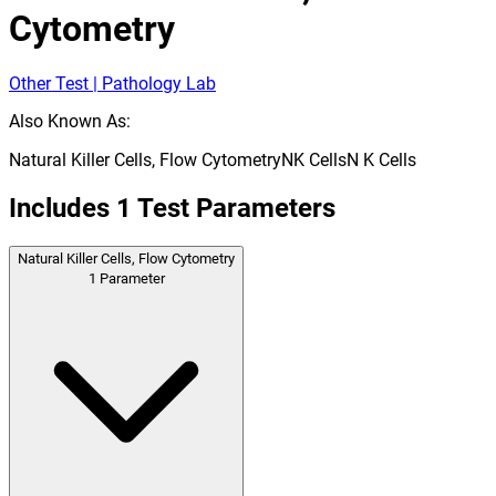
Cytometry
Other Test | Pathology Lab
Also Known As:
Natural Killer Cells, Flow Cytometry
NK Cells
N K Cells
Includes
1
Test Parameters
Natural Killer Cells, Flow Cytometry
1
Parameter