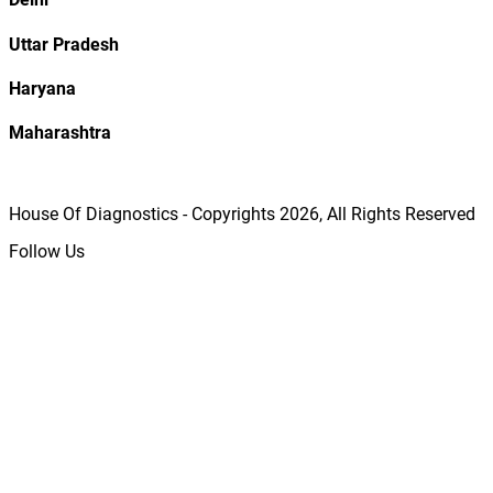
Uttar Pradesh
Haryana
Maharashtra
House Of Diagnostics - Copyrights
2026
, All Rights Reserved
Follow Us