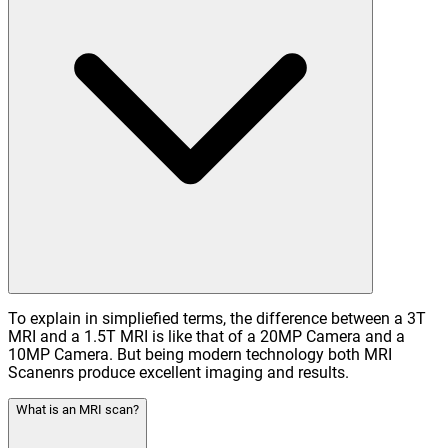
To explain in simpliefied terms, the difference between a 3T
MRI and a 1.5T MRI is like that of a 20MP Camera and a
10MP Camera. But being modern technology both MRI
Scanenrs produce excellent imaging and results.
What is an MRI scan?