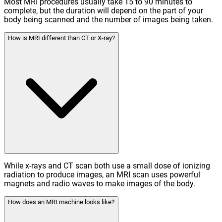
Most MRI procedures usually take 15 to 90 minutes to
complete, but the duration will depend on the part of your
body being scanned and the number of images being taken.
How is MRI different than CT or X-ray?
While x-rays and CT scan both use a small dose of ionizing
radiation to produce images, an MRI scan uses powerful
magnets and radio waves to make images of the body.
How does an MRI machine looks like?