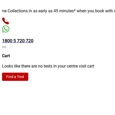
 Collections in as early as 45 minutes* when you book with us on
1800 5 720 720
Cart
Looks like there are no tests in your centre visit cart
Find a Test