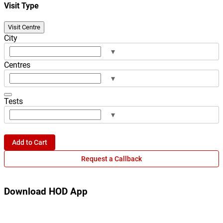
Visit Type
Visit Centre
City
▾
Centres
▾
Tests
▾
Add to Cart
Request a Callback
Download HOD App