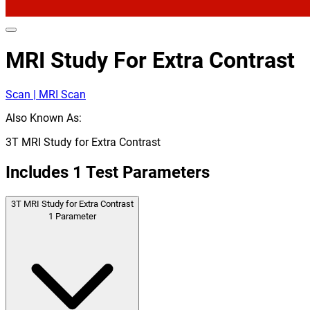
MRI Study For Extra Contrast
Scan | MRI Scan
Also Known As:
3T MRI Study for Extra Contrast
Includes
1
Test Parameters
3T MRI Study for Extra Contrast
1
Parameter