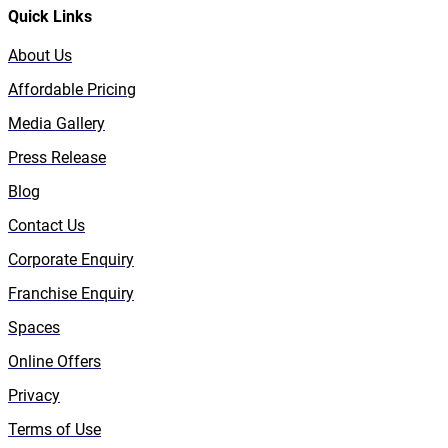
Quick Links
About Us
Affordable Pricing
Media Gallery
Press Release
Blog
Contact Us
Corporate Enquiry
Franchise Enquiry
Spaces
Online Offers
Privacy
Terms of Use