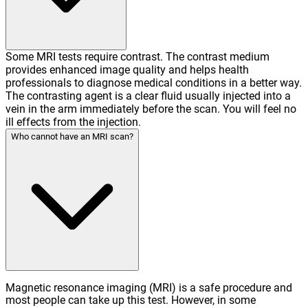
Some MRI tests require contrast. The contrast medium
provides enhanced image quality and helps health
professionals to diagnose medical conditions in a better way.
The contrasting agent is a clear fluid usually injected into a
vein in the arm immediately before the scan. You will feel no
ill effects from the injection.
Who cannot have an MRI scan?
Magnetic resonance imaging (MRI) is a safe procedure and
most people can take up this test. However, in some