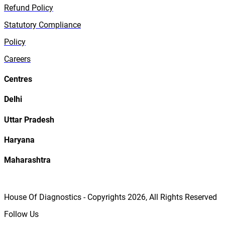
Refund Policy
Statutory Compliance
Policy
Careers
Centres
Delhi
Uttar Pradesh
Haryana
Maharashtra
House Of Diagnostics - Copyrights
2026
, All Rights Reserved
Follow Us