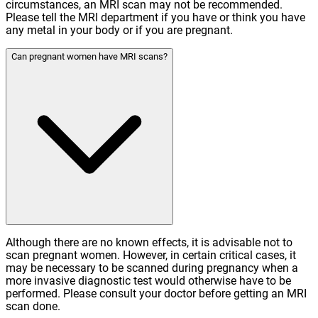
circumstances, an MRI scan may not be recommended.
Please tell the MRI department if you have or think you have
any metal in your body or if you are pregnant.
Can pregnant women have MRI scans?
Although there are no known effects, it is advisable not to
scan pregnant women. However, in certain critical cases, it
may be necessary to be scanned during pregnancy when a
more invasive diagnostic test would otherwise have to be
performed. Please consult your doctor before getting an MRI
scan done.