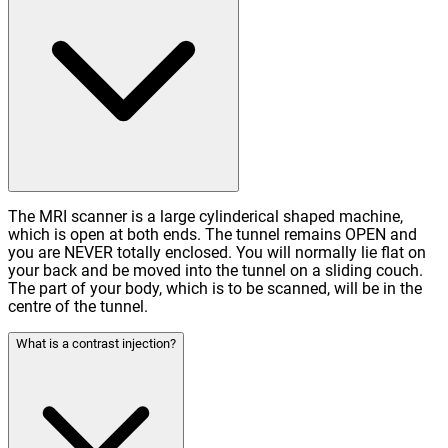
The MRI scanner is a large cylinderical shaped machine,
which is open at both ends. The tunnel remains OPEN and
you are NEVER totally enclosed. You will normally lie flat on
your back and be moved into the tunnel on a sliding couch.
The part of your body, which is to be scanned, will be in the
centre of the tunnel.
What is a contrast injection?