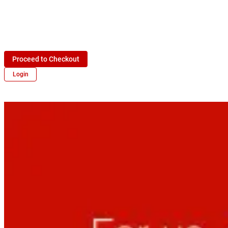
Proceed to Checkout
Login