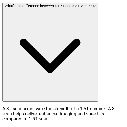
What’s the difference between a 1.5T and a 3T MRI test?
A 3T scanner is twice the strength of a 1.5T scanner. A 3T
scan helps deliver enhanced imaging and speed as
compared to 1.5T scan.