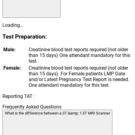
Loading...
Test Preparation:
Male:
Creatinine blood test reports required (not older
than 15 days) One attendant mandatory for this
test..
Female:
Creatinine blood test reports required (not older
than 15 days). For Female patients LMP Date
and/or Latest Pregnancy Test Report is needed.
One attendant mandatory for this test.
Reporting TAT :
Frequently Asked Questions
What is the difference between a 3T &amp; 1.5T MRI Scanner