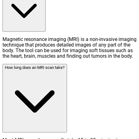
Magnetic resonance imaging (MRI) is a non-invasive imaging
technique that produces detailed images of any part of the
body. The tool can be used for imaging soft tissues such as
the heart, brain, muscles and finding out tumors in the body.
How long does an MRI scan take?