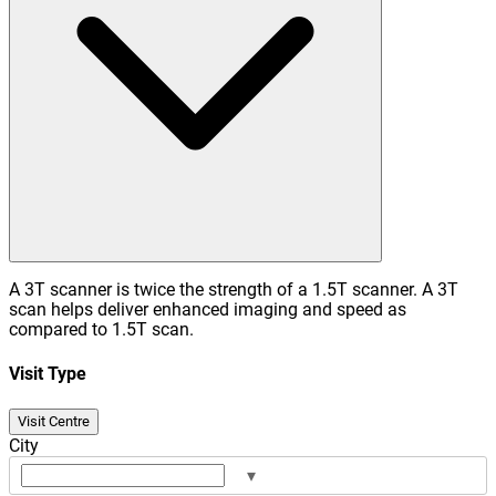
A 3T scanner is twice the strength of a 1.5T scanner. A 3T
scan helps deliver enhanced imaging and speed as
compared to 1.5T scan.
Visit Type
Visit Centre
City
▾