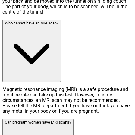
your back and be moved into the tunnel on a sliding couch.
The part of your body, which is to be scanned, will be in the
centre of the tunnel.
Who cannot have an MRI scan?
Magnetic resonance imaging (MRI) is a safe procedure and
most people can take up this test. However, in some
circumstances, an MRI scan may not be recommended.
Please tell the MRI department if you have or think you have
any metal in your body or if you are pregnant.
Can pregnant women have MRI scans?