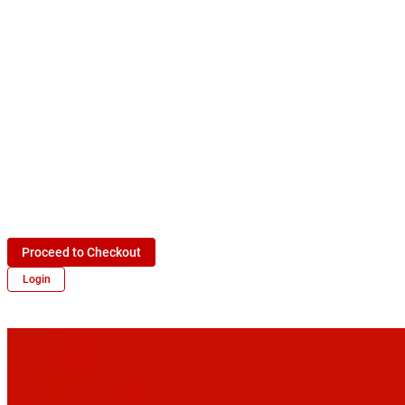
Proceed to Checkout
Login