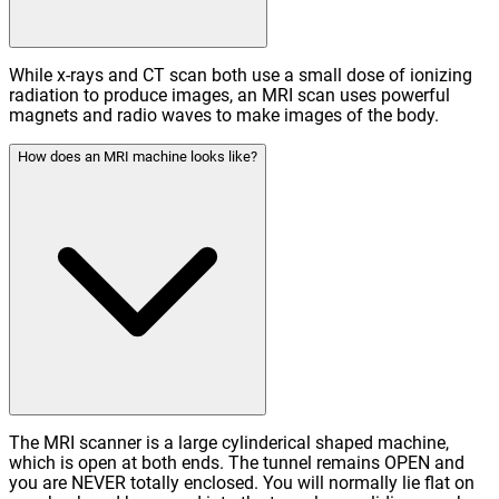
While x-rays and CT scan both use a small dose of ionizing
radiation to produce images, an MRI scan uses powerful
magnets and radio waves to make images of the body.
How does an MRI machine looks like?
The MRI scanner is a large cylinderical shaped machine,
which is open at both ends. The tunnel remains OPEN and
you are NEVER totally enclosed. You will normally lie flat on