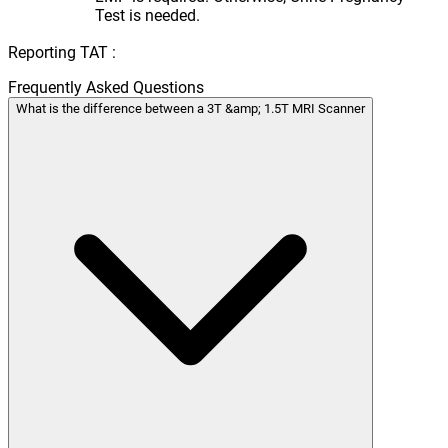
Test is needed.
Reporting TAT :
Frequently Asked Questions
What is the difference between a 3T &amp; 1.5T MRI Scanner