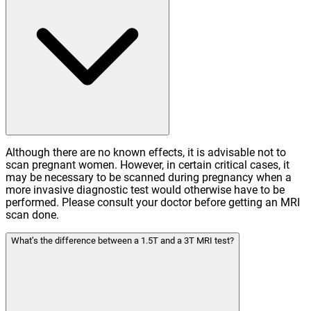
Although there are no known effects, it is advisable not to
scan pregnant women. However, in certain critical cases, it
may be necessary to be scanned during pregnancy when a
more invasive diagnostic test would otherwise have to be
performed. Please consult your doctor before getting an MRI
scan done.
What’s the difference between a 1.5T and a 3T MRI test?