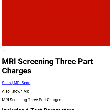
MRI Screening Three Part
Charges
Scan | MRI Scan
Also Known As:
MRI Screening Three Part Charges