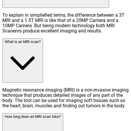
To explain in simpliefied terms, the difference between a 3T
MRI and a 1.5T MRI is like that of a 20MP Camera and a
10MP Camera. But being modern technology both MRI
Scanenrs produce excellent imaging and results.
What is an MRI scan?
Magnetic resonance imaging (MRI) is a non-invasive imaging
technique that produces detailed images of any part of the
body. The tool can be used for imaging soft tissues such as
the heart, brain, muscles and finding out tumors in the body.
How long does an MRI scan take?