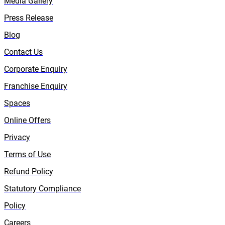
Media Gallery
Press Release
Blog
Contact Us
Corporate Enquiry
Franchise Enquiry
Spaces
Online Offers
Privacy
Terms of Use
Refund Policy
Statutory Compliance
Policy
Careers