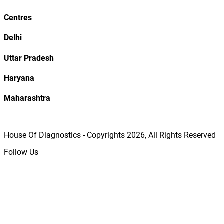
Centres
Delhi
Uttar Pradesh
Haryana
Maharashtra
House Of Diagnostics - Copyrights
2026
, All Rights Reserved
Follow Us