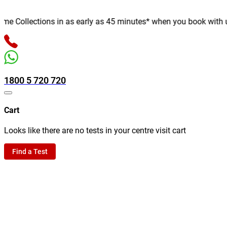
 Collections in as early as 45 minutes* when you book with us on
1800 5 720 720
Cart
Looks like there are no tests in your centre visit cart
Find a Test