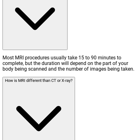
Most MRI procedures usually take 15 to 90 minutes to
complete, but the duration will depend on the part of your
body being scanned and the number of images being taken.
How is MRI different than CT or X-ray?