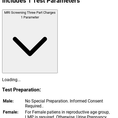
Includes
1
Test Parameters
MRI Screening Three Part Charges
1
Parameter
Loading...
Test Preparation:
Male:
No Special Preparation. Informed Consent
Required..
Female:
For Female patiens in reproductive age group,
LMP is required. Otherwise, Urine Pregnancy