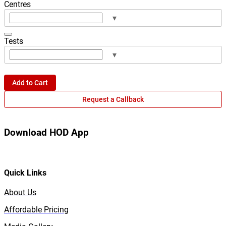
Centres
▾
Tests
▾
Add to Cart
Request a Callback
Download HOD App
Quick Links
About Us
Affordable Pricing