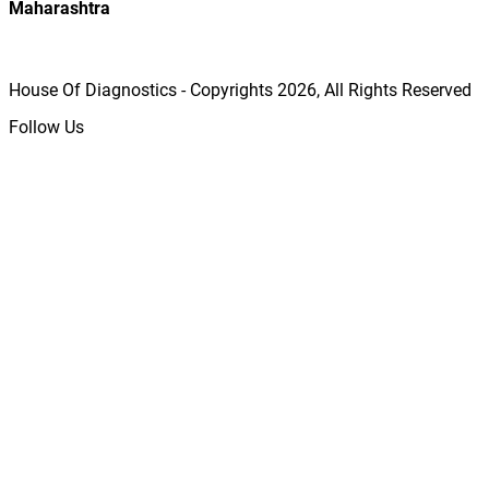
Maharashtra
House Of Diagnostics - Copyrights
2026
, All Rights Reserved
Follow Us