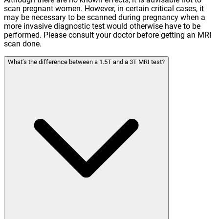
scan pregnant women. However, in certain critical cases, it
may be necessary to be scanned during pregnancy when a
more invasive diagnostic test would otherwise have to be
performed. Please consult your doctor before getting an MRI
scan done.
What’s the difference between a 1.5T and a 3T MRI test?