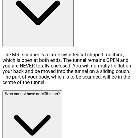
The MRI scanner is a large cylinderical shaped machine,
which is open at both ends. The tunnel remains OPEN and
you are NEVER totally enclosed. You will normally lie flat on
your back and be moved into the tunnel on a sliding couch.
The part of your body, which is to be scanned, will be in the
centre of the tunnel.
Who cannot have an MRI scan?