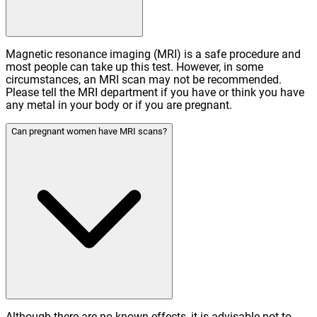
Magnetic resonance imaging (MRI) is a safe procedure and
most people can take up this test. However, in some
circumstances, an MRI scan may not be recommended.
Please tell the MRI department if you have or think you have
any metal in your body or if you are pregnant.
Can pregnant women have MRI scans?
Although there are no known effects, it is advisable not to