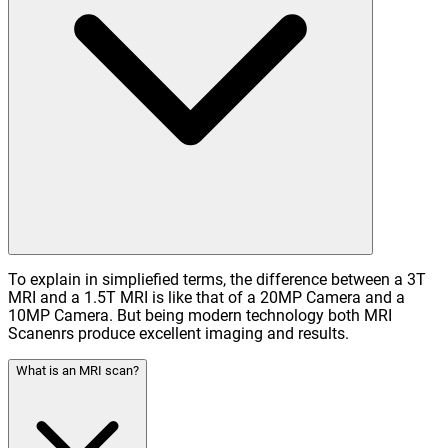
To explain in simpliefied terms, the difference between a 3T
MRI and a 1.5T MRI is like that of a 20MP Camera and a
10MP Camera. But being modern technology both MRI
Scanenrs produce excellent imaging and results.
What is an MRI scan?