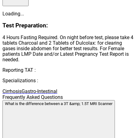
Loading...
Test Preparation:
4 Hours Fasting Required. On night before test, please take 4
tablets Charcoal and 2 Tablets of Dulcolax: for clearing
gases inside abdomen for better test results. For Female
patients LMP Date and/or Latest Pregnancy Test Report is
needed.
Reporting TAT :
Specializations :
Cirrhosis
Gastro-Intestinal
Frequently Asked Questions
What is the difference between a 3T &amp; 1.5T MRI Scanner