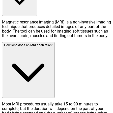
Magnetic resonance imaging (MRI) is a non-invasive imaging
technique that produces detailed images of any part of the
body. The tool can be used for imaging soft tissues such as
the heart, brain, muscles and finding out tumors in the body.
How long does an MRI scan take?
Most MRI procedures usually take 15 to 90 minutes to
complete, but the duration will depend on the part of your