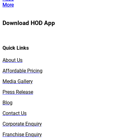
More
More
Download HOD App
Quick Links
About Us
Affordable Pricing
Media Gallery
Press Release
Blog
Contact Us
Corporate Enquiry
Franchise Enquiry