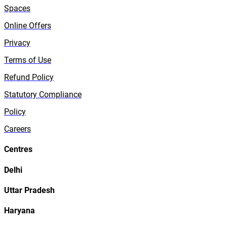
Spaces
Online Offers
Privacy
Terms of Use
Refund Policy
Statutory Compliance
Policy
Careers
Centres
Delhi
Uttar Pradesh
Haryana