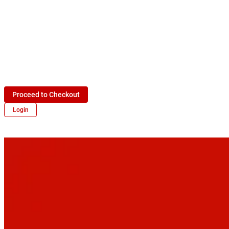
Proceed to Checkout
Login