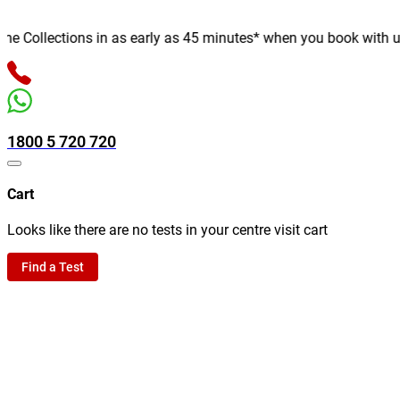
Collections in as early as 45 minutes* when you book with us onl
1800 5 720 720
Cart
Looks like there are no tests in your centre visit cart
Find a Test