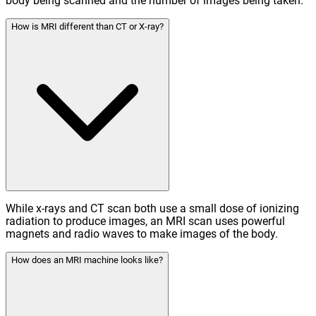
body being scanned and the number of images being taken.
How is MRI different than CT or X-ray?
While x-rays and CT scan both use a small dose of ionizing
radiation to produce images, an MRI scan uses powerful
magnets and radio waves to make images of the body.
How does an MRI machine looks like?