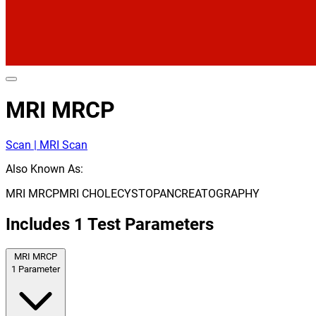
MRI MRCP
Scan | MRI Scan
Also Known As:
MRI MRCP
MRI CHOLECYSTOPANCREATOGRAPHY
Includes
1
Test Parameters
MRI MRCP
1
Parameter