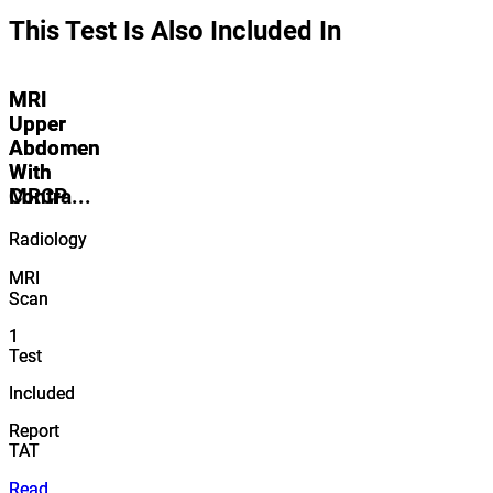
This Test Is Also Included In
MRI
MRI
Upper
Upper
Abdomen
Abdomen
With
With
Contra...
MRCP
Radiology
Radiology
MRI
MRI
Scan
Scan
1
1
Test
Test
Included
Included
Report
Report
TAT
TAT
Read
Read