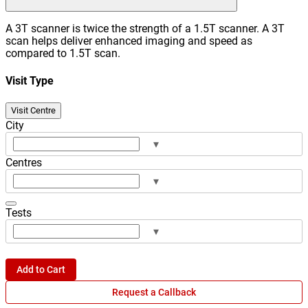
A 3T scanner is twice the strength of a 1.5T scanner. A 3T
scan helps deliver enhanced imaging and speed as
compared to 1.5T scan.
Visit Type
Visit Centre
City
▾
Centres
▾
Tests
▾
Add to Cart
Request a Callback