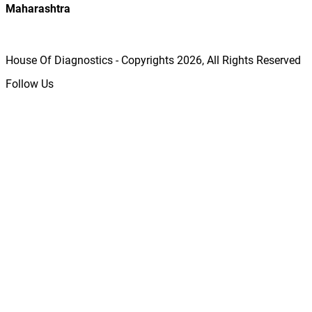
Maharashtra
House Of Diagnostics - Copyrights
2026
, All Rights Reserved
Follow Us