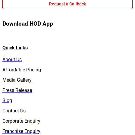
Request a Callback
Download HOD App
Quick Links
About Us
Affordable Pricing
Media Gallery
Press Release
Blog
Contact Us
Corporate Enquiry
Franchise Enquiry