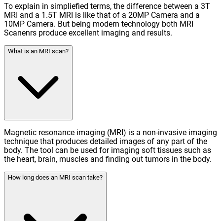
To explain in simpliefied terms, the difference between a 3T
MRI and a 1.5T MRI is like that of a 20MP Camera and a
10MP Camera. But being modern technology both MRI
Scanenrs produce excellent imaging and results.
What is an MRI scan?
Magnetic resonance imaging (MRI) is a non-invasive imaging
technique that produces detailed images of any part of the
body. The tool can be used for imaging soft tissues such as
the heart, brain, muscles and finding out tumors in the body.
How long does an MRI scan take?