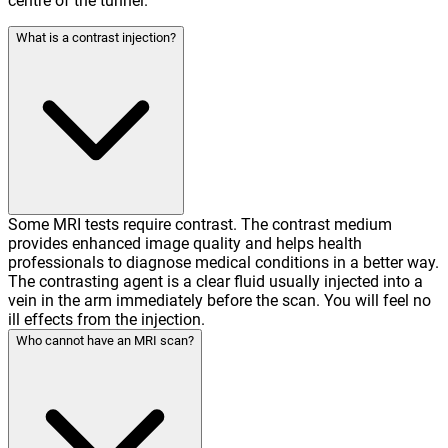
centre of the tunnel.
What is a contrast injection?
Some MRI tests require contrast. The contrast medium
provides enhanced image quality and helps health
professionals to diagnose medical conditions in a better way.
The contrasting agent is a clear fluid usually injected into a
vein in the arm immediately before the scan. You will feel no
ill effects from the injection.
Who cannot have an MRI scan?