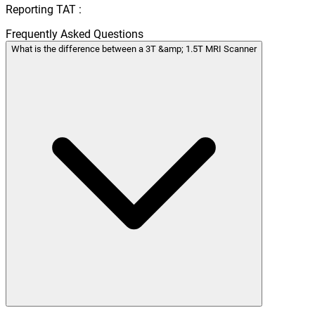
Reporting TAT :
Frequently Asked Questions
What is the difference between a 3T &amp; 1.5T MRI Scanner