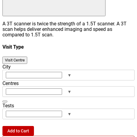
A 3T scanner is twice the strength of a 1.5T scanner. A 3T
scan helps deliver enhanced imaging and speed as
compared to 1.5T scan.
Visit Type
Visit Centre
City
▾
Centres
▾
Tests
▾
Add to Cart