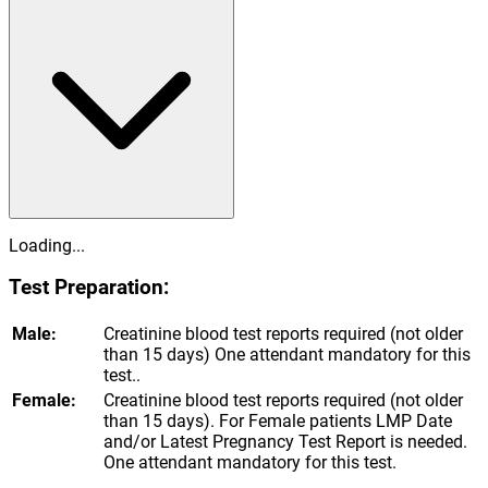
Loading...
Test Preparation:
Male:
Creatinine blood test reports required (not older
than 15 days) One attendant mandatory for this
test..
Female:
Creatinine blood test reports required (not older
than 15 days). For Female patients LMP Date
and/or Latest Pregnancy Test Report is needed.
One attendant mandatory for this test.