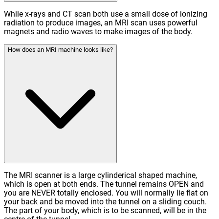
While x-rays and CT scan both use a small dose of ionizing
radiation to produce images, an MRI scan uses powerful
magnets and radio waves to make images of the body.
How does an MRI machine looks like?
The MRI scanner is a large cylinderical shaped machine,
which is open at both ends. The tunnel remains OPEN and
you are NEVER totally enclosed. You will normally lie flat on
your back and be moved into the tunnel on a sliding couch.
The part of your body, which is to be scanned, will be in the