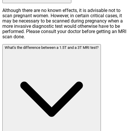
Although there are no known effects, it is advisable not to
scan pregnant women. However, in certain critical cases, it
may be necessary to be scanned during pregnancy when a
more invasive diagnostic test would otherwise have to be
performed. Please consult your doctor before getting an MRI
scan done.
What’s the difference between a 1.5T and a 3T MRI test?