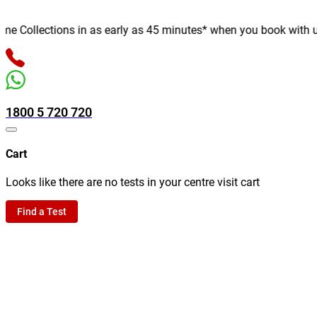
Collections in as early as 45 minutes* when you book with us onl
1800 5 720 720
Cart
Looks like there are no tests in your centre visit cart
Find a Test