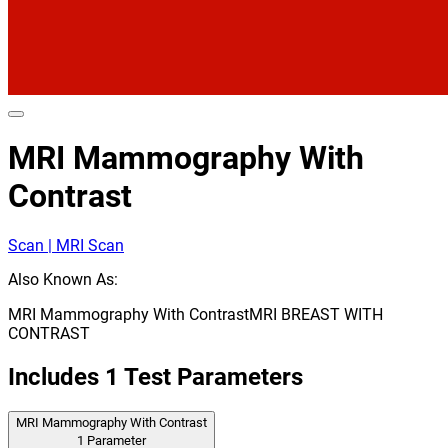
MRI Mammography With
Contrast
Scan | MRI Scan
Also Known As:
MRI Mammography With Contrast
MRI BREAST WITH
CONTRAST
Includes
1
Test Parameters
MRI Mammography With Contrast
1
Parameter