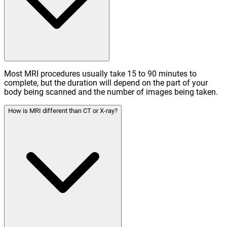
Most MRI procedures usually take 15 to 90 minutes to
complete, but the duration will depend on the part of your
body being scanned and the number of images being taken.
How is MRI different than CT or X-ray?