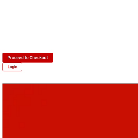
Proceed to Checkout
Login