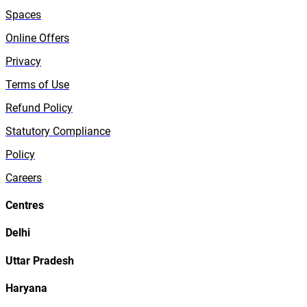
Spaces
Online Offers
Privacy
Terms of Use
Refund Policy
Statutory Compliance
Policy
Careers
Centres
Delhi
Uttar Pradesh
Haryana