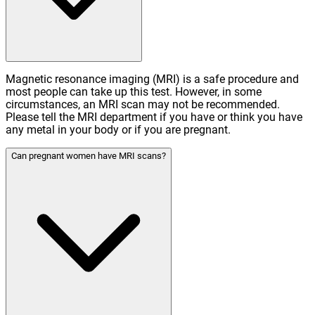
Magnetic resonance imaging (MRI) is a safe procedure and
most people can take up this test. However, in some
circumstances, an MRI scan may not be recommended.
Please tell the MRI department if you have or think you have
any metal in your body or if you are pregnant.
Can pregnant women have MRI scans?