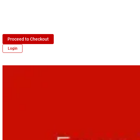
Proceed to Checkout
Login