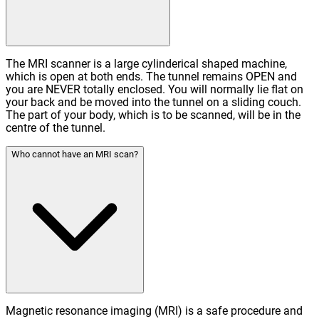
The MRI scanner is a large cylinderical shaped machine,
which is open at both ends. The tunnel remains OPEN and
you are NEVER totally enclosed. You will normally lie flat on
your back and be moved into the tunnel on a sliding couch.
The part of your body, which is to be scanned, will be in the
centre of the tunnel.
Who cannot have an MRI scan?
Magnetic resonance imaging (MRI) is a safe procedure and