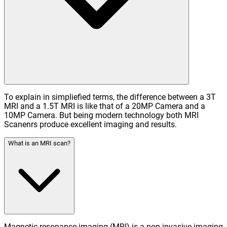
To explain in simpliefied terms, the difference between a 3T
MRI and a 1.5T MRI is like that of a 20MP Camera and a
10MP Camera. But being modern technology both MRI
Scanenrs produce excellent imaging and results.
What is an MRI scan?
Magnetic resonance imaging (MRI) is a non-invasive imaging