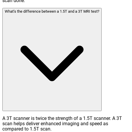
scan done.
What’s the difference between a 1.5T and a 3T MRI test?
A 3T scanner is twice the strength of a 1.5T scanner. A 3T
scan helps deliver enhanced imaging and speed as
compared to 1.5T scan.