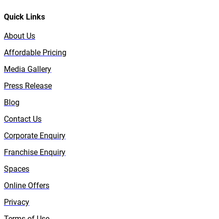
Quick Links
About Us
Affordable Pricing
Media Gallery
Press Release
Blog
Contact Us
Corporate Enquiry
Franchise Enquiry
Spaces
Online Offers
Privacy
Terms of Use