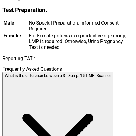
Test Preparation:
Male:
No Special Preparation. Informed Consent
Required..
Female:
For Female patiens in reproductive age group,
LMP is required. Otherwise, Urine Pregnancy
Test is needed.
Reporting TAT :
Frequently Asked Questions
What is the difference between a 3T &amp; 1.5T MRI Scanner