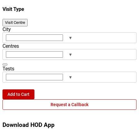
Visit Type
Visit Centre
City
▾
Centres
▾
Tests
▾
Add to Cart
Request a Callback
Download HOD App