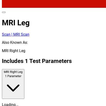
MRI Leg
Scan | MRI Scan
Also Known As:
MRI Right Leg
Includes
1
Test Parameters
MRI Right Leg
1
Parameter
Loading...