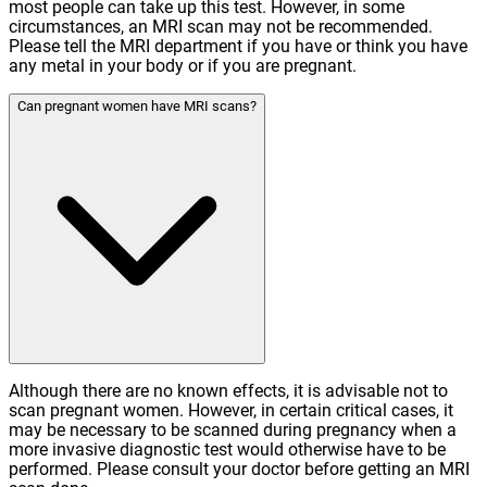
most people can take up this test. However, in some
circumstances, an MRI scan may not be recommended.
Please tell the MRI department if you have or think you have
any metal in your body or if you are pregnant.
Can pregnant women have MRI scans?
Although there are no known effects, it is advisable not to
scan pregnant women. However, in certain critical cases, it
may be necessary to be scanned during pregnancy when a
more invasive diagnostic test would otherwise have to be
performed. Please consult your doctor before getting an MRI