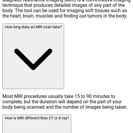
technique that produces detailed images of any part of the
body. The tool can be used for imaging soft tissues such as
the heart, brain, muscles and finding out tumors in the body.
How long does an MRI scan take?
Most MRI procedures usually take 15 to 90 minutes to
complete, but the duration will depend on the part of your
body being scanned and the number of images being taken.
How is MRI different than CT or X-ray?