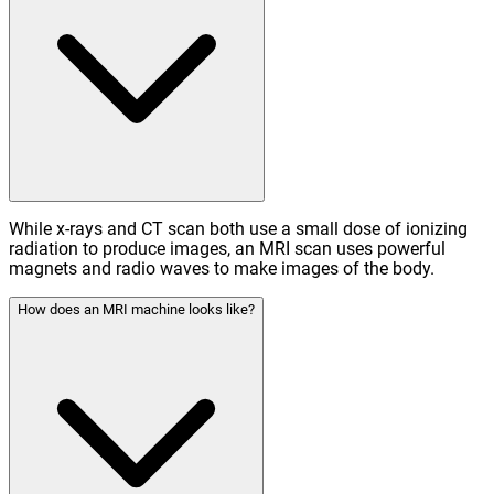
While x-rays and CT scan both use a small dose of ionizing
radiation to produce images, an MRI scan uses powerful
magnets and radio waves to make images of the body.
How does an MRI machine looks like?