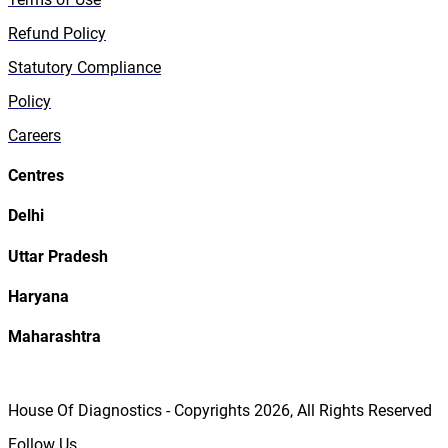
Refund Policy
Statutory Compliance
Policy
Careers
Centres
Delhi
Uttar Pradesh
Haryana
Maharashtra
House Of Diagnostics - Copyrights
2026
, All Rights Reserved
Follow Us