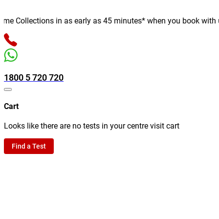
 Collections in as early as 45 minutes* when you book with us on
1800 5 720 720
Cart
Looks like there are no tests in your centre visit cart
Find a Test