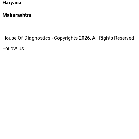
Haryana
Maharashtra
House Of Diagnostics - Copyrights
2026
, All Rights Reserved
Follow Us