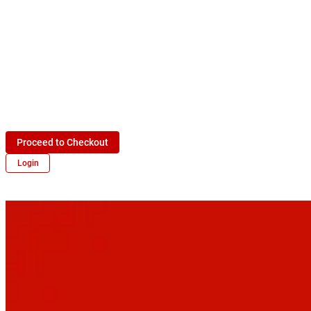
Proceed to Checkout
Login