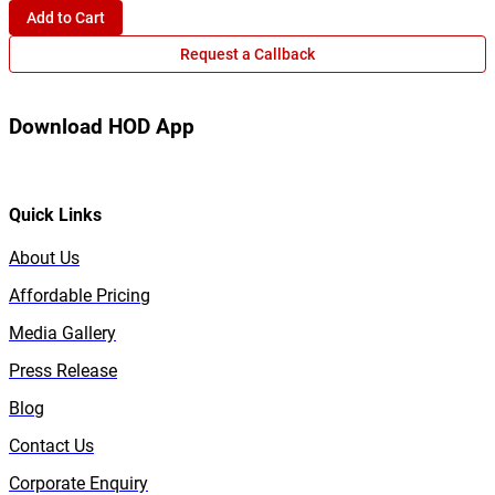
Add to Cart
Request a Callback
Download HOD App
Quick Links
About Us
Affordable Pricing
Media Gallery
Press Release
Blog
Contact Us
Corporate Enquiry