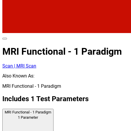
MRI Functional - 1 Paradigm
Scan | MRI Scan
Also Known As:
MRI Functional - 1 Paradigm
Includes
1
Test Parameters
MRI Functional - 1 Paradigm
1
Parameter