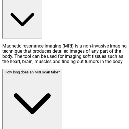
Magnetic resonance imaging (MRI) is a non-invasive imaging
technique that produces detailed images of any part of the
body. The tool can be used for imaging soft tissues such as
the heart, brain, muscles and finding out tumors in the body.
How long does an MRI scan take?