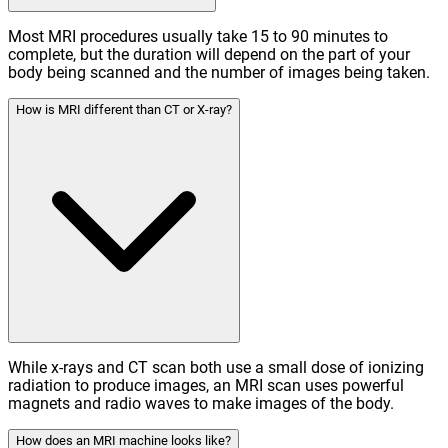
Most MRI procedures usually take 15 to 90 minutes to
complete, but the duration will depend on the part of your
body being scanned and the number of images being taken.
How is MRI different than CT or X-ray?
While x-rays and CT scan both use a small dose of ionizing
radiation to produce images, an MRI scan uses powerful
magnets and radio waves to make images of the body.
How does an MRI machine looks like?