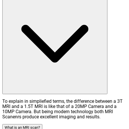
To explain in simpliefied terms, the difference between a 3T
MRI and a 1.5T MRI is like that of a 20MP Camera and a
10MP Camera. But being modern technology both MRI
Scanenrs produce excellent imaging and results.
What is an MRI scan?