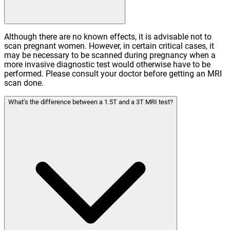
Although there are no known effects, it is advisable not to
scan pregnant women. However, in certain critical cases, it
may be necessary to be scanned during pregnancy when a
more invasive diagnostic test would otherwise have to be
performed. Please consult your doctor before getting an MRI
scan done.
What’s the difference between a 1.5T and a 3T MRI test?