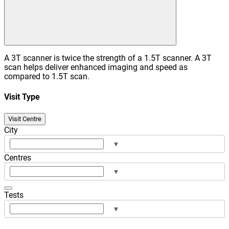
A 3T scanner is twice the strength of a 1.5T scanner. A 3T
scan helps deliver enhanced imaging and speed as
compared to 1.5T scan.
Visit Type
Visit Centre
City
▾
Centres
▾
Tests
▾