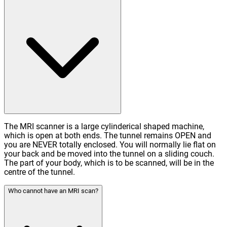
The MRI scanner is a large cylinderical shaped machine,
which is open at both ends. The tunnel remains OPEN and
you are NEVER totally enclosed. You will normally lie flat on
your back and be moved into the tunnel on a sliding couch.
The part of your body, which is to be scanned, will be in the
centre of the tunnel.
Who cannot have an MRI scan?