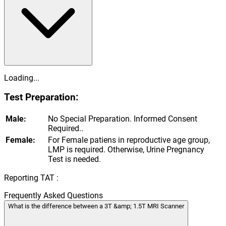
Loading...
Test Preparation:
Male:
No Special Preparation. Informed Consent
Required..
Female:
For Female patiens in reproductive age group,
LMP is required. Otherwise, Urine Pregnancy
Test is needed.
Reporting TAT :
Frequently Asked Questions
What is the difference between a 3T &amp; 1.5T MRI Scanner