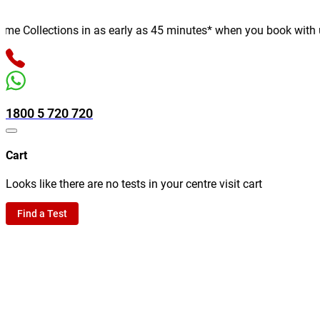
 Collections in as early as 45 minutes* when you book with us on
1800 5 720 720
Cart
Looks like there are no tests in your centre visit cart
Find a Test