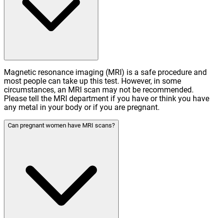
Magnetic resonance imaging (MRI) is a safe procedure and
most people can take up this test. However, in some
circumstances, an MRI scan may not be recommended.
Please tell the MRI department if you have or think you have
any metal in your body or if you are pregnant.
Can pregnant women have MRI scans?