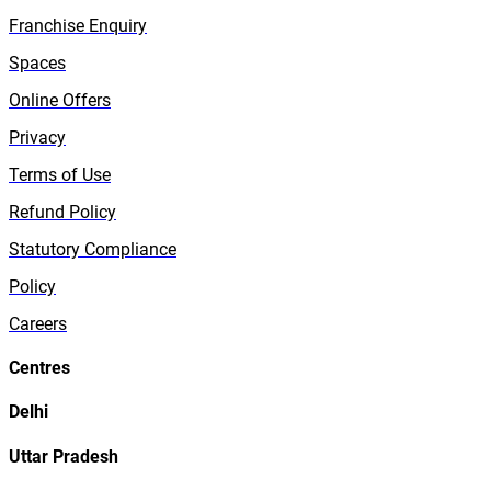
Franchise Enquiry
Spaces
Online Offers
Privacy
Terms of Use
Refund Policy
Statutory Compliance
Policy
Careers
Centres
Delhi
Uttar Pradesh