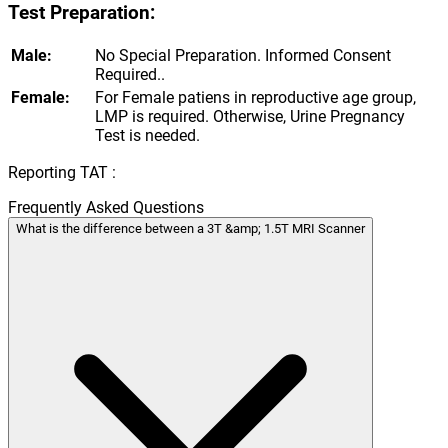
Test Preparation:
Male:
No Special Preparation. Informed Consent
Required..
Female:
For Female patiens in reproductive age group,
LMP is required. Otherwise, Urine Pregnancy
Test is needed.
Reporting TAT :
Frequently Asked Questions
What is the difference between a 3T &amp; 1.5T MRI Scanner