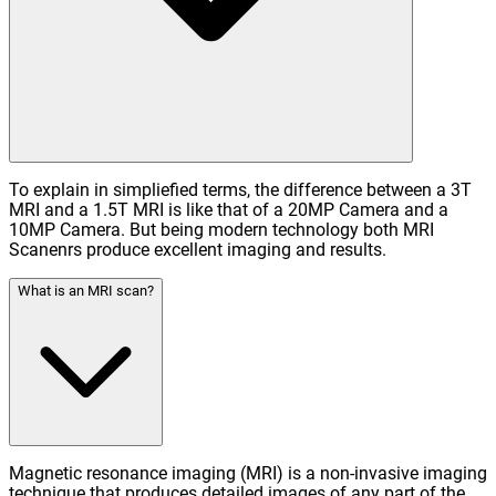
To explain in simpliefied terms, the difference between a 3T
MRI and a 1.5T MRI is like that of a 20MP Camera and a
10MP Camera. But being modern technology both MRI
Scanenrs produce excellent imaging and results.
What is an MRI scan?
Magnetic resonance imaging (MRI) is a non-invasive imaging
technique that produces detailed images of any part of the