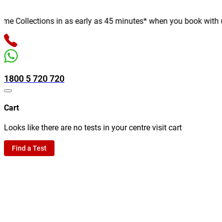
 Collections in as early as 45 minutes* when you book with us on
1800 5 720 720
Cart
Looks like there are no tests in your centre visit cart
Find a Test