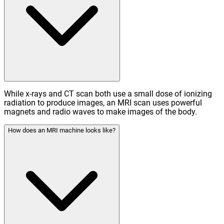
While x-rays and CT scan both use a small dose of ionizing
radiation to produce images, an MRI scan uses powerful
magnets and radio waves to make images of the body.
How does an MRI machine looks like?