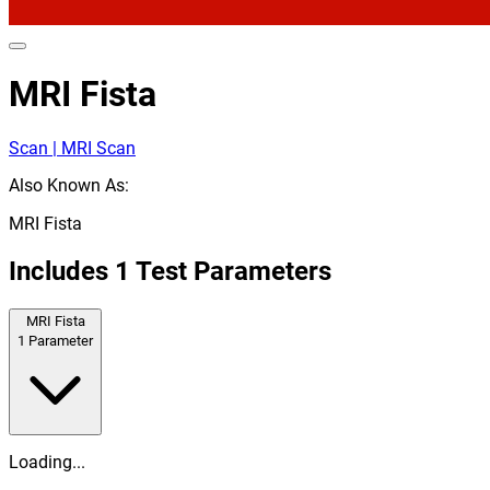
MRI Fista
Scan | MRI Scan
Also Known As:
MRI Fista
Includes
1
Test Parameters
MRI Fista
1
Parameter
Loading...