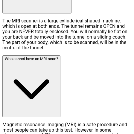
The MRI scanner is a large cylinderical shaped machine,
which is open at both ends. The tunnel remains OPEN and
you are NEVER totally enclosed. You will normally lie flat on
your back and be moved into the tunnel on a sliding couch.
The part of your body, which is to be scanned, will be in the
centre of the tunnel.
Who cannot have an MRI scan?
Magnetic resonance imaging (MRI) is a safe procedure and
most people can take up this test. However, in some