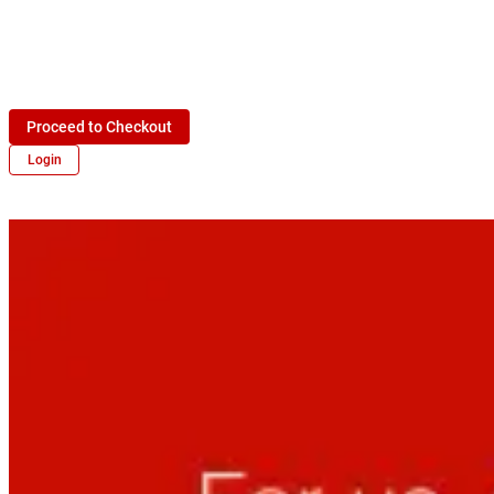
Proceed to Checkout
Login