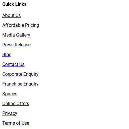
Quick Links
About Us
Affordable Pricing
Media Gallery
Press Release
Blog
Contact Us
Corporate Enquiry
Franchise Enquiry
Spaces
Online Offers
Privacy
Terms of Use