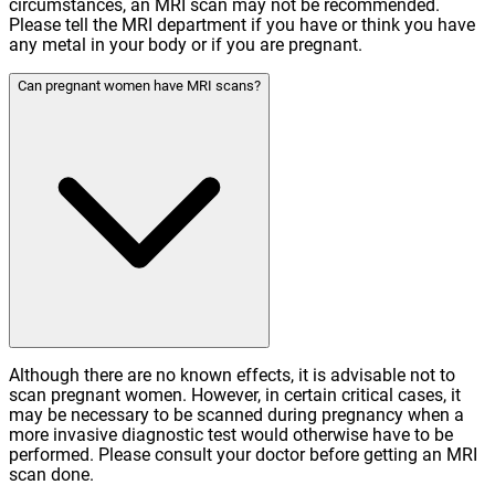
circumstances, an MRI scan may not be recommended.
Please tell the MRI department if you have or think you have
any metal in your body or if you are pregnant.
Can pregnant women have MRI scans?
Although there are no known effects, it is advisable not to
scan pregnant women. However, in certain critical cases, it
may be necessary to be scanned during pregnancy when a
more invasive diagnostic test would otherwise have to be
performed. Please consult your doctor before getting an MRI
scan done.