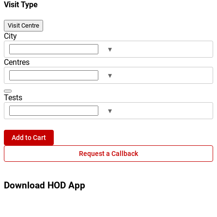
Visit Type
Visit Centre
City
▾
Centres
▾
Tests
▾
Add to Cart
Request a Callback
Download HOD App