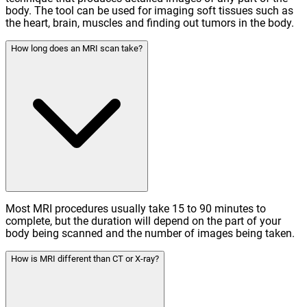
body. The tool can be used for imaging soft tissues such as
the heart, brain, muscles and finding out tumors in the body.
How long does an MRI scan take?
Most MRI procedures usually take 15 to 90 minutes to
complete, but the duration will depend on the part of your
body being scanned and the number of images being taken.
How is MRI different than CT or X-ray?