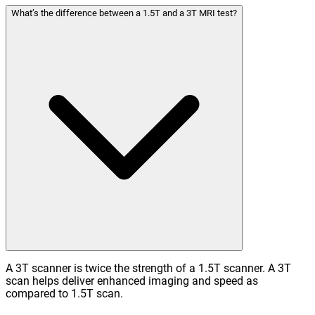
What’s the difference between a 1.5T and a 3T MRI test?
A 3T scanner is twice the strength of a 1.5T scanner. A 3T
scan helps deliver enhanced imaging and speed as
compared to 1.5T scan.