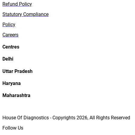
Refund Policy
Statutory Compliance
Policy
Careers
Centres
Delhi
Uttar Pradesh
Haryana
Maharashtra
House Of Diagnostics - Copyrights
2026
, All Rights Reserved
Follow Us