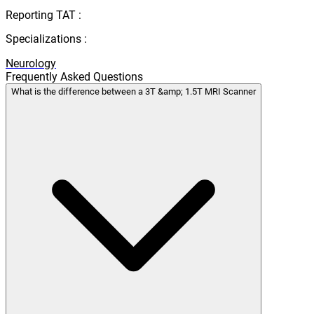
Reporting TAT :
Specializations :
Neurology
Frequently Asked Questions
What is the difference between a 3T &amp; 1.5T MRI Scanner