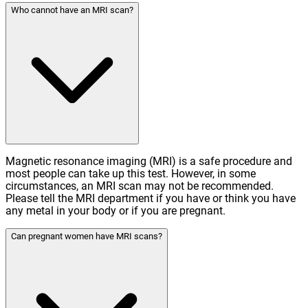
Who cannot have an MRI scan?
Magnetic resonance imaging (MRI) is a safe procedure and
most people can take up this test. However, in some
circumstances, an MRI scan may not be recommended.
Please tell the MRI department if you have or think you have
any metal in your body or if you are pregnant.
Can pregnant women have MRI scans?