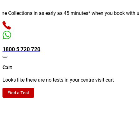
Collections in as early as 45 minutes* when you book with us onl
1800 5 720 720
Cart
Looks like there are no tests in your centre visit cart
Find a Test