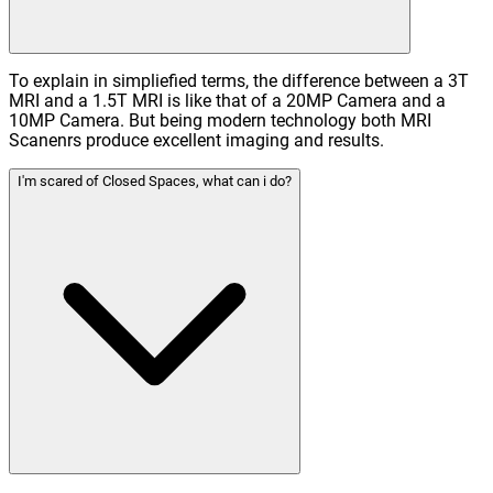
To explain in simpliefied terms, the difference between a 3T
MRI and a 1.5T MRI is like that of a 20MP Camera and a
10MP Camera. But being modern technology both MRI
Scanenrs produce excellent imaging and results.
I'm scared of Closed Spaces, what can i do?