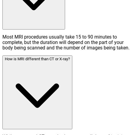
Most MRI procedures usually take 15 to 90 minutes to
complete, but the duration will depend on the part of your
body being scanned and the number of images being taken.
How is MRI different than CT or X-ray?