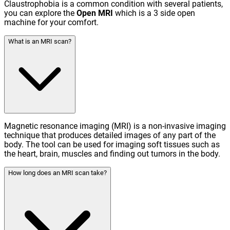
Claustrophobia is a common condition with several patients,
you can explore the
Open MRI
which is a 3 side open
machine for your comfort.
What is an MRI scan?
Magnetic resonance imaging (MRI) is a non-invasive imaging
technique that produces detailed images of any part of the
body. The tool can be used for imaging soft tissues such as
the heart, brain, muscles and finding out tumors in the body.
How long does an MRI scan take?