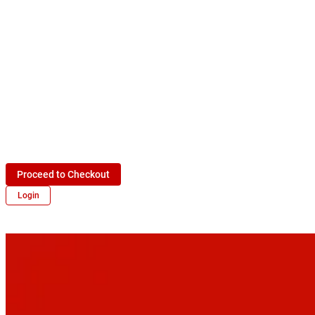
Proceed to Checkout
Login