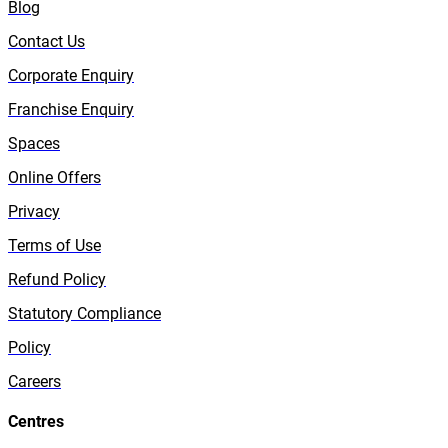
Blog
Contact Us
Corporate Enquiry
Franchise Enquiry
Spaces
Online Offers
Privacy
Terms of Use
Refund Policy
Statutory Compliance
Policy
Careers
Centres