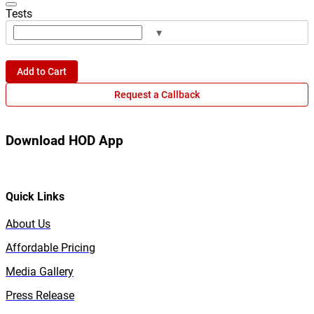
Tests
▾
Add to Cart
Request a Callback
Download HOD App
Quick Links
About Us
Affordable Pricing
Media Gallery
Press Release