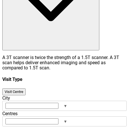
A 3T scanner is twice the strength of a 1.5T scanner. A 3T
scan helps deliver enhanced imaging and speed as
compared to 1.5T scan.
Visit Type
Visit Centre
City
▾
Centres
▾