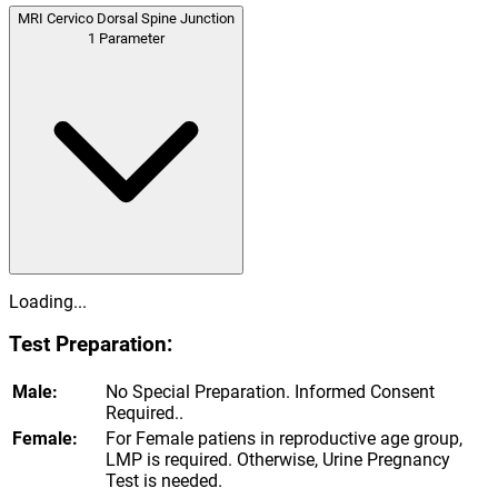
MRI Cervico Dorsal Spine Junction
1
Parameter
Loading...
Test Preparation:
Male:
No Special Preparation. Informed Consent
Required..
Female:
For Female patiens in reproductive age group,
LMP is required. Otherwise, Urine Pregnancy
Test is needed.