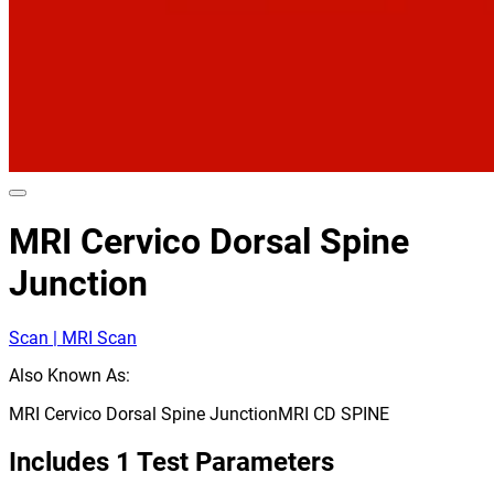
MRI Cervico Dorsal Spine
Junction
Scan | MRI Scan
Also Known As:
MRI Cervico Dorsal Spine Junction
MRI CD SPINE
Includes
1
Test Parameters