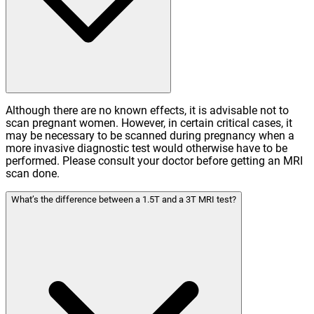
Although there are no known effects, it is advisable not to
scan pregnant women. However, in certain critical cases, it
may be necessary to be scanned during pregnancy when a
more invasive diagnostic test would otherwise have to be
performed. Please consult your doctor before getting an MRI
scan done.
What’s the difference between a 1.5T and a 3T MRI test?