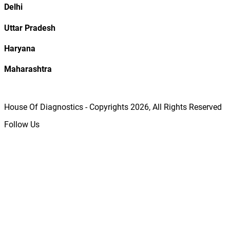
Delhi
Uttar Pradesh
Haryana
Maharashtra
House Of Diagnostics - Copyrights
2026
, All Rights Reserved
Follow Us