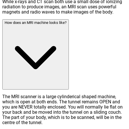
While x-rays and CT scan both use a small dose of ionizing
radiation to produce images, an MRI scan uses powerful
magnets and radio waves to make images of the body.
How does an MRI machine looks like?
The MRI scanner is a large cylinderical shaped machine,
which is open at both ends. The tunnel remains OPEN and
you are NEVER totally enclosed. You will normally lie flat on
your back and be moved into the tunnel on a sliding couch.
The part of your body, which is to be scanned, will be in the
centre of the tunnel.