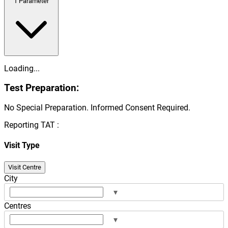
1
Parameter
Loading...
Test Preparation:
No Special Preparation. Informed Consent Required.
Reporting TAT :
Visit Type
Visit Centre
City
▾
Centres
▾