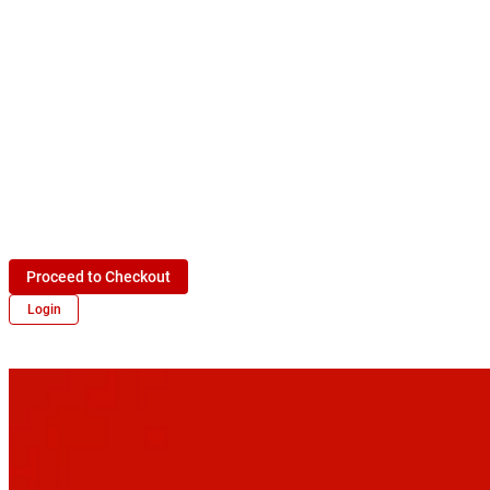
Proceed to Checkout
Login