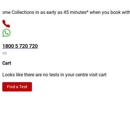
e Collections in as early as 45 minutes* when you book with us o
1800 5 720 720
Cart
Looks like there are no tests in your centre visit cart
Find a Test