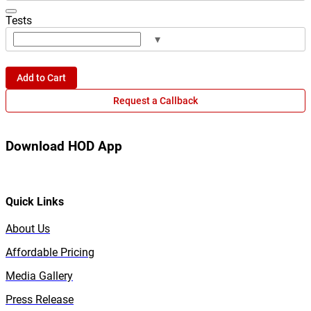
Tests
▾
Add to Cart
Request a Callback
Download HOD App
Quick Links
About Us
Affordable Pricing
Media Gallery
Press Release