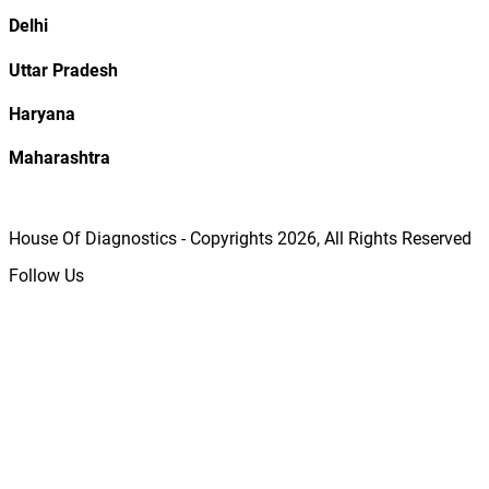
Delhi
Uttar Pradesh
Haryana
Maharashtra
House Of Diagnostics - Copyrights
2026
, All Rights Reserved
Follow Us