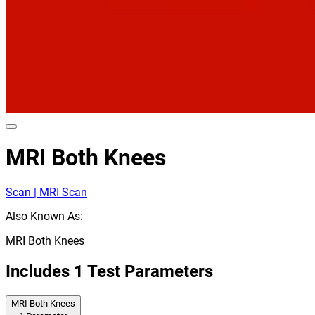
MRI Both Knees
Scan | MRI Scan
Also Known As:
MRI Both Knees
Includes
1
Test Parameters
MRI Both Knees