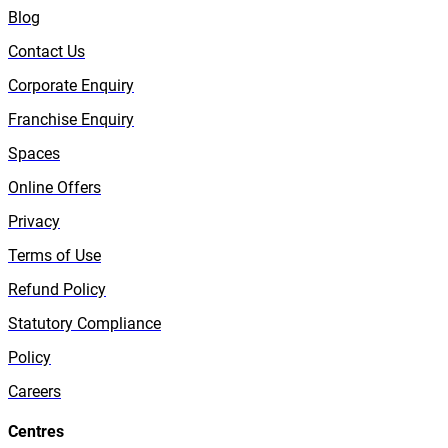
Blog
Contact Us
Corporate Enquiry
Franchise Enquiry
Spaces
Online Offers
Privacy
Terms of Use
Refund Policy
Statutory Compliance
Policy
Careers
Centres