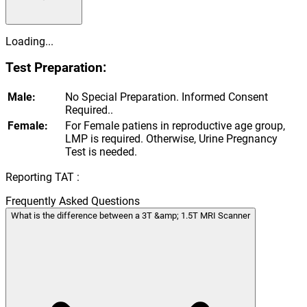
Loading...
Test Preparation:
Male:
No Special Preparation. Informed Consent
Required..
Female:
For Female patiens in reproductive age group,
LMP is required. Otherwise, Urine Pregnancy
Test is needed.
Reporting TAT :
Frequently Asked Questions
What is the difference between a 3T &amp; 1.5T MRI Scanner