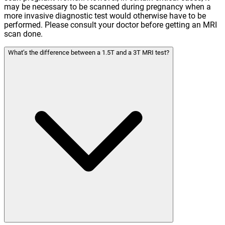
may be necessary to be scanned during pregnancy when a
more invasive diagnostic test would otherwise have to be
performed. Please consult your doctor before getting an MRI
scan done.
What’s the difference between a 1.5T and a 3T MRI test?