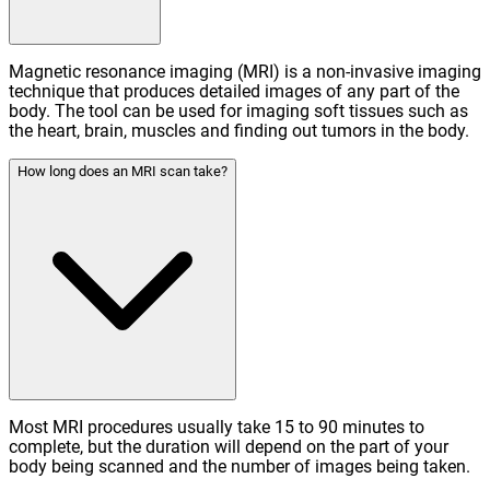
Magnetic resonance imaging (MRI) is a non-invasive imaging
technique that produces detailed images of any part of the
body. The tool can be used for imaging soft tissues such as
the heart, brain, muscles and finding out tumors in the body.
How long does an MRI scan take?
Most MRI procedures usually take 15 to 90 minutes to
complete, but the duration will depend on the part of your
body being scanned and the number of images being taken.