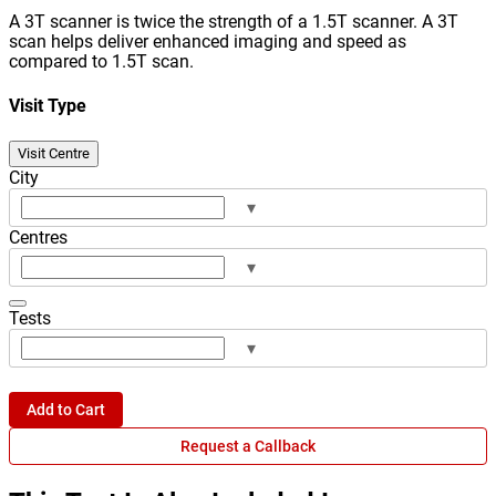
A 3T scanner is twice the strength of a 1.5T scanner. A 3T
scan helps deliver enhanced imaging and speed as
compared to 1.5T scan.
Visit Type
Visit Centre
City
▾
Centres
▾
Tests
▾
Add to Cart
Request a Callback