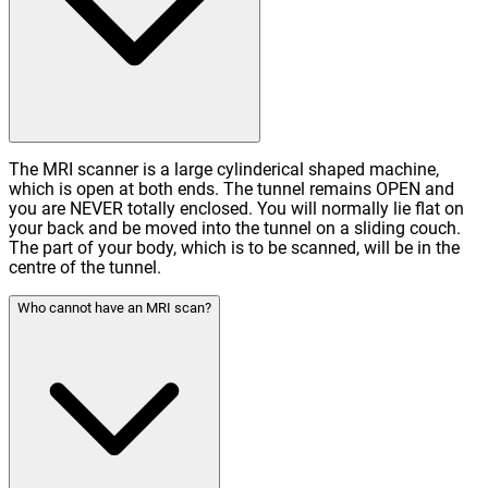
The MRI scanner is a large cylinderical shaped machine,
which is open at both ends. The tunnel remains OPEN and
you are NEVER totally enclosed. You will normally lie flat on
your back and be moved into the tunnel on a sliding couch.
The part of your body, which is to be scanned, will be in the
centre of the tunnel.
Who cannot have an MRI scan?