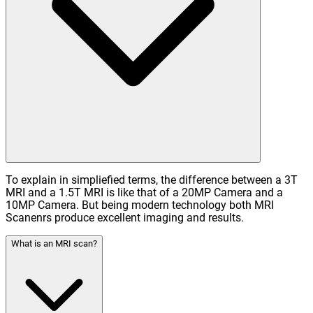
To explain in simpliefied terms, the difference between a 3T
MRI and a 1.5T MRI is like that of a 20MP Camera and a
10MP Camera. But being modern technology both MRI
Scanenrs produce excellent imaging and results.
What is an MRI scan?