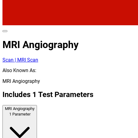
MRI Angiography
Scan | MRI Scan
Also Known As:
MRI Angiography
Includes
1
Test Parameters
MRI Angiography
1
Parameter