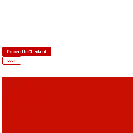
Proceed to Checkout
Login