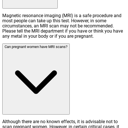
Magnetic resonance imaging (MRI) is a safe procedure and
most people can take up this test. However, in some
circumstances, an MRI scan may not be recommended.
Please tell the MRI department if you have or think you have
any metal in your body or if you are pregnant.
Can pregnant women have MRI scans?
Although there are no known effects, it is advisable not to
scan pregnant women. However, in certain critical cases, it