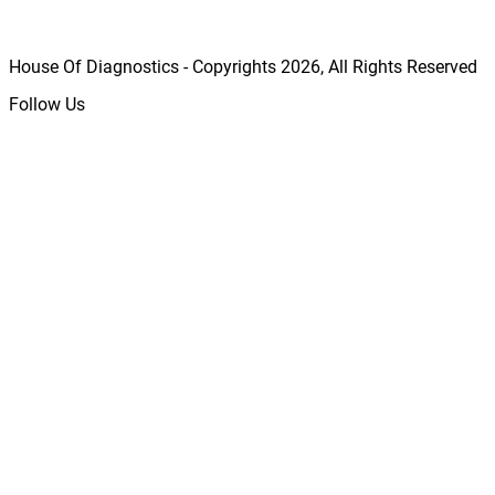
House Of Diagnostics - Copyrights
2026
, All Rights Reserved
Follow Us