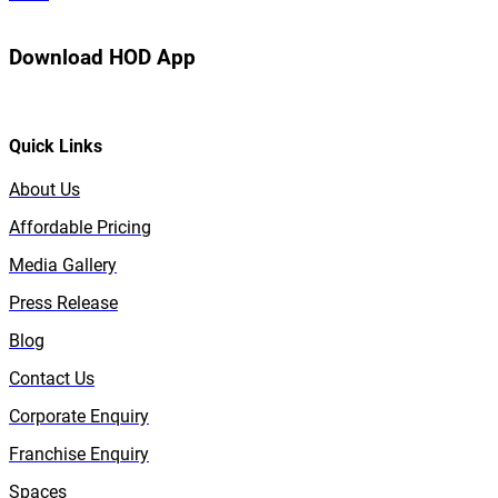
Download HOD App
Quick Links
About Us
Affordable Pricing
Media Gallery
Press Release
Blog
Contact Us
Corporate Enquiry
Franchise Enquiry
Spaces