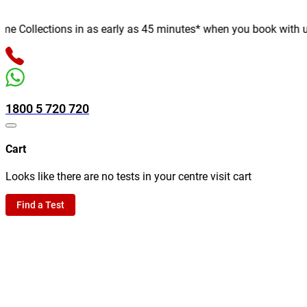
Collections in as early as 45 minutes* when you book with us onl
1800 5 720 720
Cart
Looks like there are no tests in your centre visit cart
Find a Test