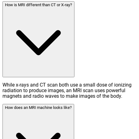
How is MRI different than CT or X-ray?
While x-rays and CT scan both use a small dose of ionizing
radiation to produce images, an MRI scan uses powerful
magnets and radio waves to make images of the body.
How does an MRI machine looks like?