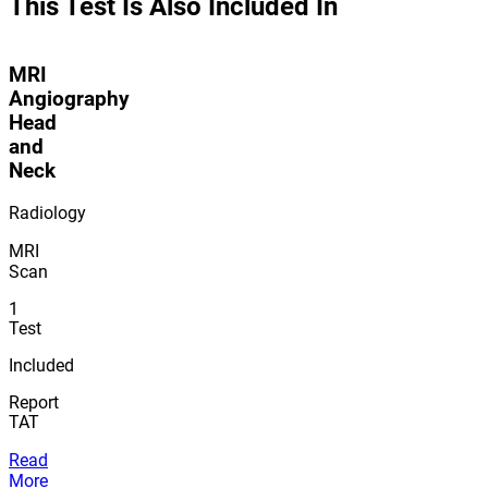
This Test Is Also Included In
MRI
Angiography
Head
and
Neck
Radiology
MRI
Scan
1
Test
Included
Report
TAT
Read
More