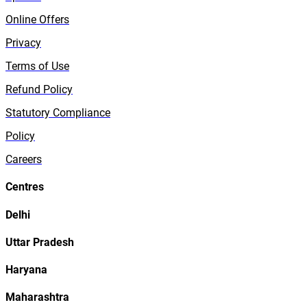
Online Offers
Privacy
Terms of Use
Refund Policy
Statutory Compliance
Policy
Careers
Centres
Delhi
Uttar Pradesh
Haryana
Maharashtra