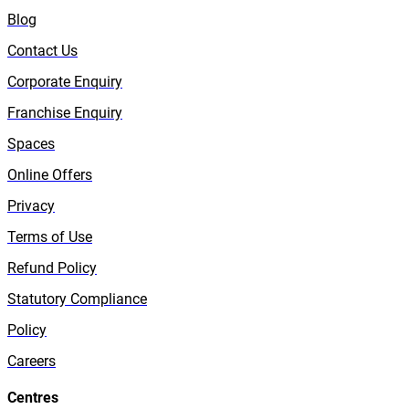
Blog
Contact Us
Corporate Enquiry
Franchise Enquiry
Spaces
Online Offers
Privacy
Terms of Use
Refund Policy
Statutory Compliance
Policy
Careers
Centres