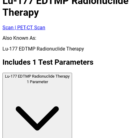
Lu-177 EDTMP Radionuclide
Therapy
Scan | PET-CT Scan
Also Known As:
Lu-177 EDTMP Radionuclide Therapy
Includes
1
Test Parameters
Lu-177 EDTMP Radionuclide Therapy
1
Parameter