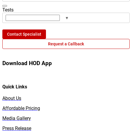
Tests
▾
Contact Specialist
Request a Callback
Download HOD App
Quick Links
About Us
Affordable Pricing
Media Gallery
Press Release