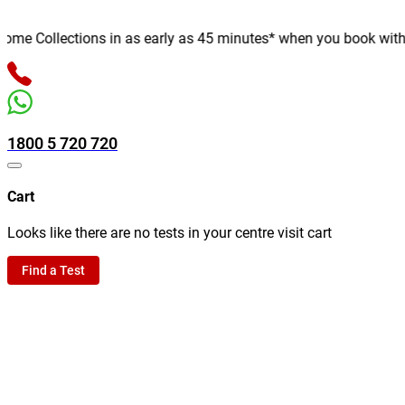
e Collections in as early as 45 minutes* when you book with us o
1800 5 720 720
Cart
Looks like there are no tests in your centre visit cart
Find a Test