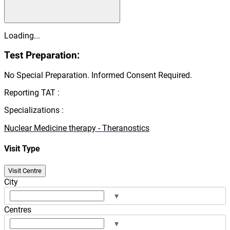
Loading...
Test Preparation:
No Special Preparation. Informed Consent Required.
Reporting TAT :
Specializations :
Nuclear Medicine therapy - Theranostics
Visit Type
Visit Centre
City
▾
Centres
▾