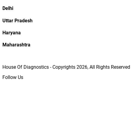
Delhi
Uttar Pradesh
Haryana
Maharashtra
House Of Diagnostics - Copyrights
2026
, All Rights Reserved
Follow Us