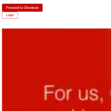
Proceed to Checkout
Login